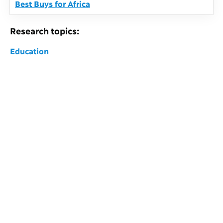
Best Buys for Africa
Research topics:
Education