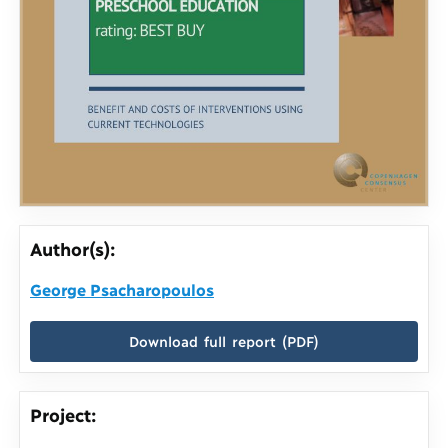
Author(s):
George Psacharopoulos
Download full report (PDF)
Project: