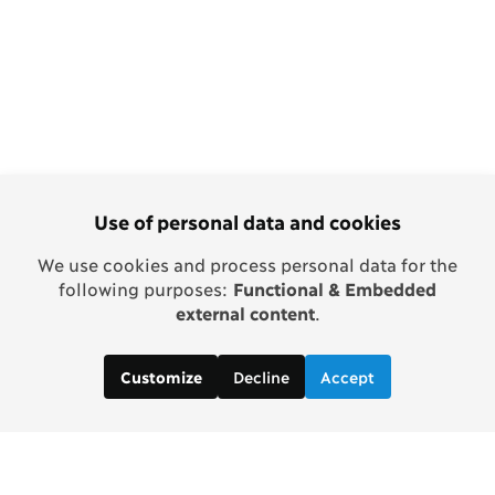
Use of personal data and cookies
We use cookies and process personal data for the
following purposes:
Functional & Embedded
external content
.
Decline
Accept
Customize