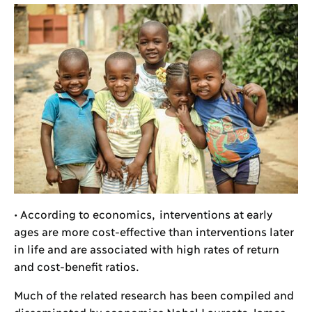
• According to economics, interventions at early
ages are more cost-effective than interventions later
in life and are associated with high rates of return
and cost-benefit ratios.
Much of the related research has been compiled and
disseminated by economics Nobel Laureate James