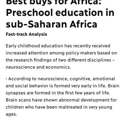
Preschool education in
sub-Saharan Africa
Fast-track Analysis
Early childhood education has recently received
increased attention among policy makers based on
the research findings of two different disciplines –
neuroscience and economics.
• According to neuroscience, cognitive, emotional
and social behavior is formed very early in life. Brain
synapses are formed in the first few years of life.
Brain scans have shown abnormal development for
children who have been maltreated in very young
ages.