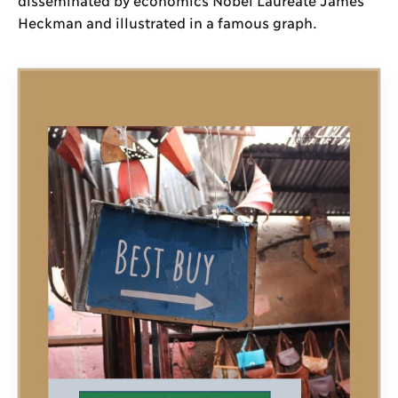
Heckman and illustrated in a famous graph.