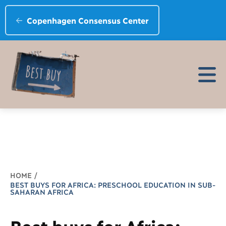
Copenhagen Consensus Center
Breadcrumb
HOME
BEST BUYS FOR AFRICA: PRESCHOOL EDUCATION IN SUB-
SAHARAN AFRICA
Best buys for Africa: