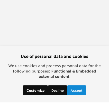
Use of personal data and cookies
We use cookies and process personal data for the
following purposes:
Functional & Embedded
external content
.
Decline
Accept
Customize