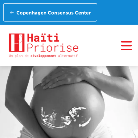
Copenhagen Consensus Center