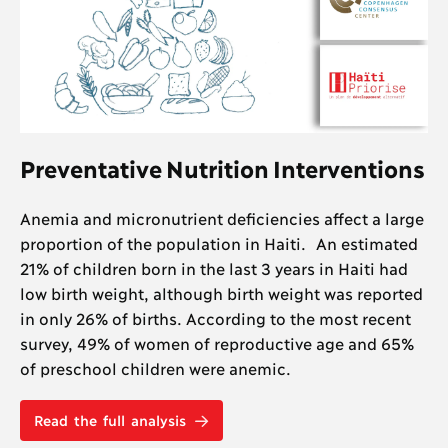
Preventative Nutrition Interventions
Anemia and micronutrient deficiencies affect a large
proportion of the population in Haiti. An estimated
21% of children born in the last 3 years in Haiti had
low birth weight, although birth weight was reported
in only 26% of births. According to the most recent
survey, 49% of women of reproductive age and 65%
of preschool children were anemic.
Read the full analysis