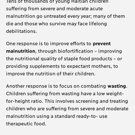
Tens of thousands of young Haitian children
suffering from severe and moderate acute
malnutrition go untreated every year; many of them
die and those who survive may face lifelong
debilitations.
One response is to improve efforts to
prevent
malnutrition
, through biofortification – improving
the nutritional quality of staple food products – or
providing supplements to expectant mothers, to
improve the nutrition of their children.
Another response is to focus on combating
wasting
.
Children suffering from wasting have a low weight-
for-height ratio. This involves screening and treating
children who are suffering from severe and moderate
malnutrition using a standard ready-to- use
therapeutic food.