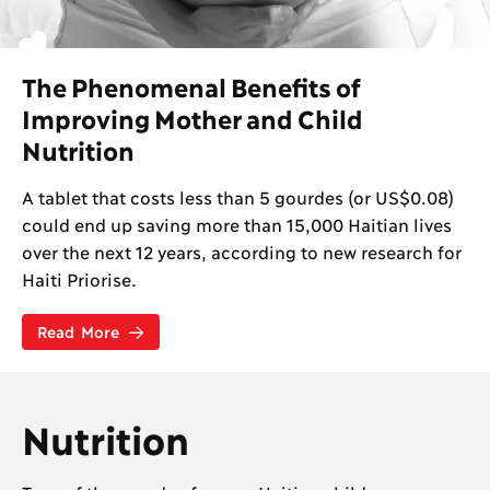
The Phenomenal Benefits of
Improving Mother and Child
Nutrition
A tablet that costs less than 5 gourdes (or US$0.08)
could end up saving more than 15,000 Haitian lives
over the next 12 years, according to new research for
Haiti Priorise.
Read More
Nutrition