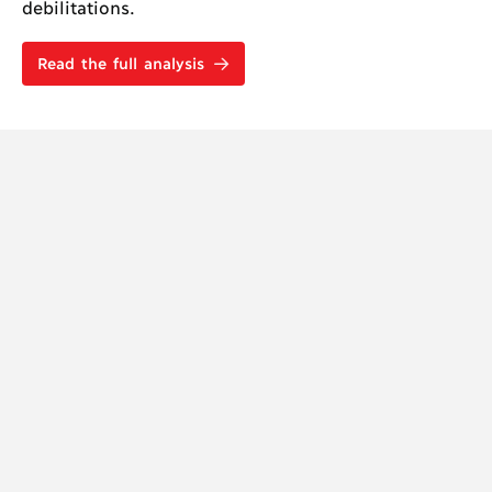
debilitations.
Read the full analysis