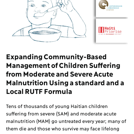
Expanding Community-Based
Management of Children Suffering
from Moderate and Severe Acute
Malnutrition Using a standard and a
Local RUTF Formula
Tens of thousands of young Haitian children
suffering from severe (SAM) and moderate acute
malnutrition (MAM) go untreated every year; many of
them die and those who survive may face lifelong