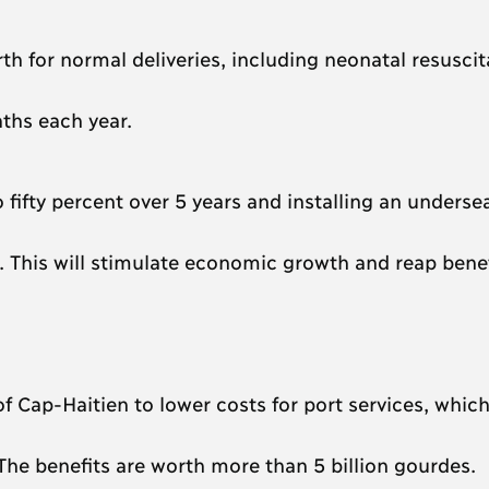
rth for normal deliveries, including neonatal resuscit
aths each year.
fifty percent over 5 years and installing an underse
es. This will stimulate economic growth and reap benef
 Cap-Haitien to lower costs for port services, which 
e benefits are worth more than 5 billion gourdes.