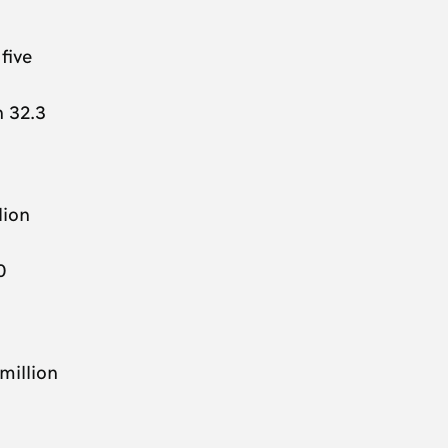
five
h 32.3
lion
0
million