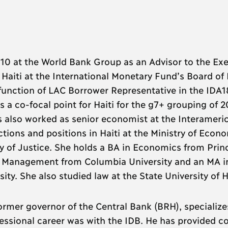
0 at the World Bank Group as an Advisor to the Exe
s Haiti at the International Monetary Fund’s Board of
function of LAC Borrower Representative in the IDA1
s a co-focal point for Haiti for the g7+ grouping of 2
has also worked as senior economist at the Interameri
ions and positions in Haiti at the Ministry of Econ
ry of Justice. She holds a BA in Economics from Prin
cy Management from Columbia University and an MA i
y. She also studied law at the State University of Ha
former governor of the Central Bank (BRH), specialize
essional career was with the IDB. He has provided c