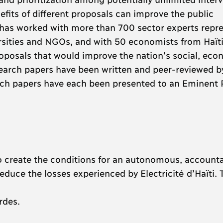
fits of different proposals can improve the public
se has worked with more than 700 sector experts repr
rsities and NGOs, and with 50 economists from Haït
roposals that would improve the nation’s social, eco
search papers have been written and peer-reviewed b
ch papers have each been presented to an Eminent P
o create the conditions for an autonomous, account
y reduce the losses experienced by Electricité d’Haïti. T
rdes.