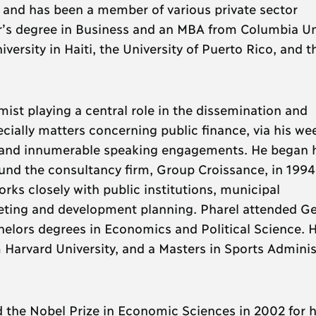
 and has been a member of various private sector
r’s degree in Business and an MBA from Columbia Un
ersity in Haiti, the University of Puerto Rico, and t
ist playing a central role in the dissemination and
cially matters concerning public finance, via his we
and innumerable speaking engagements. He began h
und the consultancy firm, Group Croissance, in 1994
rks closely with public institutions, municipal
geting and development planning. Pharel attended G
helors degrees in Economics and Political Science. H
 Harvard University, and a Masters in Sports Adminis
 the Nobel Prize in Economic Sciences in 2002 for h