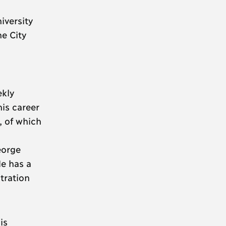
iversity
he City
ekly
is career
, of which
eorge
e has a
tration
is