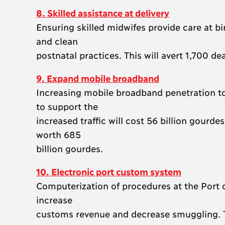
8. Skilled assistance at delivery
Ensuring skilled midwifes provide care at bi
and clean
postnatal practices. This will avert 1,700 de
9. Expand mobile broadband
Increasing mobile broadband penetration to 
to support the
increased traffic will cost 56 billion gourd
worth 685
billion gourdes.
10. Electronic port custom system
Computerization of procedures at the Port of
increase
customs revenue and decrease smuggling. Th