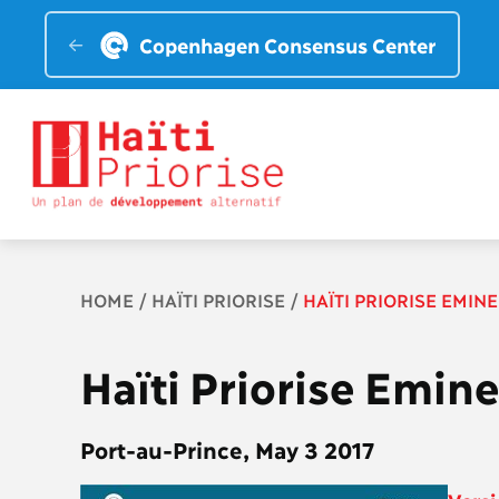
Copenhagen Consensus Center
Breadcrumb
HOME
HAÏTI PRIORISE
HAÏTI PRIORISE EMIN
Haïti Priorise Emin
Port-au-Prince, May 3 2017