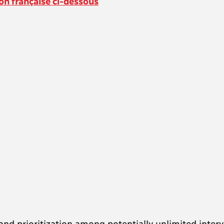
on française ci-
dessous
s and prioritization among potentially unlimited inter