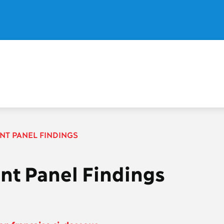
ENT PANEL FINDINGS
ent Panel Findings