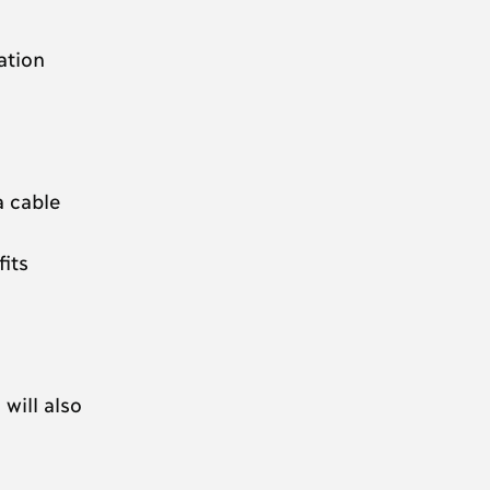
ation
a cable
its
will also