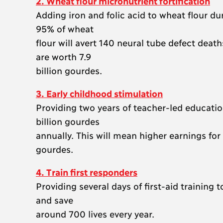
2. Wheat flour micronutrient fortification
Adding iron and folic acid to wheat flour dur
95% of wheat
flour will avert 140 neural tube defect dea
are worth 7.9
billion gourdes.
3. Early childhood stimulation
Providing two years of teacher-led education
billion gourdes
annually. This will mean higher earnings for
gourdes.
4. Train first responders
Providing several days of first-aid training
and save
around 700 lives every year.