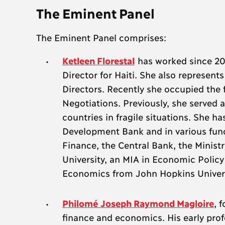
The Eminent Panel
The Eminent Panel comprises:
Ketleen Florestal
has worked since 201
Director for Haiti. She also represent
Directors. Recently she occupied the 
Negotiations. Previously, she served a
countries in fragile situations. She 
Development Bank and in various funct
Finance, the Central Bank, the Minist
University, an MIA in Economic Poli
Economics from John Hopkins Universit
Philomé Joseph Raymond Magloire
, 
finance and economics. His early prof