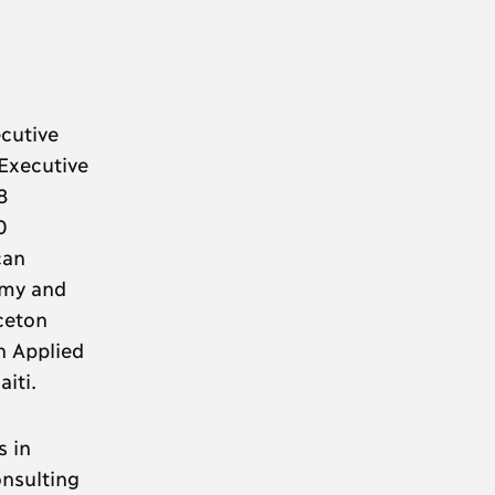
cutive
 Executive
8
0
can
omy and
ceton
n Applied
iti.
s in
onsulting