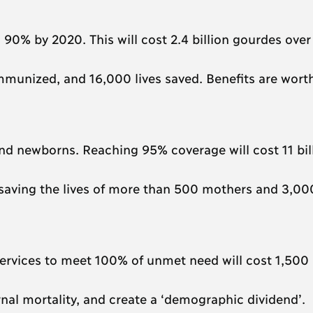
90% by 2020. This will cost 2.4 billion gourdes over 
immunized, and 16,000 lives saved. Benefits are wort
d newborns. Reaching 95% coverage will cost 11 bil
 saving the lives of more than 500 mothers and 3,00
ervices to meet 100% of unmet need will cost 1,500 
al mortality, and create a ‘demographic dividend’.