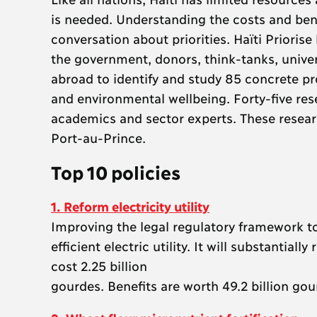
is needed. Understanding the costs and bene
conversation about priorities. Haïti Priori
the government, donors, think-tanks, unive
abroad to identify and study 85 concrete p
and environmental wellbeing. Forty-five re
academics and sector experts. These resear
Port-au-Prince.
Top 10 policies
1. Reform electricity utility
Improving the legal regulatory framework t
efficient electric utility. It will substantiall
cost 2.25 billion
gourdes. Benefits are worth 49.2 billion gou