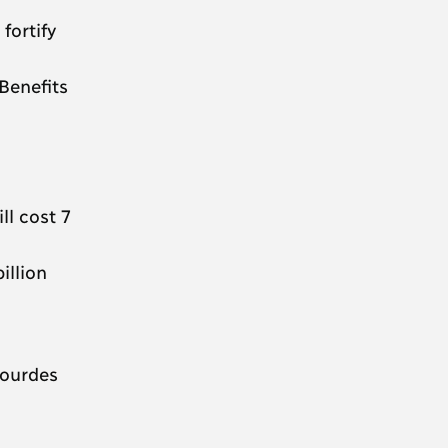
fortify
Benefits
ll cost 7
illion
gourdes