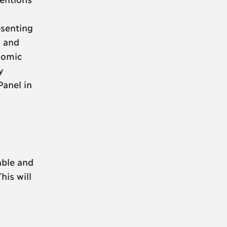
esenting
i and
nomic
y
anel in
able and
his will