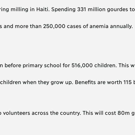
ing milling in Haiti. Spending 331 million gourdes to 
ths and more than 250,000 cases of anemia annually. 
 before primary school for 516,000 children. This wi
 children when they grow up. Benefits are worth 115 b
 to volunteers across the country. This will cost 80m 