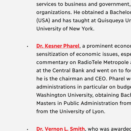
services to business and government,
organizations. He obtained a Bachelo
(USA) and has taught at Quisqueya Univ
University of New York.
Dr. Kesner Pharel
, a prominent econom
sensitization of economic issues, espe
commentary on RadioTele Metropole 
at the Central Bank and went on to fo
he is the chairman and CEO. Pharel wo
administrations in particular on bud
Washington University, obtaining Bac
Masters in Public Administration from
from the University of Lyon.
Dr. Vernon L. Smith
, who was awarded