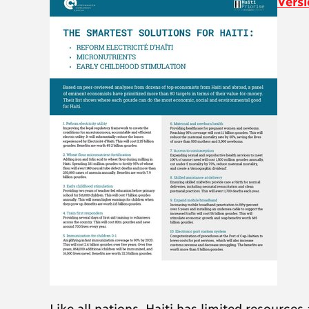
Versi
Like all nations, Haiti has limited resource