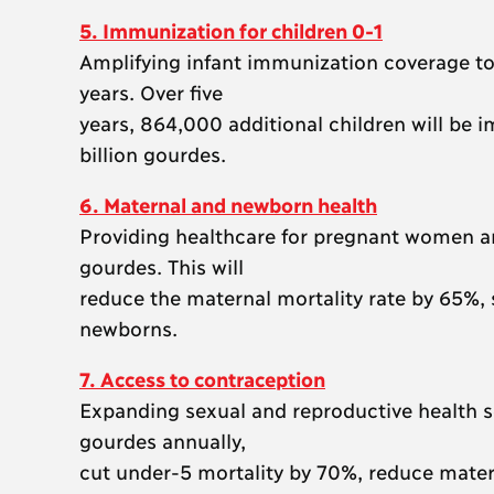
5. Immunization for children 0-1
Amplifying infant immunization coverage to 
years. Over five
years, 864,000 additional children will be 
billion gourdes.
6. Maternal and newborn health
Providing healthcare for pregnant women an
gourdes. This will
reduce the maternal mortality rate by 65%,
newborns.
7. Access to contraception
Expanding sexual and reproductive health s
gourdes annually,
cut under-5 mortality by 70%, reduce matern