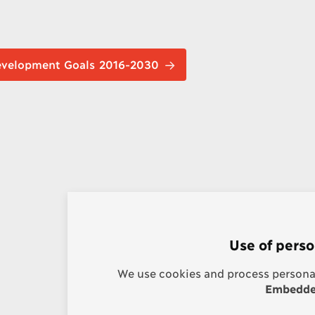
nable Development Goals 2016-2030
Use of perso
We use cookies and process personal
Embedded