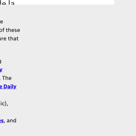
be
of these
re that
g
y
, The
e Daily
c),
es
, and