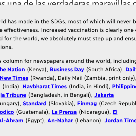
rld has made in the SDGs, most of which will never 
le effectiveness. Increased vaccination is clearly one 
d for the world, we absolutely must step up and ensu
ions.
is column for newspapers around the world, includin
he Nation
(Kenya),
Business Day
(South Africa),
Dail
New Times
(Rwanda), Daily Mail (Zambia, print only)
s
(India),
Navbharat Times
(India, in Hindi),
Philippin
la Tribune
(Bangladesh, in Bengali),
Jakarta
ungary),
Standard
(Slovakia),
Finmag
(Czech Republi
iodico
(Guatemala),
La Prensa
(Nicaragua),
El
Al-Ahram
(Egypt),
An-Nahar
(Lebanon),
Jordan Tim