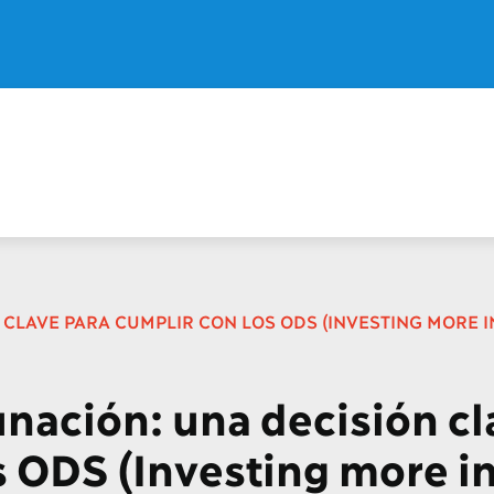
CLAVE PARA CUMPLIR CON LOS ODS (INVESTING MORE IN
unación: una decisión cl
s ODS (Investing more i