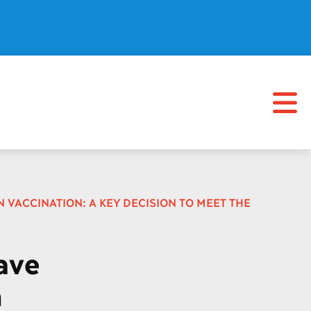
 VACCINATION: A KEY DECISION TO MEET THE
ave
n