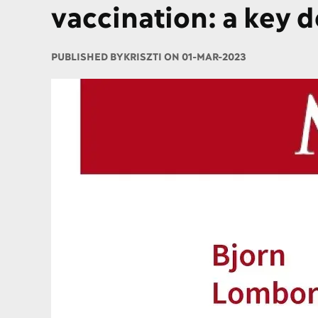
vaccination: a key 
PUBLISHED BY
KRISZTI ON 01-MAR-2023