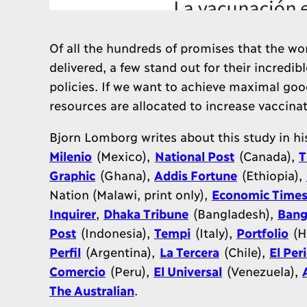
Of all the hundreds of promises that the wo
delivered, a few stand out for their incredib
policies. If we want to achieve maximal goo
resources are allocated to increase vaccinat
Bjorn Lomborg writes about this study in h
Milenio
(Mexico),
National Post
(Canada),
T
Graphic
(Ghana),
Addis Fortune
(Ethiopia),
Nation (Malawi, print only),
Economic Time
Inquirer
,
Dhaka Tribune
(Bangladesh),
Bang
Post
(Indonesia),
Tempi
(Italy),
Portfolio
(H
Perfil
(Argentina),
La Tercera
(Chile),
El Per
Comercio
(Peru),
El Universal
(Venezuela),
The Australian
.