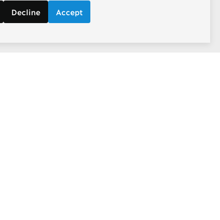
Decline
Accept
Follow
d economic
Facebook
ebate.
Twitter
Youtube