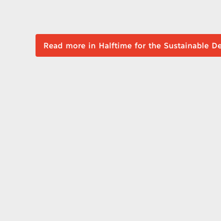
Read more in Halftime for the Sustai