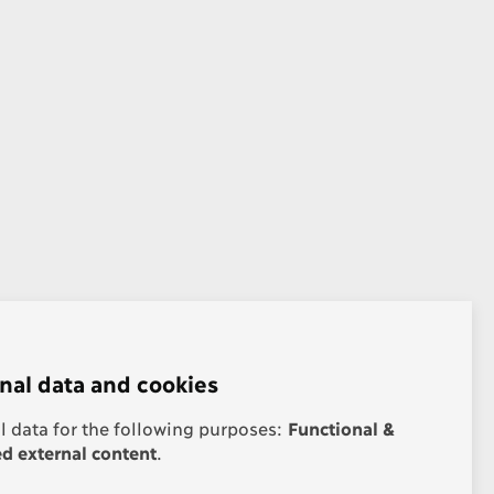
nal data and cookies
 data for the following purposes:
Functional &
 external content
.