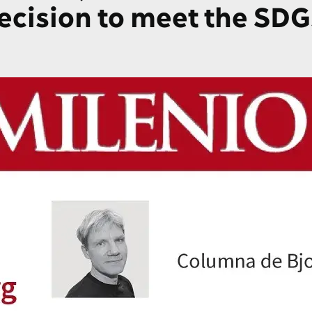
decision to meet the SDG