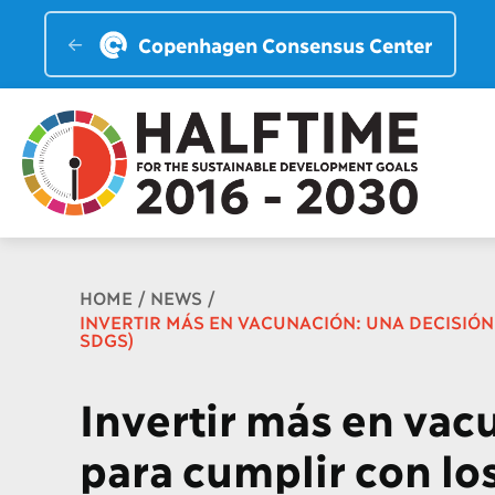
Copenhagen Consensus Center
Breadcrumb
HOME
NEWS
INVERTIR MÁS EN VACUNACIÓN: UNA DECISIÓN 
SDGS)
Invertir más en vac
para cumplir con lo