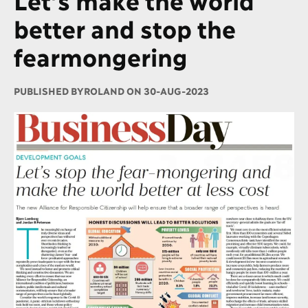
better and stop the
fearmongering
PUBLISHED BY
ROLAND ON 30-AUG-2023