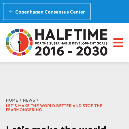
Copenhagen Consensus Center
Breadcrumb
HOME
NEWS
LET’S MAKE THE WORLD BETTER AND STOP THE
FEARMONGERING
Let’s make the world