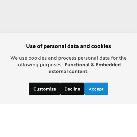
Use of personal data and cookies
We use cookies and process personal data for the
following purposes:
Functional & Embedded
external content
.
Decline
Accept
Customize