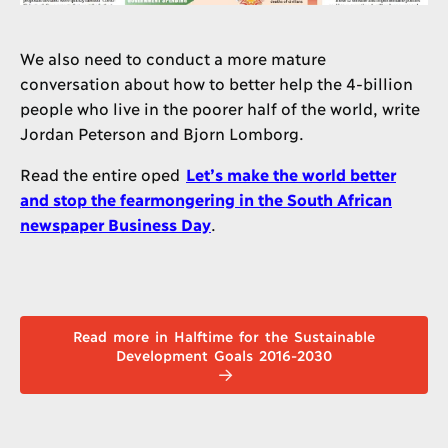
We also need to conduct a more mature
conversation about how to better help the 4-billion
people who live in the poorer half of the world, write
Jordan Peterson and Bjorn Lomborg.
Read the entire oped
Let’s make the world better
and stop the fearmongering in the South African
newspaper Business Day
.
Read more in Halftime for the Sustainable
Development Goals 2016-2030