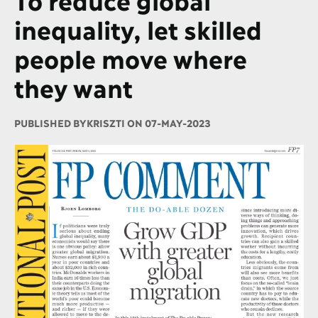
inequality, let skilled
people move where
they want
PUBLISHED BY
KRISZTI ON 07-MAY-2023