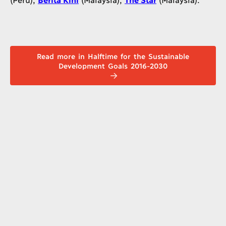
Read more in Halftime for the Sustainable
Development Goals 2016-2030