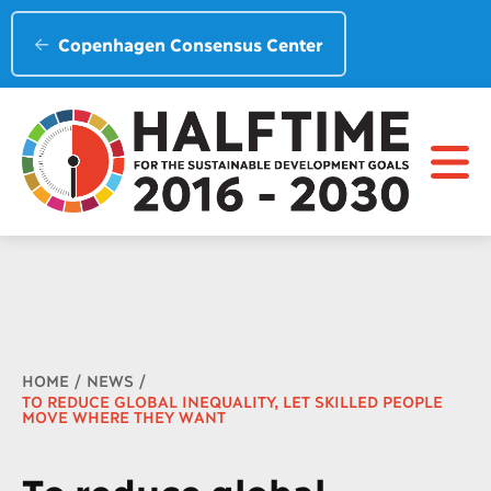
Copenhagen Consensus Center
Breadcrumb
HOME
NEWS
TO REDUCE GLOBAL INEQUALITY, LET SKILLED PEOPLE
MOVE WHERE THEY WANT
To reduce global