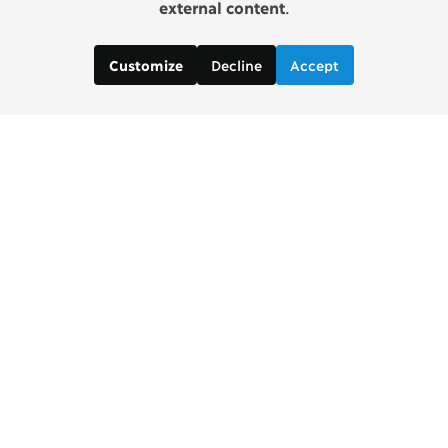
external content
.
Decline
Accept
Customize
Copenhagen Consensus Center
info2 [at] copenhagenconsensus.com
Phone +1 347 305 1055
Subscribe to our newsletter
Links