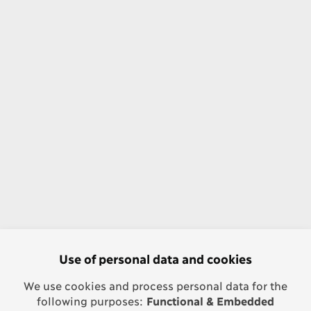
Use of personal data and cookies
We use cookies and process personal data for the
following purposes:
Functional & Embedded