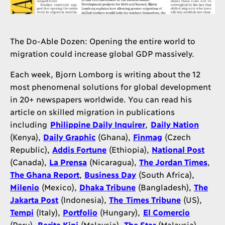
The Do-Able Dozen: Opening the entire world to
migration could increase global GDP massively.
Each week, Bjorn Lomborg is writing about the 12
most phenomenal solutions for global development
in 20+ newspapers worldwide. You can read his
article on skilled migration in publications
including
Philippine Daily Inquirer
,
Daily Nation
(Kenya),
Daily Graphic
(Ghana),
Finmag
(Czech
Republic),
Addis Fortune
(Ethiopia),
National Post
(Canada),
La Prensa
(Nicaragua),
The Jordan Times
,
The Ghana Report
,
Business Day
(South Africa),
Milenio
(Mexico),
Dhaka Tribune
(Bangladesh),
The
Jakarta Post
(Indonesia),
The Times Tribune
(US),
Tempi
(Italy),
Portfolio
(Hungary),
El Comercio
(Peru),
Berita Kini
(Malaysia),
The Star
(Malaysia).