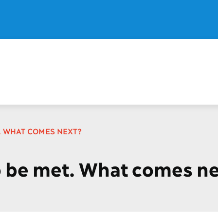
T. WHAT COMES NEXT?
o be met. What comes n