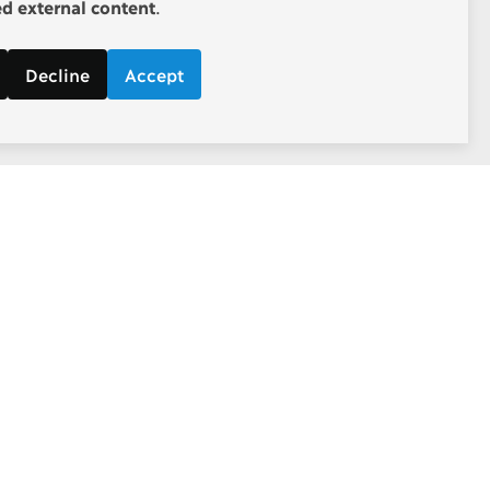
 external content
.
Decline
Accept
Follow
d economic
Facebook
ebate.
Twitter
Youtube