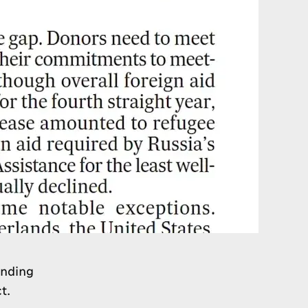
unding
t.