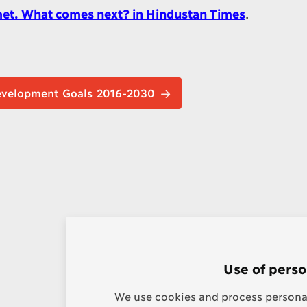
 met. What comes next? in Hindustan Times
.
nable Development Goals 2016-2030
Use of perso
We use cookies and process personal