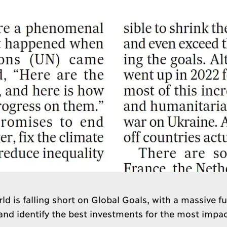
ld is falling short on Global Goals, with a massive f
d identify the best investments for the most impac