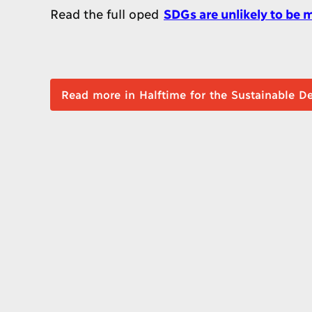
Read the full oped
SDGs are unlikely to be
Read more in Halftime for the Sustai