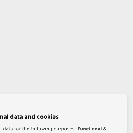
nal data and cookies
 data for the following purposes:
Functional &