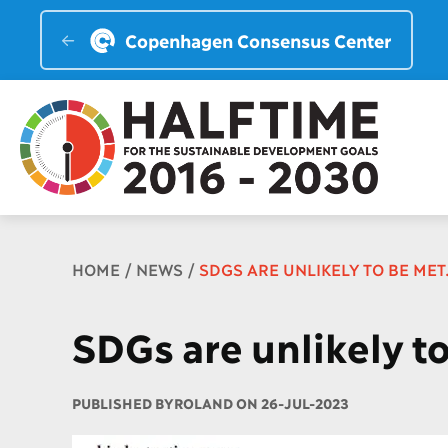
Copenhagen Consensus Center
Breadcrumb
HOME
NEWS
SDGS ARE UNLIKELY TO BE ME
SDGs are unlikely t
PUBLISHED BY
ROLAND ON 26-JUL-2023