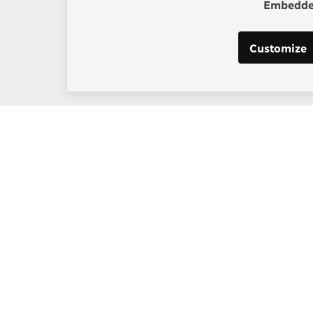
Embedded
Customize
Support our work
enhagen Consensus
Help bring rationality an
thinking into the global d
borg
Donate