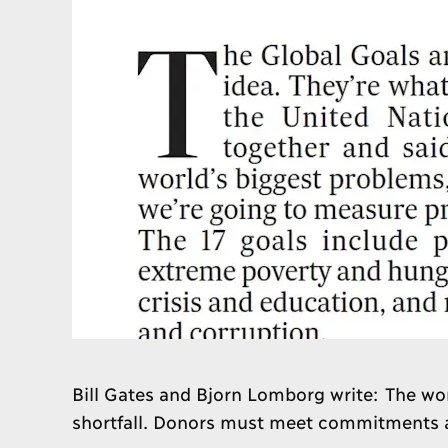
Bill Gates and Bjorn Lomborg write: The wor
shortfall. Donors must meet commitments an