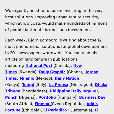
We urgently need to focus on investing in the very
best solutions. Improving urban tenure security,
which at low costs would make hundreds of millions
of people better off, is one such investment.
Each week, Bjorn Lomborg is writing about the 12
most phenomenal solutions for global development
in 20+ newspapers worldwide. You can read his
article on land tenure in publications
including
National Post
(Canada),
New
Times
(Rwanda),
Daily Graphic
(Ghana),
Jordan
Times
,
Milenio
(Mexico),
Daily Nation
(Kenya),
Tempi
(Italy),
La Prensa
(Nicaragua),
Dhaka
Tribune
(Bangladesh),
Philippine Daily Inquirer
,
Punch
(Nigeria),
Portfolio
(Hungary),
Business Day
(South Africa),
Finmag
(Czech Republic),
Addis
Fortune
(Ethiopia),
El Periodico
(Guatemala),
El