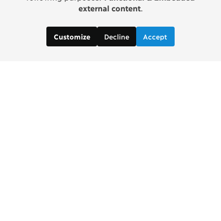
external content
.
Decline
Accept
Customize
Copenhagen Consensus Center
info2 [at] copenhagenconsensus.com
Phone +1 347 305 1055
Subscribe to our newsletter
Links