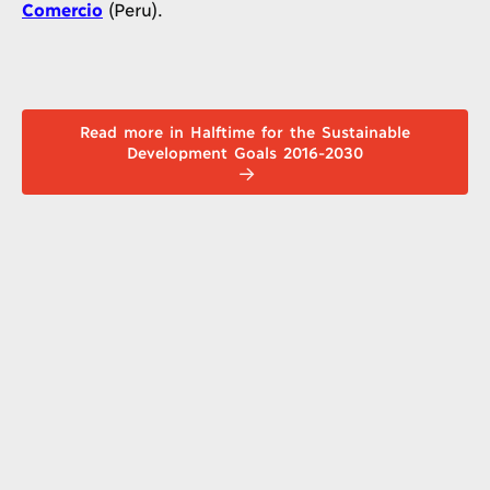
Comercio
(Peru).
Read more in Halftime for the Sustainable
Development Goals 2016-2030