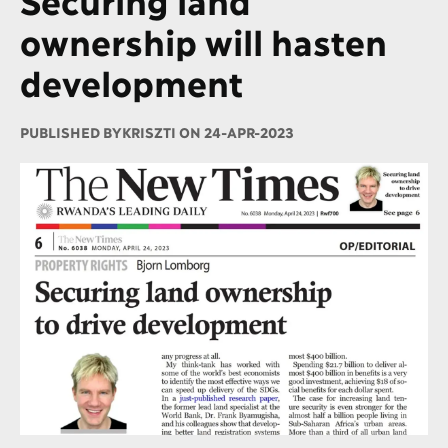
ownership will hasten
development
PUBLISHED BY
KRISZTI ON 24-APR-2023