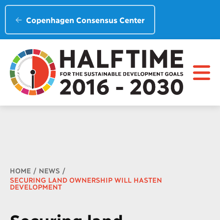
Copenhagen Consensus Center
Breadcrumb
HOME
NEWS
SECURING LAND OWNERSHIP WILL HASTEN
DEVELOPMENT
Securing land