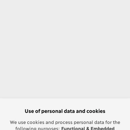
Use of personal data and cookies
We use cookies and process personal data for the
following purposes:
Functional & Embedded