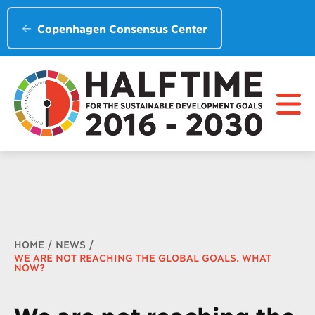
Copenhagen Consensus Center
Breadcrumb
HOME
NEWS
WE ARE NOT REACHING THE GLOBAL GOALS. WHAT
NOW?
We are not reaching the