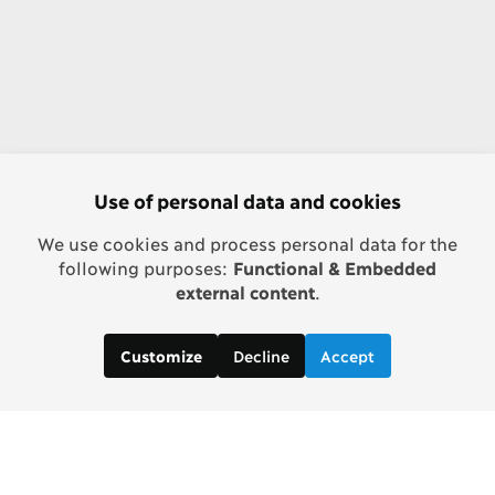
Use of personal data and cookies
We use cookies and process personal data for the
following purposes:
Functional & Embedded
external content
.
Decline
Accept
Customize