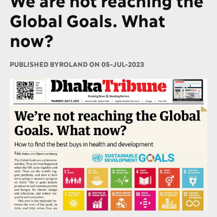
Global Goals. What
now?
PUBLISHED BY
ROLAND ON 05-JUL-2023