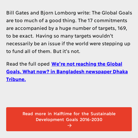
Bill Gates and Bjorn Lomborg write: The Global Goals
are too much of a good thing. The 17 commitments
are accompanied by a huge number of targets, 169,
to be exact. Having so many targets wouldn't
necessarily be an issue if the world were stepping up
to fund all of them. But it's not.
Read the full oped
We’re not reaching the Global
Goals. What now? in Bangladesh newspaper Dhaka
Tribune.
Read more in Halftime for the Sustainable
Development Goals 2016-2030