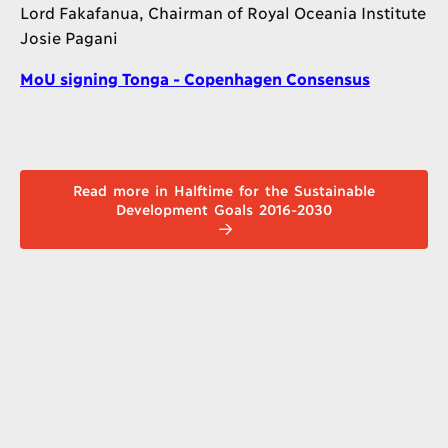
Lord Fakafanua, Chairman of Royal Oceania Institute
Josie Pagani
MoU signing Tonga - Copenhagen Consensus
Read more in Halftime for the Sustainable
Development Goals 2016-2030