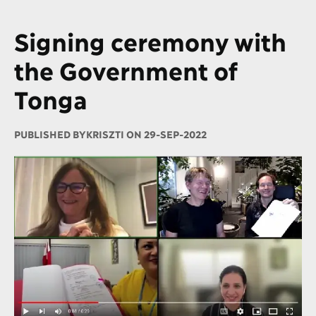
Signing ceremony with
the Government of
Tonga
PUBLISHED BY
KRISZTI ON 29-SEP-2022