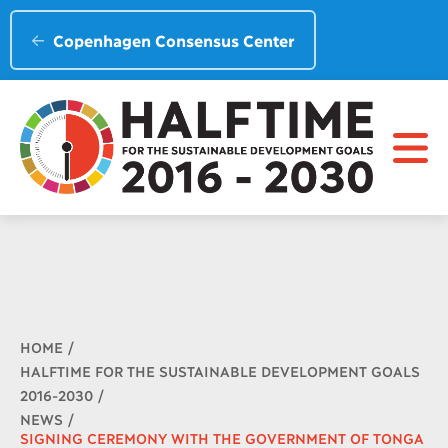
Copenhagen Consensus Center
Breadcrumb
HOME
HALFTIME FOR THE SUSTAINABLE DEVELOPMENT GOALS
2016-2030
NEWS
SIGNING CEREMONY WITH THE GOVERNMENT OF TONGA