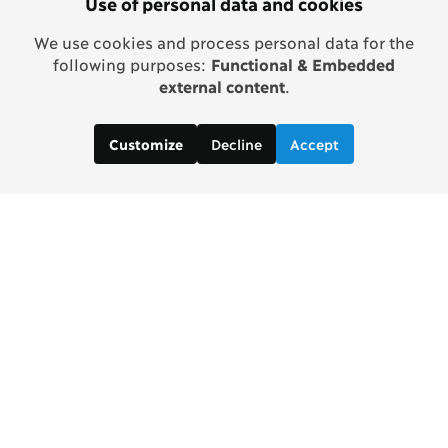
Use of personal data and cookies
We use cookies and process personal data for the
following purposes:
Functional & Embedded
external content
.
Decline
Accept
Customize
Copenhagen Consensus Center
info2 [at] copenhagenconsensus.com
Phone +1 347 305 1055
Subscribe to our newsletter