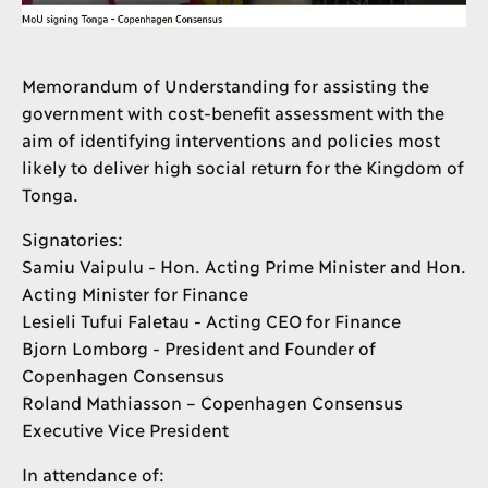
Memorandum of Understanding for assisting the
government with cost-benefit assessment with the
aim of identifying interventions and policies most
likely to deliver high social return for the Kingdom of
Tonga.
Signatories:
Samiu Vaipulu - Hon. Acting Prime Minister and Hon.
Acting Minister for Finance
Lesieli Tufui Faletau - Acting CEO for Finance
Bjorn Lomborg - President and Founder of
Copenhagen Consensus
Roland Mathiasson – Copenhagen Consensus
Executive Vice President
In attendance of: