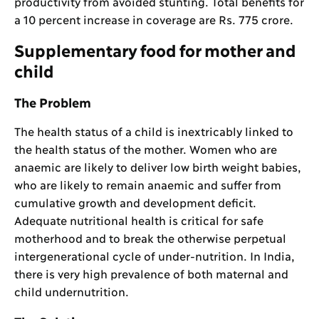
productivity from avoided stunting. Total benefits for
a 10 percent increase in coverage are Rs. 775 crore.
Supplementary food for mother and
child
The Problem
The health status of a child is inextricably linked to
the health status of the mother. Women who are
anaemic are likely to deliver low birth weight babies,
who are likely to remain anaemic and suffer from
cumulative growth and development deficit.
Adequate nutritional health is critical for safe
motherhood and to break the otherwise perpetual
intergenerational cycle of under-nutrition. In India,
there is very high prevalence of both maternal and
child undernutrition.