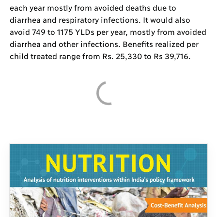
each year mostly from avoided deaths due to
diarrhea and respiratory infections. It would also
avoid 749 to 1175 YLDs per year, mostly from avoided
diarrhea and other infections. Benefits realized per
child treated range from Rs. 25,330 to Rs 39,716.