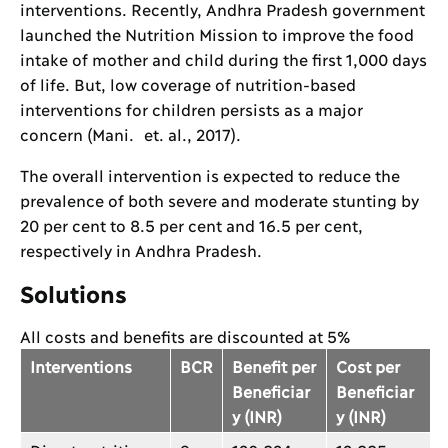
interventions. Recently, Andhra Pradesh government
launched the Nutrition Mission to improve the food
intake of mother and child during the first 1,000 days
of life. But, low coverage of nutrition-based
interventions for children persists as a major
concern (Mani. et. al., 2017).
The overall intervention is expected to reduce the
prevalence of both severe and moderate stunting by
20 per cent to 8.5 per cent and 16.5 per cent,
respectively in Andhra Pradesh.
Solutions
All costs and benefits are discounted at 5%
Interventions
BCR
Benefit per
Cost per
Beneficiar
Beneficiar
y (INR)
y (INR)