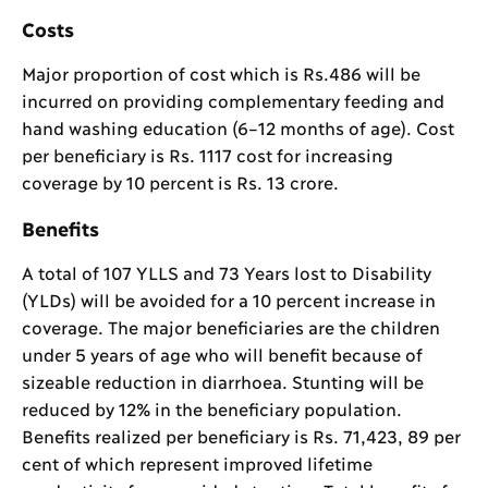
Costs
Major proportion of cost which is Rs.486 will be
incurred on providing complementary feeding and
hand washing education (6–12 months of age). Cost
per beneficiary is Rs. 1117 cost for increasing
coverage by 10 percent is Rs. 13 crore.
Benefits
A total of 107 YLLS and 73 Years lost to Disability
(YLDs) will be avoided for a 10 percent increase in
coverage. The major beneficiaries are the children
under 5 years of age who will benefit because of
sizeable reduction in diarrhoea. Stunting will be
reduced by 12% in the beneficiary population.
Benefits realized per beneficiary is Rs. 71,423, 89 per
cent of which represent improved lifetime