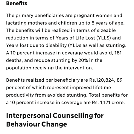
Benefits
The primary beneficiaries are pregnant women and
lactating mothers and children up to 5 years of age.
The benefits will be realized in terms of sizeable
reduction in terms of Years of Life Lost (YLLS) and
Years lost due to disability (YLDs as well as stunting.
A 10 percent increase in coverage would avoid, 181
deaths, and reduce stunting by 20% in the
population receiving the intervention.
Benefits realized per beneficiary are Rs.120,824, 89
per cent of which represent improved lifetime
productivity from avoided stunting. Total benefits for
a 10 percent increase in coverage are Rs. 1,171 crore.
Interpersonal Counselling for
Behaviour Change