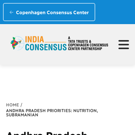
Copenhagen Consensus Center
Breadcrumb
HOME
ANDHRA PRADESH PRIORITIES: NUTRITION,
SUBRAMANIAN
Andhra Pradesh