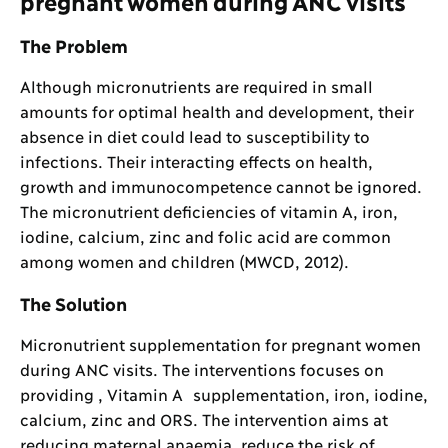
pregnant women during ANC visits
The Problem
Although micronutrients are required in small
amounts for optimal health and development, their
absence in diet could lead to susceptibility to
infections. Their interacting effects on health,
growth and immunocompetence cannot be ignored.
The micronutrient deficiencies of vitamin A, iron,
iodine, calcium, zinc and folic acid are common
among women and children (MWCD, 2012).
The Solution
Micronutrient supplementation for pregnant women
during ANC visits. The interventions focuses on
providing , Vitamin A supplementation, iron, iodine,
calcium, zinc and ORS. The intervention aims at
reducing maternal anaemia, reduce the risk of