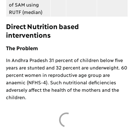
of SAM using
RUTF (median)
Direct Nutrition based
interventions
The Problem
In Andhra Pradesh 31 percent of children below five
years are stunted and 32 percent are underweight. 60
percent women in reproductive age group are
anaemic (NFHS-4). Such nutritional deficiencies
adversely affect the health of the mothers and the
children.