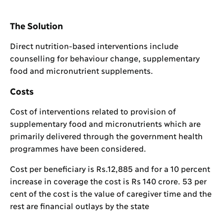
The Solution
Direct nutrition-based interventions include
counselling for behaviour change, supplementary
food and micronutrient supplements.
Costs
Cost of interventions related to provision of
supplementary food and micronutrients which are
primarily delivered through the government health
programmes have been considered.
Cost per beneficiary is Rs.12,885 and for a 10 percent
increase in coverage the cost is Rs 140 crore. 53 per
cent of the cost is the value of caregiver time and the
rest are financial outlays by the state