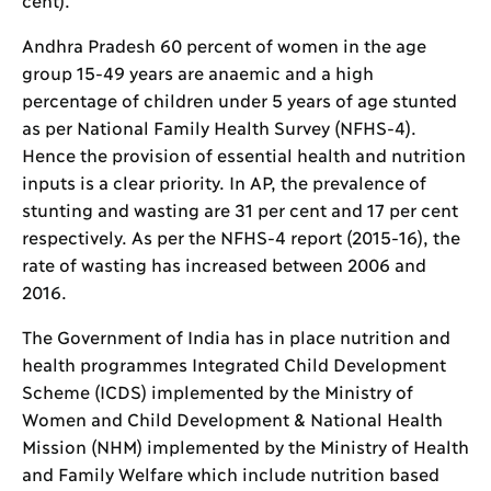
Andhra Pradesh 60 percent of women in the age
group 15-49 years are anaemic and a high
percentage of children under 5 years of age stunted
as per National Family Health Survey (NFHS-4).
Hence the provision of essential health and nutrition
inputs is a clear priority. In AP, the prevalence of
stunting and wasting are 31 per cent and 17 per cent
respectively. As per the NFHS-4 report (2015-16), the
rate of wasting has increased between 2006 and
2016.
The Government of India has in place nutrition and
health programmes Integrated Child Development
Scheme (ICDS) implemented by the Ministry of
Women and Child Development & National Health
Mission (NHM) implemented by the Ministry of Health
and Family Welfare which include nutrition based