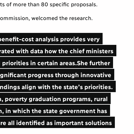
ts of more than 80 specific proposals.
 Commission, welcomed the research.
benefit-cost analysis provides very
rated with data how the chief ministers
priorities in certain areas.She further
gnificant progress through innovative
ndings align with the state’s priorities.
n, poverty graduation programs, rural
on, in which the state government has
e all identified as important solutions