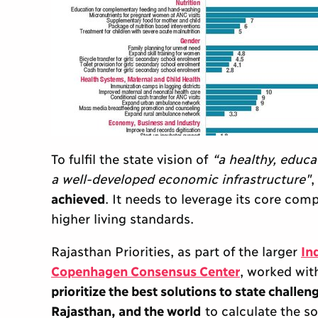
To fulfil the state vision of
“a healthy, educa
a well-developed economic infrastructure"
,
achieved
. It needs to leverage its core co
higher living standards.
Rajasthan Priorities, as part of the larger
In
Copenhagen Consensus Center
, worked wit
prioritize the best solutions to state challen
Rajasthan, and the world
to calculate the s