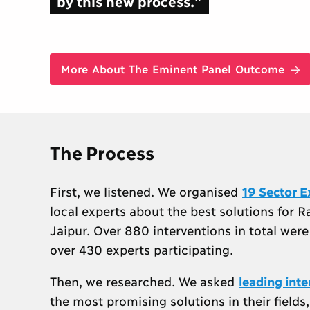
by this new process.”
More About The Eminent Panel Outcome
The Process
First, we listened. We organised
19 Sector E
local experts about the best solutions for R
Jaipur. Over 880 interventions in total wer
over 430 experts participating.
Then, we researched. We asked
leading int
the most promising solutions in their field