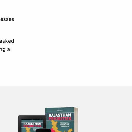
nesses
 asked
ing a