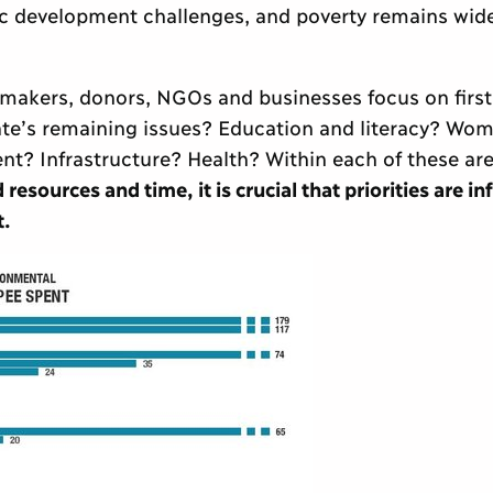
ic development challenges, and poverty remains wid
ymakers, donors, NGOs and businesses focus on first,
e’s remaining issues? Education and literacy? Wom
nt? Infrastructure? Health? Within each of these are
 resources and time, it is crucial that priorities are i
t.