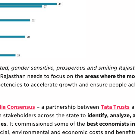
ted, gender sensitive, prosperous and smiling Rajas
 Rajasthan needs to focus on the
areas where the mo
mpetencies to accelerate growth and ensure people ac
dia Consensus
– a partnership between
Tata Trusts
a
h stakeholders across the state to
identify, analyze, 
ges
. It commissioned some of the
best economists in
ocial, environmental and economic costs and benefits