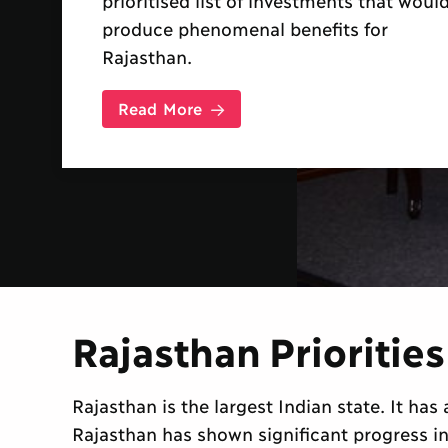
research papers commissioned from
Indian and international specialist
economists, to analyse the costs and
benefits of more...
Read More
Rajasthan Priorities
Rajasthan is the largest Indian state. It ha
Rajasthan has shown significant progress i