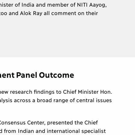
ister of India and member of NITI Aayog,
too and Alok Ray all comment on their
nent Panel Outcome
new research findings to Chief Minister Hon.
lysis across a broad range of central issues
onsensus Center, presented the Chief
 from Indian and international specialist