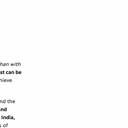
than with
st can be
hieve
nd the
and
 India,
 of