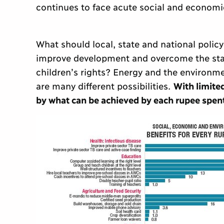
continues to face acute social and econom
What should local, state and national polic
improve development and overcome the stat
children’s rights? Energy and the environme
are many different possibilities.
With limited
by what can be achieved by each rupee spen