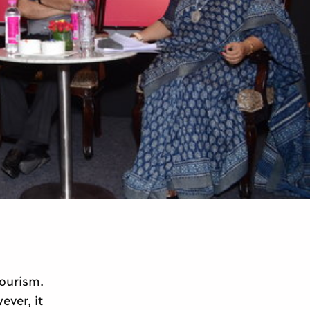
tourism.
ver, it