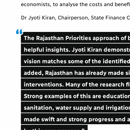
economists, to analyse the costs and benefi
Dr Jyoti Kiran, Chairperson, State Finance
The Rajasthan Priorities approach of 
helpful insights. Jyoti Kiran demonst
vision matches some of the identified 
added, Rajasthan has already made si
interventions. Many of the research fi
Strong examples of this are educatio
sanitation, water supply and irrigati
made swift and strong progress and ar