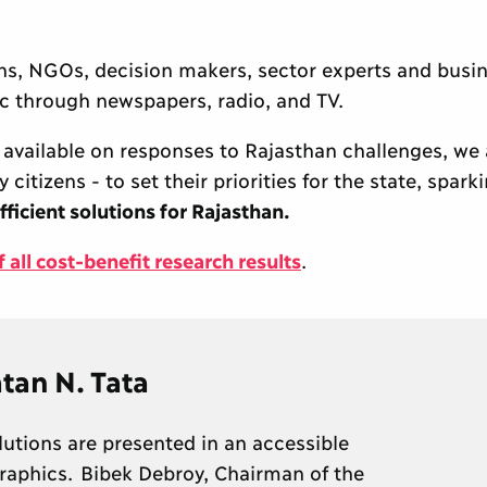
ons, NGOs, decision makers, sector experts and busi
lic through newspapers, radio, and TV.
available on responses to Rajasthan challenges, we
itizens - to set their priorities for the state, spark
fficient solutions for Rajasthan.
all cost-benefit research results
.
tan N. Tata
lutions are presented in an accessible
aphics. Bibek Debroy, Chairman of the