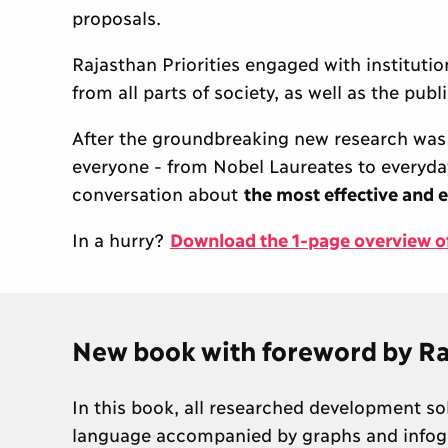
proposals.
Rajasthan Priorities engaged with instituti
from all parts of society, as well as the pub
After the groundbreaking new research was 
everyone - from Nobel Laureates to everyday c
conversation about
the most effective and e
In a hurry?
Download the 1-page overview of 
New book with foreword by Ra
In this book, all researched development so
language accompanied by graphs and infogr