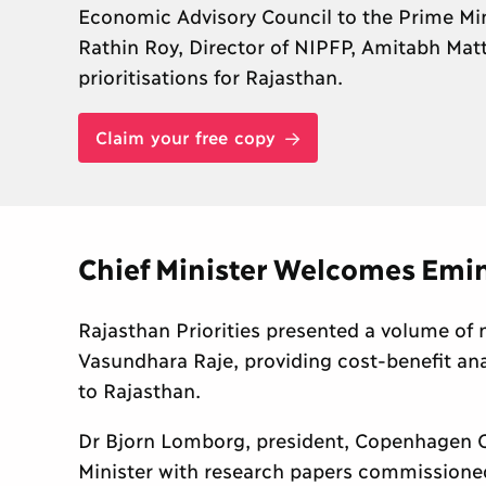
Economic Advisory Council to the Prime Min
Rathin Roy, Director of NIPFP, Amitabh Mat
prioritisations for Rajasthan.
Claim your free copy
Chief Minister Welcomes Emi
Rajasthan Priorities presented a volume of 
Vasundhara Raje, providing cost-benefit ana
to Rajasthan.
Dr Bjorn Lomborg, president, Copenhagen C
Minister with research papers commissioned