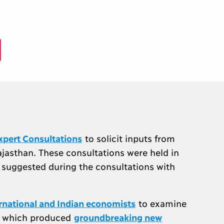
xpert Consultations
to solicit inputs from
ajasthan. These consultations were held in
e suggested during the consultations with
ernational and Indian economists
to examine
s, which produced
groundbreaking new