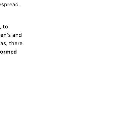
espread.
 to
en’s and
as, there
nformed