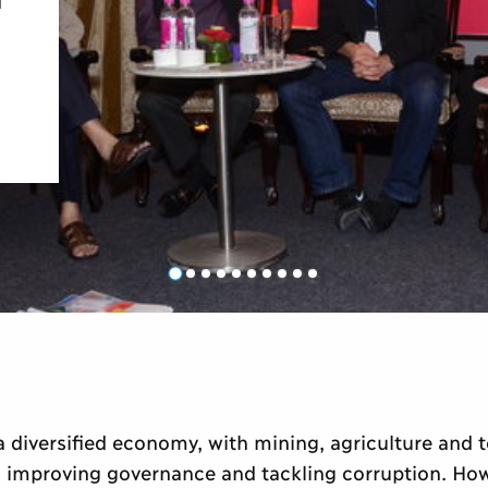
s a diversified economy, with mining, agriculture and 
n improving governance and tackling corruption. Howe