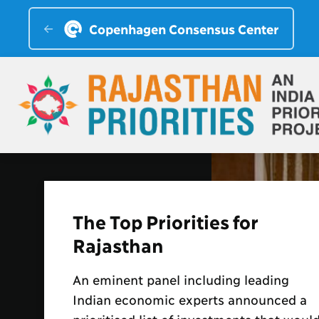
Copenhagen Consensus Center
CM Welcomes Rajasthan
Priorities Findings
Dr Bjorn Lomborg, president,
Copenhagen Consensus Center,
presented the Chief Minister with