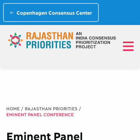
Copenhagen Consensus Center
Breadcrumb
HOME
RAJASTHAN PRIORITIES
EMINENT PANEL CONFERENCE
Eminent Panel