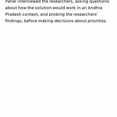
Panel interviewed the researchers, asking questions
about how the solution would work in an Andhra
Pradesh context, and probing the researchers'
findings, before making decisions about priorities.