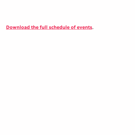
Download the full schedule of events
.