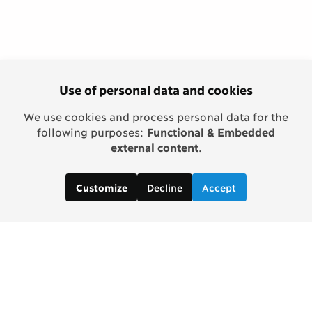
Use of personal data and cookies
We use cookies and process personal data for the
following purposes:
Functional & Embedded
external content
.
Decline
Accept
Customize