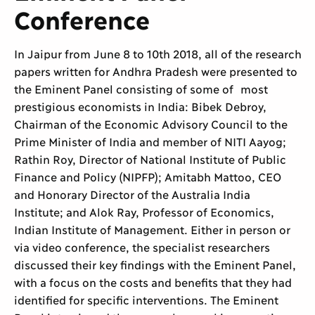
Conference
In Jaipur from June 8 to 10th 2018, all of the research
papers written for Andhra Pradesh were presented to
the Eminent Panel consisting of some of most
prestigious economists in India: Bibek Debroy,
Chairman of the Economic Advisory Council to the
Prime Minister of India and member of NITI Aayog;
Rathin Roy, Director of National Institute of Public
Finance and Policy (NIPFP); Amitabh Mattoo, CEO
and Honorary Director of the Australia India
Institute; and Alok Ray, Professor of Economics,
Indian Institute of Management. Either in person or
via video conference, the specialist researchers
discussed their key findings with the Eminent Panel,
with a focus on the costs and benefits that they had
identified for specific interventions. The Eminent