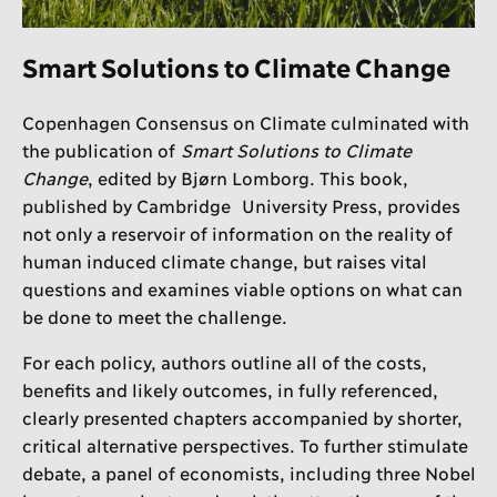
Smart Solutions to Climate Change
Copenhagen Consensus on Climate culminated with
the publication of
Smart Solutions to Climate
Change
, edited by Bjørn Lomborg. This book,
published by Cambridge University Press, provides
not only a reservoir of information on the reality of
human induced climate change, but raises vital
questions and examines viable options on what can
be done to meet the challenge.
For each policy, authors outline all of the costs,
benefits and likely outcomes, in fully referenced,
clearly presented chapters accompanied by shorter,
critical alternative perspectives. To further stimulate
debate, a panel of economists, including three Nobel