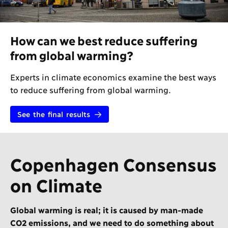
How can we best reduce suffering
from global warming?
Experts in climate economics examine the best ways
to reduce suffering from global warming.
See the final results
Copenhagen Consensus
on Climate
Global warming is real; it is caused by man-made
CO2 emissions, and we need to do something about