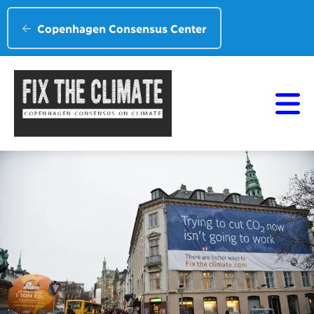
Copenhagen Consensus Center