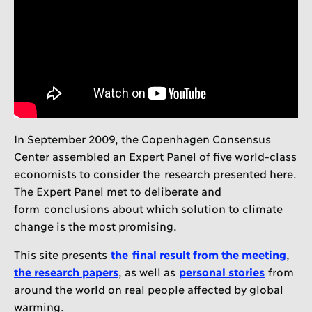
In September 2009, the Copenhagen Consensus
Center assembled an Expert Panel of five world-class
economists to consider the research presented here.
The Expert Panel met to deliberate and
form conclusions about which solution to climate
change is the most promising.
This site presents
the final result from the meeting
,
the research papers
, as well as
personal stories
from
around the world on real people affected by global
warming.