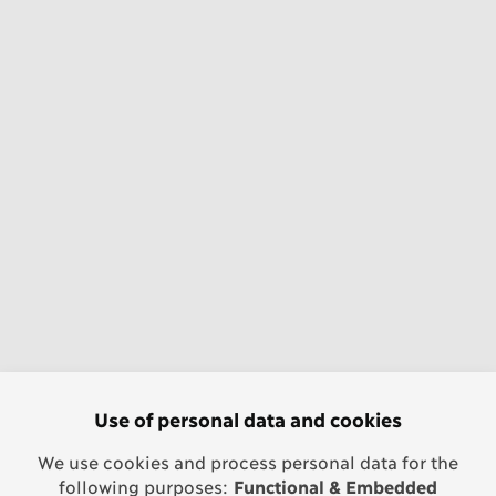
Use of personal data and cookies
We use cookies and process personal data for the
following purposes:
Functional & Embedded