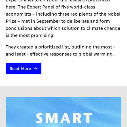
here. The Expert Panel of five world-class
economists – including three recipients of the Nobel
Prize – met in September to deliberate and form
conclusions about which solution to climate change
is the most promising.
They created a prioritized list, outlining the most -
and least - effective responses to global warming.
Read More