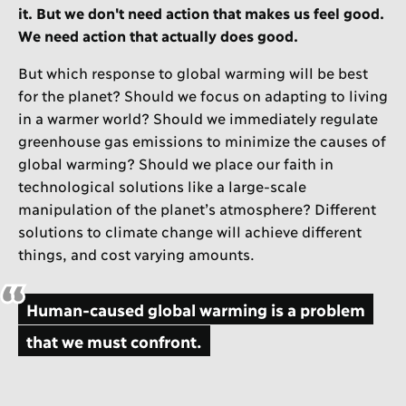
it. But we don't need action that makes us feel good.
We need action that actually does good.
But which response to global warming will be best
for the planet? Should we focus on adapting to living
in a warmer world? Should we immediately regulate
greenhouse gas emissions to minimize the causes of
global warming? Should we place our faith in
technological solutions like a large-scale
manipulation of the planet’s atmosphere? Different
solutions to climate change will achieve different
things, and cost varying amounts.
Human-caused global warming is a problem
that we must confront.