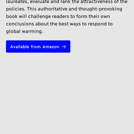
laureates, evaluate and rank the attractiveness of the
policies. This authoritative and thought-provoking
book will challenge readers to form their own
conclusions about the best ways to respond to
global warming.
Available from Amazon