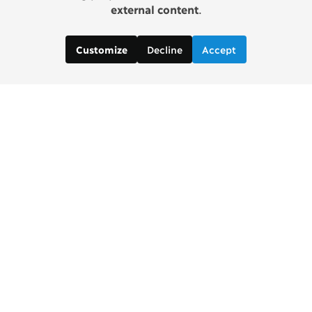
external content
.
Decline
Accept
Customize
Copenhagen Consensus Center
info2 [at] copenhagenconsensus.com
Phone +1 347 305 1055
Subscribe to our newsletter
Links