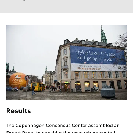
Results
The Copenhagen Consensus Center assembled an
Expert Panel to consider the research presented