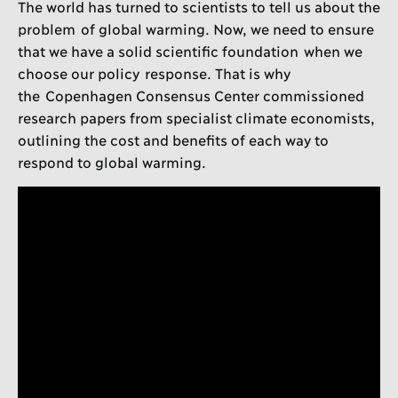
The world has turned to scientists to tell us about the
problem of global warming. Now, we need to ensure
that we have a solid scientific foundation when we
choose our policy response. That is why
the Copenhagen Consensus Center commissioned
research papers from specialist climate economists,
outlining the cost and benefits of each way to
respond to global warming.