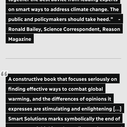
on smart ways to address climate change. The
public and policymakers should take heed."
-
Ronald Bailey, Science Correspondent, Reason
Magazine
A constructive book that focuses seriously on
finding effective ways to combat global
warming, and the differences of opinions it
expresses are stimulating and enlightening [...]
Smart Solutions marks symbolically the end of