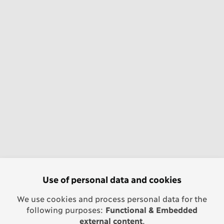
Use of personal data and cookies
We use cookies and process personal data for the
following purposes:
Functional & Embedded
external content
.