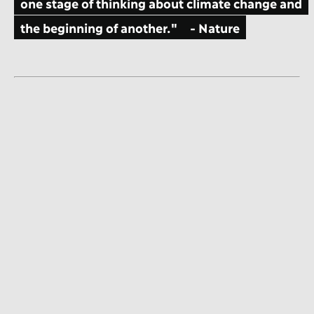
one stage of thinking about climate change and
the beginning of another."
- Nature