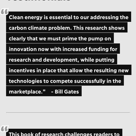
Clean energy is essential to our addressing the
carbon climate problem. This research shows
clearly that we must prime the pump on
innovation now with increased funding for
research and development, while putting
incentives in place that allow the resulting new
technologies to compete successfully in the
marketplace."
- Bill Gates
This book of research challenges readers to