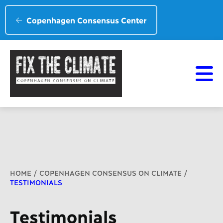
Copenhagen Consensus Center
Breadcrumb
HOME
COPENHAGEN CONSENSUS ON CLIMATE
TESTIMONIALS
Testimonials