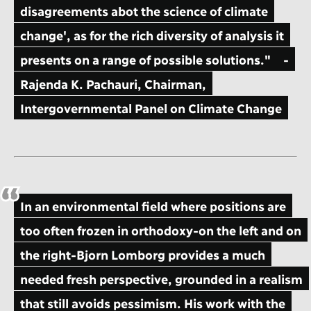
disagreements abot the science of climate
change', as for the rich diversity of analysis it
presents on a range of possible solutions."
-
Rajenda K. Pachauri, Chairman,
Intergovernmental Panel on Climate Change
In an environmental field where positions are
too often frozen in orthodoxy-on the left and on
the right-Bjorn Lomborg provides a much
needed fresh perspective, grounded in a realism
that still avoids pessimism. His work with the