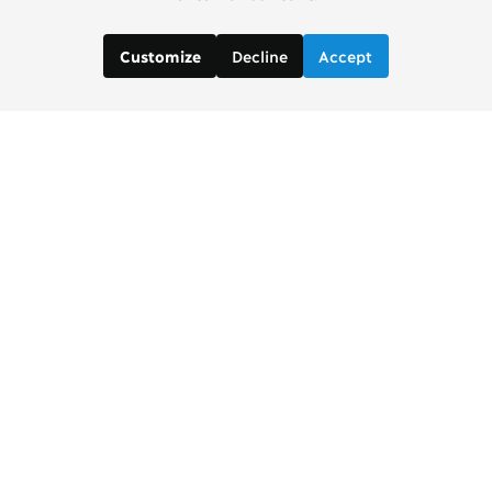
Decline
Accept
Customize
Copenhagen Consensus Center
info2 [at] copenhagenconsensus.com
Phone +1 347 305 1055
Subscribe to our newsletter
Links