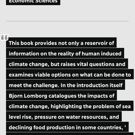
Economic Sciences
This book provides not only a reservoir of
information on the reality of human induced
climate change, but raises vital questions and
examines viable options on what can be done to
meet the challenge. In the introduction itself
Bjorn Lomborg catalogues the impacts of
climate change, highlighting the problem of sea
level rise, pressure on water resources, and
declining food production in some countries, '