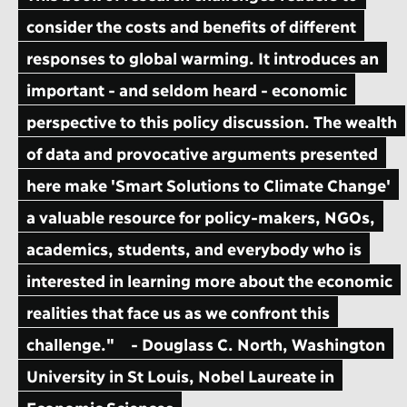
consider the costs and benefits of different
responses to global warming. It introduces an
important - and seldom heard - economic
perspective to this policy discussion. The wealth
of data and provocative arguments presented
here make 'Smart Solutions to Climate Change'
a valuable resource for policy-makers, NGOs,
academics, students, and everybody who is
interested in learning more about the economic
realities that face us as we confront this
challenge."
- Douglass C. North, Washington
University in St Louis, Nobel Laureate in