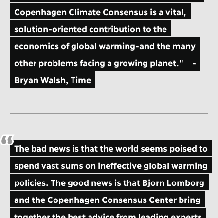
Copenhagen Climate Consensus is a vital,
solution-oriented contribution to the
economics of global warming-and the many
other problems facing a growing planet."
-
Bryan Walsh, Time
The bad news is that the world seems poised to
spend vast sums on ineffective global warming
policies. The good news is that Bjorn Lomborg
and the Copenhagen Consensus Center bring
together the best advice from leading experts