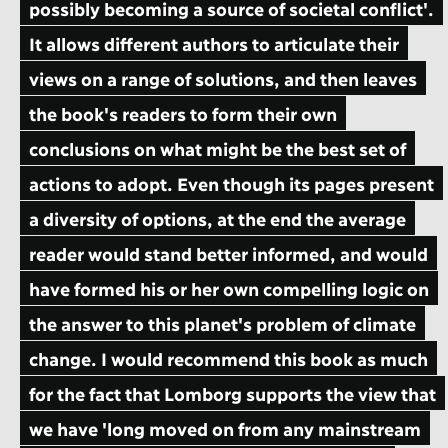
possibly becoming a source of societal conflict'.
It allows different authors to articulate their
views on a range of solutions, and then leaves
the book's readers to form their own
conclusions on what might be the best set of
actions to adopt. Even though its pages present
a diversity of options, at the end the average
reader would stand better informed, and would
have formed his or her own compelling logic on
the answer to this planet's problem of climate
change. I would recommend this book as much
for the fact that Lomborg supports the view that
we have 'long moved on from any mainstream