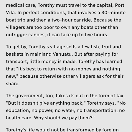
medical care, Torethy must travel to the capital, Port
Vila. In perfect conditions, that involves a 30-minute
boat trip and then a two-hour car ride. Because the
villagers are too poor to own any boats other than
outrigger canoes, it can take up to five hours.
To get by, Torethy's village sells a few fish, fruit and
baskets in mainland Vanuatu. But after paying for
transport, little money is made. Torethy has learned
that "it's best to return with no money and nothing
new," because otherwise other villagers ask for their
share.
The government, too, takes its cut in the form of tax.
"But it doesn't give anything back," Torethy says. "No
education, no power, no water, no transportation, no
health care. Why should we pay them?"
Torethy's life would not be transformed by foreign