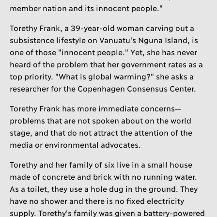
member nation and its innocent people."
Torethy Frank, a 39-year-old woman carving out a
subsistence lifestyle on Vanuatu's Nguna Island, is
one of those "innocent people." Yet, she has never
heard of the problem that her government rates as a
top priority. "What is global warming?" she asks a
researcher for the Copenhagen Consensus Center.
Torethy Frank has more immediate concerns—
problems that are not spoken about on the world
stage, and that do not attract the attention of the
media or environmental advocates.
Torethy and her family of six live in a small house
made of concrete and brick with no running water.
As a toilet, they use a hole dug in the ground. They
have no shower and there is no fixed electricity
supply. Torethy's family was given a battery-powered