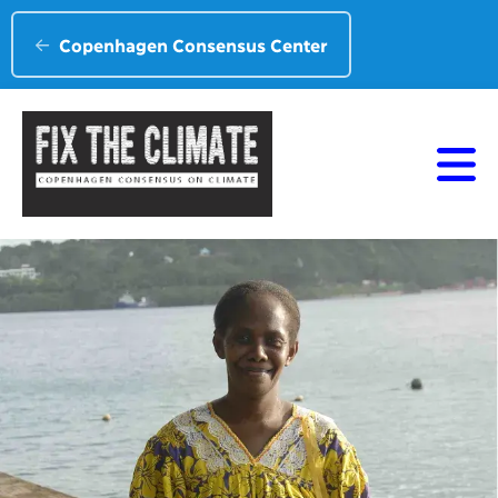
Copenhagen Consensus Center