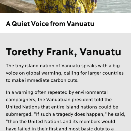
A Quiet Voice from Vanuatu
Torethy Frank, Vanuatu
The tiny island nation of Vanuatu speaks with a big
voice on global warming, calling for larger countries
to make immediate carbon cuts.
In a warning often repeated by environmental
campaigners, the Vanuatuan president told the
United Nations that entire island nations could be
submerged. "If such a tragedy does happen," he said,
"then the United Nations and its members would
have failed in their first and most basic duty to a