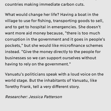
countries making immediate carbon cuts.
What would change her life? Having a boat in the
village to use for fishing, transporting goods to sell,
and to get to hospital in emergencies. She doesn't
want more aid money because, "there is too much
corruption in the government and it goes in people's
pockets," but she would like microfinance schemes
instead. "Give the money directly to the people for
businesses so we can support ourselves without
having to rely on the government."
Vanuatu's politicians speak with a loud voice on the
world stage. But the inhabitants of Vanuatu, like
Torethy Frank, tell a very different story.
Researcher: Jessica Patterson