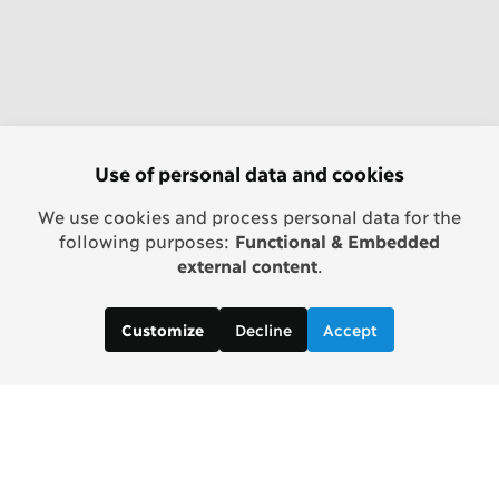
Use of personal data and cookies
We use cookies and process personal data for the
following purposes:
Functional & Embedded
external content
.
Decline
Accept
Customize