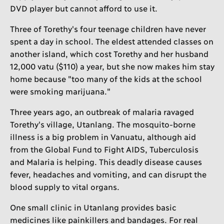
DVD player but cannot afford to use it.
Three of Torethy's four teenage children have never
spent a day in school. The eldest attended classes on
another island, which cost Torethy and her husband
12,000 vatu ($110) a year, but she now makes him stay
home because "too many of the kids at the school
were smoking marijuana."
Three years ago, an outbreak of malaria ravaged
Torethy's village, Utanlang. The mosquito-borne
illness is a big problem in Vanuatu, although aid
from the Global Fund to Fight AIDS, Tuberculosis
and Malaria is helping. This deadly disease causes
fever, headaches and vomiting, and can disrupt the
blood supply to vital organs.
One small clinic in Utanlang provides basic
medicines like painkillers and bandages. For real