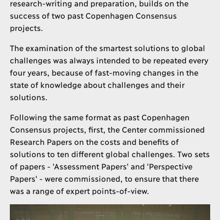
research-writing and preparation, builds on the
success of two past Copenhagen Consensus
projects.
The examination of the smartest solutions to global
challenges was always intended to be repeated every
four years, because of fast-moving changes in the
state of knowledge about challenges and their
solutions.
Following the same format as past Copenhagen
Consensus projects, first, the Center commissioned
Research Papers on the costs and benefits of
solutions to ten different global challenges. Two sets
of papers - 'Assessment Papers' and 'Perspective
Papers' - were commissioned, to ensure that there
was a range of expert points-of-view.