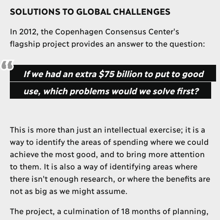
SOLUTIONS TO GLOBAL CHALLENGES
In 2012, the Copenhagen Consensus Center's
flagship project provides an answer to the question:
If we had an extra $75 billion to put to good
use, which problems would we solve first?
This is more than just an intellectual exercise; it is a
way to identify the areas of spending where we could
achieve the most good, and to bring more attention
to them. It is also a way of identifying areas where
there isn't enough research, or where the benefits are
not as big as we might assume.
The project, a culmination of 18 months of planning,