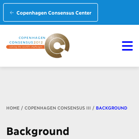
Copenhagen Consensus Center
Breadcrumb
HOME
COPENHAGEN CONSENSUS III
BACKGROUND
Background