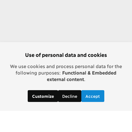
Use of personal data and cookies
We use cookies and process personal data for the
following purposes:
Functional & Embedded
external content
.
Decline
Accept
Customize