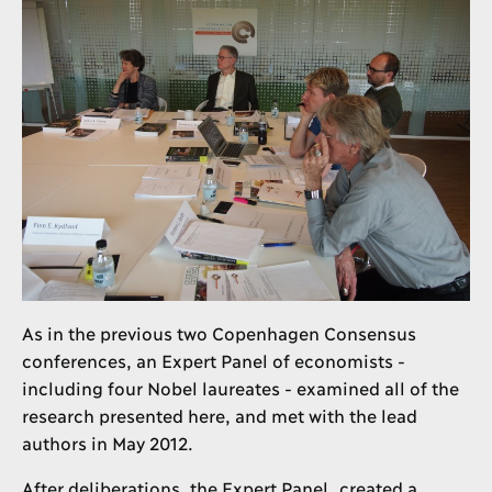
As in the previous two Copenhagen Consensus
conferences, an Expert Panel of economists -
including four Nobel laureates - examined all of the
research presented here, and met with the lead
authors in May 2012.
After deliberations, the Expert Panel created a