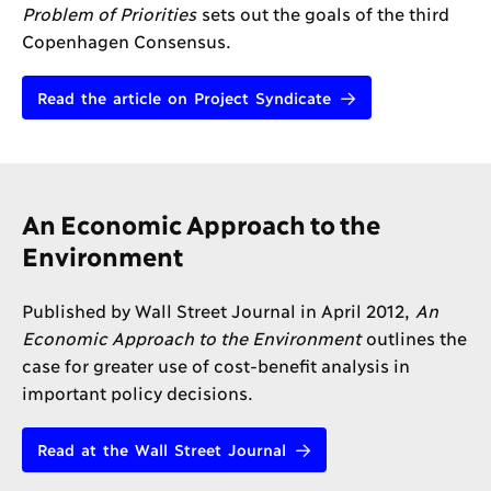
Problem of Priorities
sets out the goals of the third
Copenhagen Consensus.
Read the article on Project Syndicate
An Economic Approach to the
Environment
Published by Wall Street Journal in April 2012,
An
Economic Approach to the Environment
outlines the
case for greater use of cost-benefit analysis in
important policy decisions.
Read at the Wall Street Journal