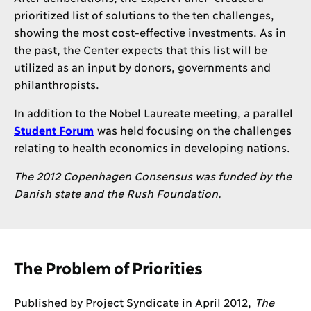
prioritized list of solutions to the ten challenges,
showing the most cost-effective investments. As in
the past, the Center expects that this list will be
utilized as an input by donors, governments and
philanthropists.
In addition to the Nobel Laureate meeting, a parallel
Student Forum
was held focusing on the challenges
relating to health economics in developing nations.
The 2012 Copenhagen Consensus was funded by the
Danish state and the Rush Foundation.
The Problem of Priorities
Published by Project Syndicate in April 2012,
The