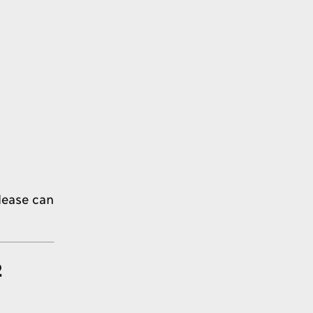
lease can
2