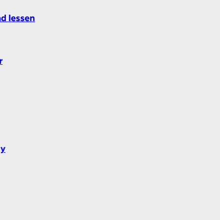
nd lessen
r
dy