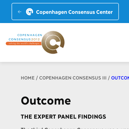
Copenhagen Consensus Center
Breadcrumb
HOME
COPENHAGEN CONSENSUS III
OUTCO
Outcome
THE EXPERT PANEL FINDINGS