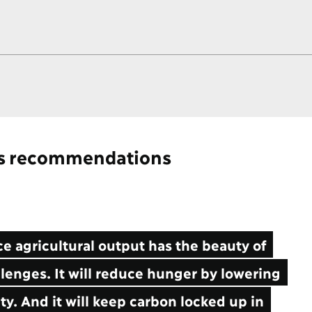
's recommendations
 agricultural output has the beauty of
lenges. It will reduce hunger by lowering
ity. And it will keep carbon locked up in