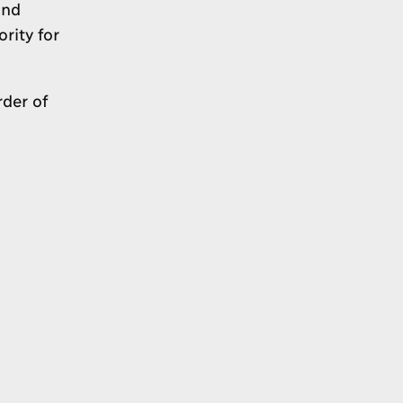
and
rity for
der of