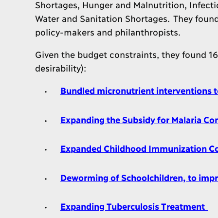
Shortages, Hunger and Malnutrition, Infecti
Water and Sanitation Shortages. They found 
policy-makers and philanthropists.
Given the budget constraints, they found 1
desirability):
Bundled micronutrient interventions 
Expanding the Subsidy for Malaria C
Expanded Childhood Immunization C
Deworming of Schoolchildren, to imp
Expanding Tuberculosis Treatment