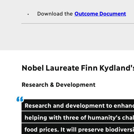
Download the
Outcome Document
Nobel Laureate Finn Kydland
Research & Development
Research and development to enhance
helping with three of humanity's chal
food prices. It will preserve biodivers