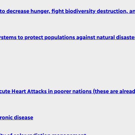
o decrease hunger, fight biodiversity destruction, a
ystems to protect populations against natural disaste
ute Heart Attacks in poorer nations (these are alrea
ronic disease
ity of solar radiation management