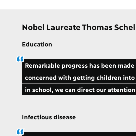
Nobel Laureate Thomas Schel
Education
Remarkable progress has been made i
concerned with getting children into
in school, we can direct our attention
Infectious disease