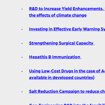
R&D to Increase Yield Enhancements, t
the effects of climate change
Investing in Effective Early Warning S
Strengthening Surgical Capacity
Hepatitis B Immunization
Using Low‐Cost Drugs in the case of Ac
available in developed countries)
Salt Reduction Campaign to reduce ch
Geo‐Engineering R&D into the feasibil