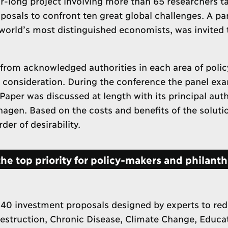
-long project involving more than 65 researchers t
oposals to confront ten great global challenges. A pa
orld’s most distinguished economists, was invited 
rom acknowledged authorities in each area of polic
s consideration. During the conference the panel ex
Paper was discussed at length with its principal auth
hagen. Based on the costs and benefits of the solutio
er of desirability.
e top priority for policy-makers and philanth
 40 investment proposals designed by experts to red
Destruction, Chronic Disease, Climate Change, Educa