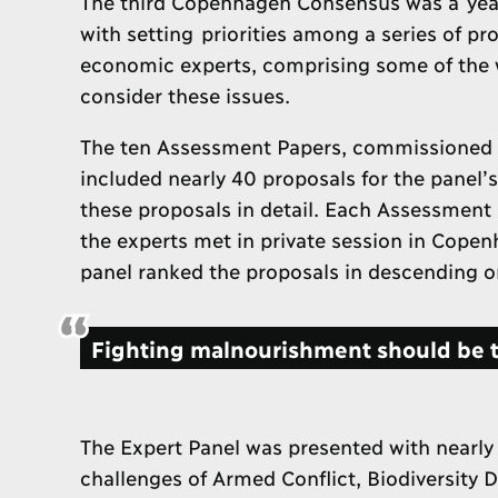
The third Copenhagen Consensus was a year
with setting priorities among a series of pr
economic experts, comprising some of the w
consider these issues.
The ten Assessment Papers, commissioned f
included nearly 40 proposals for the panel’
these proposals in detail. Each Assessment 
the experts met in private session in Copen
panel ranked the proposals in descending ord
Fighting malnourishment should be th
The Expert Panel was presented with nearly
challenges of Armed Conflict, Biodiversity 