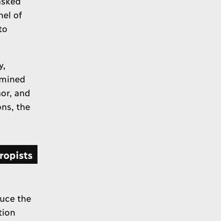
asked
nel of
to
y,
amined
or, and
ns, the
ropists
uce the
tion