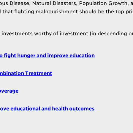
ous Disease, Natural Disasters, Population Growth, 
that fighting malnourishment should be the top prio
6 investments worthy of investment (in descending or
to fight hunger and improve education
ombination Treatment
overage
rove educational and health outcomes