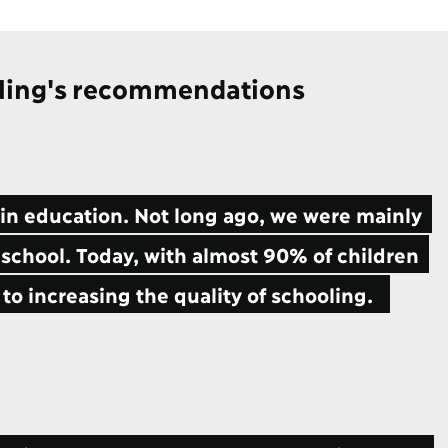
ling's recommendations
n education. Not long ago, we were mainly
 school. Today, with almost 90% of children
 to increasing the quality of schooling.