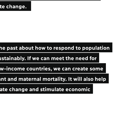
mate change.
e past about how to respond to population
stainably. If we can meet the need for
low-income countries, we can create some
nt and maternal mortality. It will also help
imate change and stimulate economic