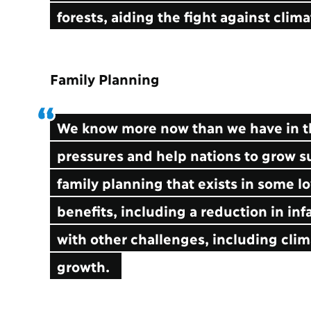
forests, aiding the fight against cli
Family Planning
We know more now than we have in th
pressures and help nations to grow su
family planning that exists in some 
benefits, including a reduction in infa
with other challenges, including cl
growth.