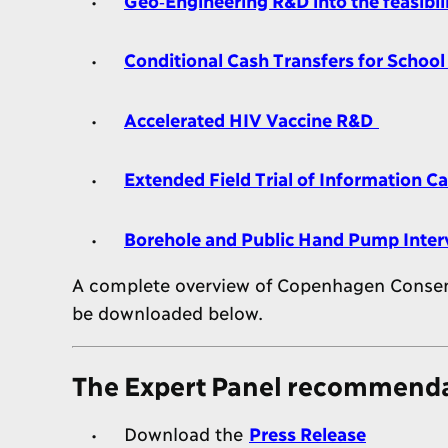
Conditional Cash Transfers for Schoo
Accelerated HIV Vaccine R&D
Extended Field Trial of Information 
Borehole and Public Hand Pump Inter
A complete overview of Copenhagen Consensu
be downloaded below.
The Expert Panel recommendat
Download the
Press Release