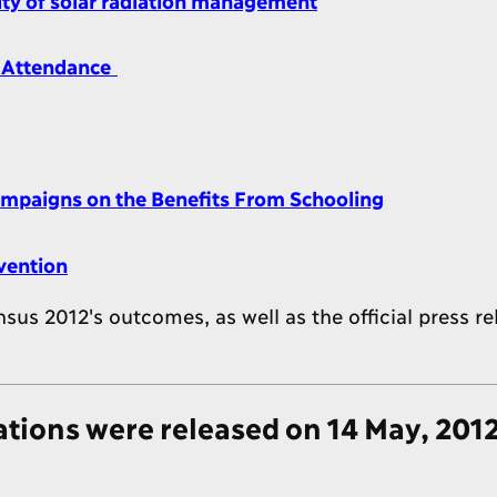
l Attendance
Campaigns on the Benefits From Schooling
vention
s 2012's outcomes, as well as the official press re
ions were released on 14 May, 201