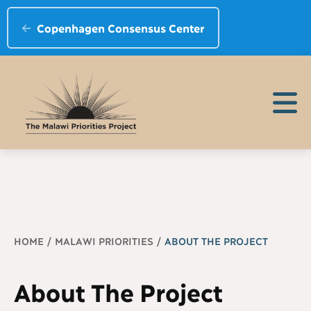
Copenhagen Consensus Center
Breadcrumb
HOME
MALAWI PRIORITIES
ABOUT THE PROJECT
About The Project