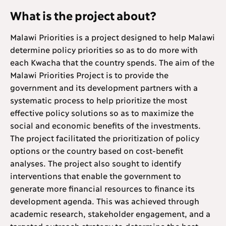
What is the project about?
Malawi Priorities is a project designed to help Malawi
determine policy priorities so as to do more with
each Kwacha that the country spends. The aim of the
Malawi Priorities Project is to provide the
government and its development partners with a
systematic process to help prioritize the most
effective policy solutions so as to maximize the
social and economic benefits of the investments.
The project facilitated the prioritization of policy
options or the country based on cost-benefit
analyses. The project also sought to identify
interventions that enable the government to
generate more financial resources to finance its
development agenda. This was achieved through
academic research, stakeholder engagement, and a
targeted outreach strategy to determine the best