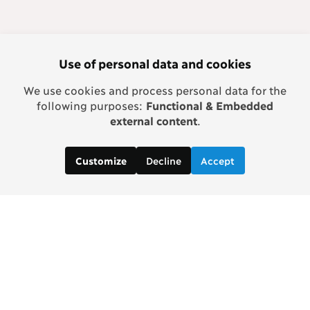
Use of personal data and cookies
We use cookies and process personal data for the
following purposes:
Functional & Embedded
external content
.
Decline
Accept
Customize