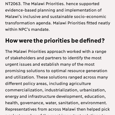
NT2063. The Malawi Priorities. hence supported
evidence-based planning and implementation of
Malawi’s inclusive and sustainable socio-economic
transformation agenda. Malawi Priorities fitted neatly
within NPC’s mandate.
How were the priorities be defined?
The Malawi Priorities approach worked with a range
of stakeholders and partners to identify the most
urgent issues and establish many of the most
promising solutions to optimal resource generation
and utilization. These solutions ranged across many
different policy areas, including agriculture
commercialization, industrialization, urbanization,
energy and infrastructure development, education,
health, governance, water, sanitation, environment.
Representatives from across Malawi then helped pick