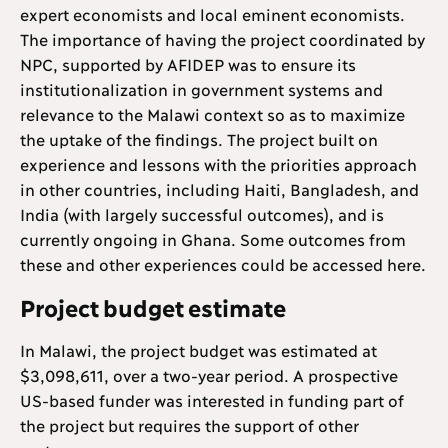
expert economists and local eminent economists.
The importance of having the project coordinated by
NPC, supported by AFIDEP was to ensure its
institutionalization in government systems and
relevance to the Malawi context so as to maximize
the uptake of the findings. The project built on
experience and lessons with the priorities approach
in other countries, including Haiti, Bangladesh, and
India (with largely successful outcomes), and is
currently ongoing in Ghana. Some outcomes from
these and other experiences could be accessed here.
Project budget estimate
In Malawi, the project budget was estimated at
$3,098,611, over a two-year period. A prospective
US-based funder was interested in funding part of
the project but requires the support of other