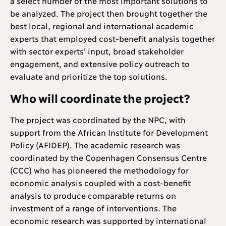
a select number of the most important solutions to
be analyzed. The project then brought together the
best local, regional and international academic
experts that employed cost-benefit analysis together
with sector experts’ input, broad stakeholder
engagement, and extensive policy outreach to
evaluate and prioritize the top solutions.
Who will coordinate the project?
The project was coordinated by the NPC, with
support from the African Institute for Development
Policy (AFIDEP). The academic research was
coordinated by the Copenhagen Consensus Centre
(CCC) who has pioneered the methodology for
economic analysis coupled with a cost-benefit
analysis to produce comparable returns on
investment of a range of interventions. The
economic research was supported by international