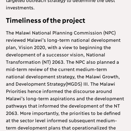
investments.
Timeliness of the project
The Malawi National Planning Commission (NPC)
reviewed Malawi’s long-term national development
plan, Vision 2020, with a view to beginning the
development of a successor vision, National
Transformation (NT) 2063. The NPC also planned a
mid-term review of the current medium-term
national development strategy, the Malawi Growth,
and Development Strategy(MGDS) III. The Malawi
Priorities hence informed the discourse around
Malawi’s long-term aspirations and the development
pathways that informed the development of the NT
2063. More importantly, the priorities to be defined
at the sector level informed subsequent medium-
term development plans that operationalized the