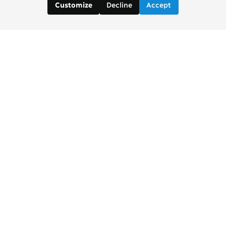
Decline
Accept
Customize
Copenhagen Consensus Center
info2 [at] copenhagenconsensus.com
Phone +1 347 305 1055
Subscribe to our newsletter
Links
Home Copenhagen Consensus Center
Bjorn Lomborg