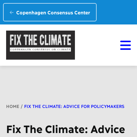
Copenhagen Consensus Center
Breadcrumb
HOME
FIX THE CLIMATE: ADVICE FOR POLICYMAKERS
Fix The Climate: Advice