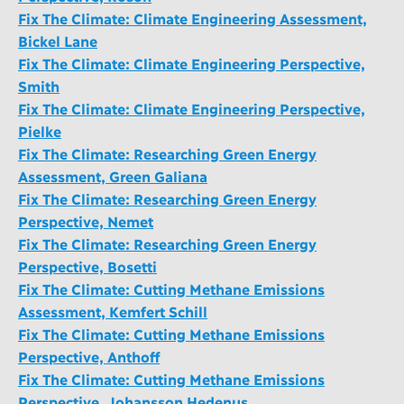
Fix The Climate: Climate Engineering Assessment,
Bickel Lane
Fix The Climate: Climate Engineering Perspective,
Smith
Fix The Climate: Climate Engineering Perspective,
Pielke
Fix The Climate: Researching Green Energy
Assessment, Green Galiana
Fix The Climate: Researching Green Energy
Perspective, Nemet
Fix The Climate: Researching Green Energy
Perspective, Bosetti
Fix The Climate: Cutting Methane Emissions
Assessment, Kemfert Schill
Fix The Climate: Cutting Methane Emissions
Perspective, Anthoff
Fix The Climate: Cutting Methane Emissions
Perspective, Johansson Hedenus