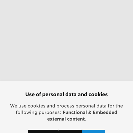
Use of personal data and cookies
We use cookies and process personal data for the
following purposes:
Functional & Embedded
external content
.