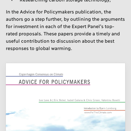
In the Advice for Policymakers publication, the
authors go a step further, by outlining the arguments
for investment in each of the Expert Panel’s top-
rated proposals. These papers provide a timely and
useful contribution to discussion about the best
responses to global warming.