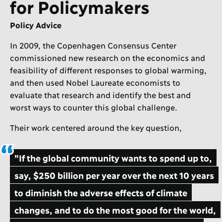
for Policymakers
Policy Advice
In 2009, the Copenhagen Consensus Center
commissioned new research on the economics and
feasibility of different responses to global warming,
and then used Nobel Laureate economists to
evaluate that research and identify the best and
worst ways to counter this global challenge.
Their work centered around the key question,
"If the global community wants to spend up to,
say, $250 billion per year over the next 10 years
to diminish the adverse effects of climate
changes, and to do the most good for the world,