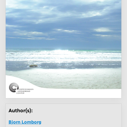
Author(s):
Bjorn Lomborg