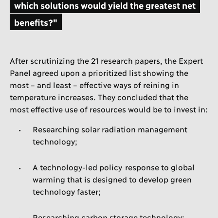
which solutions would yield the greatest net
benefits?"
After scrutinizing the 21 research papers, the Expert
Panel agreed upon a prioritized list showing the
most – and least – effective ways of reining in
temperature increases. They concluded that the
most effective use of resources would be to invest in:
Researching solar radiation management
technology;
A technology-led policy response to global
warming that is designed to develop green
technology faster;
Researching carbon storage technology;