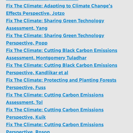
Fix The Climate: Adapting to Climate Change’s
Effects Perspective, Jotzo
Fix The Climate: Sharing Green Technology
Assessment, Yang
Fix The Climate: Sharing Green Technology
Perspective, Popp
Fix The Climate: Cutting Black Carbon Emissions
Assessment, Montgomery Tuladhar
Fix The Climate: Cutting Black Carbon Emissions
Perspective, Kandlikar et al
Fix The Climate: Protecting and Planting Forests
Perspective, Fuss
Fix The Climate: Cutting Carbon Emissions
Assessment, Tol
Fix The Climate: Cutting Carbon Emissions
Perspective, Kuik
Fix The Climate: Cutting Carbon Emissions
Perspective, Roson