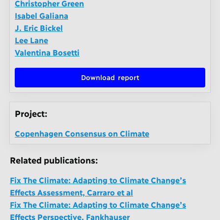
Christopher Green
Isabel Galiana
J. Eric Bickel
Lee Lane
Valentina Bosetti
Download report
Project:
Copenhagen Consensus on Climate
Related publications:
Fix The Climate: Adapting to Climate Change’s
Effects Assessment, Carraro et al
Fix The Climate: Adapting to Climate Change’s
Effects Perspective, Fankhauser