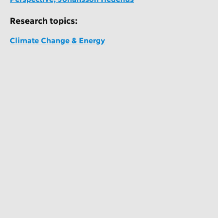
Research topics:
Climate Change & Energy