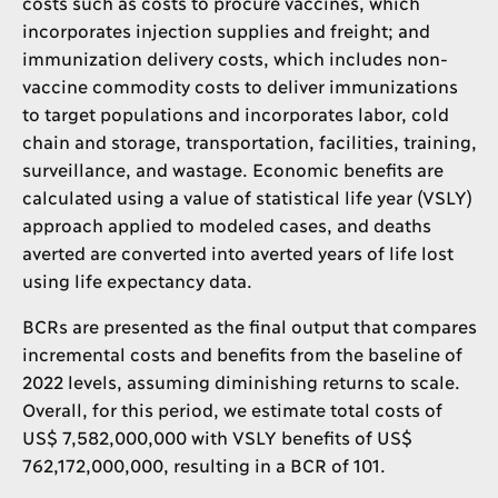
costs such as costs to procure vaccines, which
incorporates injection supplies and freight; and
immunization delivery costs, which includes non-
vaccine commodity costs to deliver immunizations
to target populations and incorporates labor, cold
chain and storage, transportation, facilities, training,
surveillance, and wastage. Economic benefits are
calculated using a value of statistical life year (VSLY)
approach applied to modeled cases, and deaths
averted are converted into averted years of life lost
using life expectancy data.
BCRs are presented as the final output that compares
incremental costs and benefits from the baseline of
2022 levels, assuming diminishing returns to scale.
Overall, for this period, we estimate total costs of
US$ 7,582,000,000 with VSLY benefits of US$
762,172,000,000, resulting in a BCR of 101.