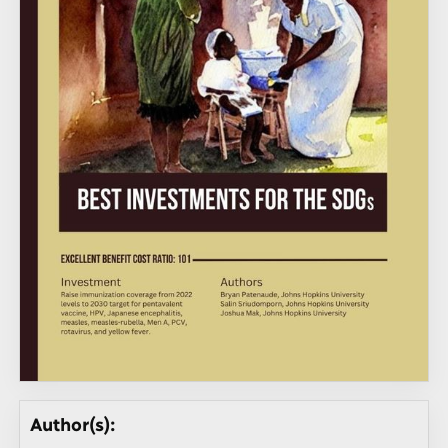
Author(s):