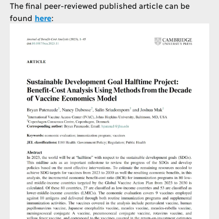
The final peer-reviewed published article can be
found
here
: