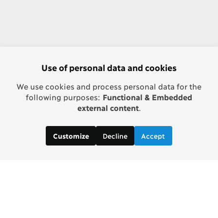
Use of personal data and cookies
We use cookies and process personal data for the
following purposes:
Functional & Embedded
external content
.
Decline
Accept
Customize