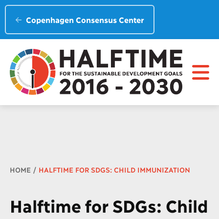
Copenhagen Consensus Center
Breadcrumb
HOME
HALFTIME FOR SDGS: CHILD IMMUNIZATION
Halftime for SDGs: Child