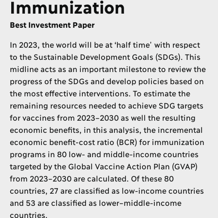
Immunization
Best Investment Paper
In 2023, the world will be at ‘half timeʼ with respect
to the Sustainable Development Goals (SDGs). This
midline acts as an important milestone to review the
progress of the SDGs and develop policies based on
the most effective interventions. To estimate the
remaining resources needed to achieve SDG targets
for vaccines from 2023–2030 as well the resulting
economic benefits, in this analysis, the incremental
economic benefit-cost ratio (BCR) for immunization
programs in 80 low- and middle-income countries
targeted by the Global Vaccine Action Plan (GVAP)
from 2023–2030 are calculated. Of these 80
countries, 27 are classified as low-income countries
and 53 are classified as lower–middle-income
countries.