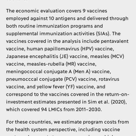
The economic evaluation covers 9 vaccines
employed against 10 antigens and delivered through
both routine immunization programs and
supplemental immunization activities (SIAs). The
vaccines covered in the analysis include pentavalent
vaccine, human papillomavirus (HPV) vaccine,
Japanese encephalitis (JE) vaccine, measles (MCV)
vaccine, measles-rubella (MR) vaccine,
meningococcal conjugate A (Men A) vaccine,
pneumocccal conjugate (PCV) vaccine, rotavirus
vaccine, and yellow fever (YF) vaccine, and
correspond to the vaccines covered in the return-on-
investment estimates presented in Sim et al. (2020),
which covered 94 LMICs from 2011–2030.
For these countries, we estimate program costs from
the health system perspective, including vaccine