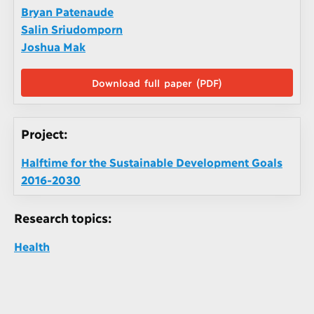
Bryan Patenaude
Salin Sriudomporn
Joshua Mak
Download full paper (PDF)
Project:
Halftime for the Sustainable Development Goals
2016-2030
Research topics:
Health