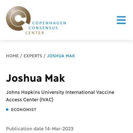
Breadcrumb
HOME
EXPERTS
JOSHUA MAK
Joshua Mak
Johns Hopkins University International Vaccine
Access Center (IVAC)
ECONOMIST
Publication date 14-Mar-2023