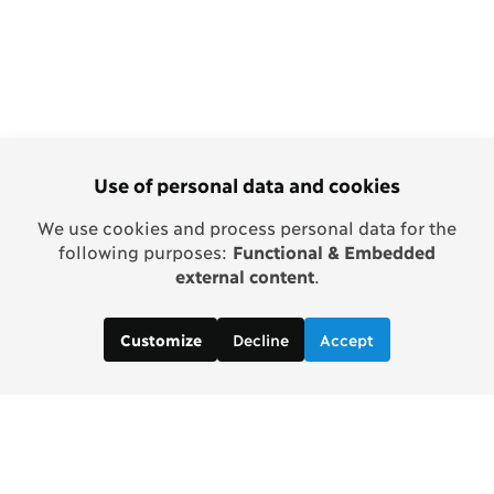
Use of personal data and cookies
We use cookies and process personal data for the
following purposes:
Functional & Embedded
external content
.
Decline
Accept
Customize
Copenhagen Consensus Center