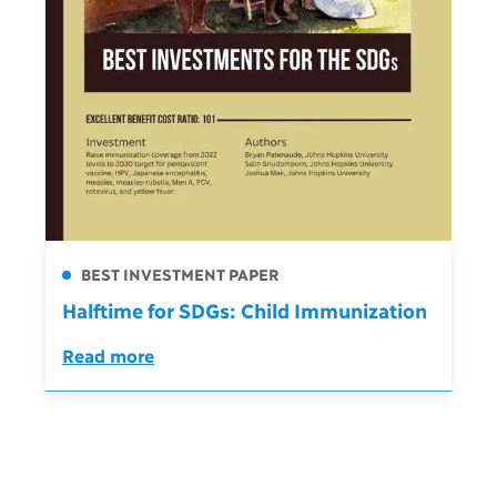
BEST INVESTMENT PAPER
Halftime for SDGs: Child Immunization
Read more