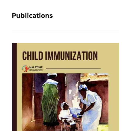
Publications