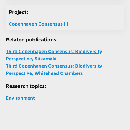
Project:
Copenhagen Consensus III
Related publications:
Third Copenhagen Consensus: Biodiversity
Perspective, Siikamäki
Third Copenhagen Consensus: Biodiversity
Perspective, Whitehead Chambers
Research topics:
Environment