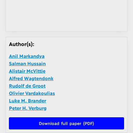
Author(s):
Anil Markandya
Salman Hussain
Alistair McVittie
Alfred Wagtendonk
Rudolf de Groot
Olivier Vardakoulias
Luke M. Brander
Peter H. Verburg
Download full paper (PDF)