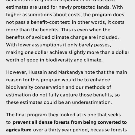
estimates are used for newly protected lands. With
higher assumptions about costs, the program does
not pass a benefit-cost test: in other words, it costs
more than the benefits. This is even when the
benefits of avoided climate change are included.
With lower assumptions it only barely passes,
making one dollar achieve slightly more than a dollar
worth of good in biodiversity and climate.
However, Hussain and Markandya note that the main
reason for this program would be to enhance
biodiversity conservation and our methods of
estimation do not fully capture those benefits, so
these estimates could be an underestimation.
The final program they looked at is one that seeks
to
prevent all dense forests from being converted to
agriculture
over a thirty year period, because forests