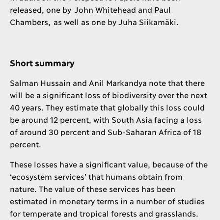
released, one by John Whitehead and Paul
Chambers, as well as one by Juha Siikamäki.
Short summary
Salman Hussain and Anil Markandya note that there
will be a significant loss of biodiversity over the next
40 years. They estimate that globally this loss could
be around 12 percent, with South Asia facing a loss
of around 30 percent and Sub-Saharan Africa of 18
percent.
These losses have a significant value, because of the
‘ecosystem services’ that humans obtain from
nature. The value of these services has been
estimated in monetary terms in a number of studies
for temperate and tropical forests and grasslands.