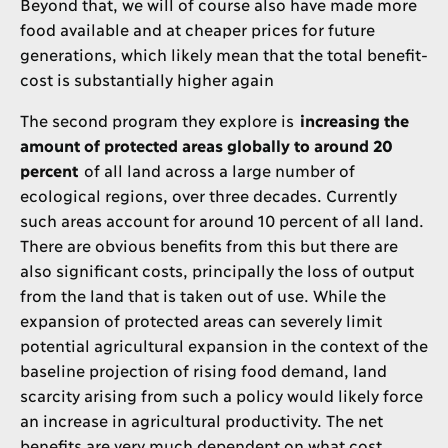
Beyond that, we will of course also have made more
food available and at cheaper prices for future
generations, which likely mean that the total benefit-
cost is substantially higher again
The second program they explore is
increasing the
amount of protected areas globally to around 20
percent
of all land across a large number of
ecological regions, over three decades. Currently
such areas account for around 10 percent of all land.
There are obvious benefits from this but there are
also significant costs, principally the loss of output
from the land that is taken out of use. While the
expansion of protected areas can severely limit
potential agricultural expansion in the context of the
baseline projection of rising food demand, land
scarcity arising from such a policy would likely force
an increase in agricultural productivity. The net
benefits are very much dependent on what cost