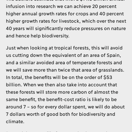
infusion into research we can achieve 20 percent
higher annual growth rates for crops and 40 percent
higher growth rates for livestock, which over the next
40 years will significantly reduce pressures on nature
and hence help biodiversity.
Just when looking at tropical forests, this will avoid
us cutting down the equivalent of an area of Spain,
and a similar avoided area of temperate forests and
we will save more than twice that area of grasslands.
In total, the benefits will be on the order of $53
billion. When we then also take into account that
these forests will store more carbon of almost the
same benefit, the benefit-cost ratio is likely to be
around 7 – so for every dollar spent, we will do about
7 dollars worth of good both for biodiversity and
climate.