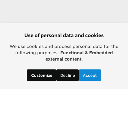
Use of personal data and cookies
We use cookies and process personal data for the
following purposes:
Functional & Embedded
external content
.
Decline
Accept
Customize