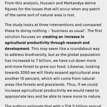
From this analysis, Hussain and Markandya derive
figures for the losses that will occur when any patch
of the same sort of natural area is lost.
The study looks at three interventions and compared
these to doing nothing – ‘business as usual’. The first
solution focuses on
creating an increase in
agricultural productivity through research and
development
. This may seem like a roundabout way
to address biodiversity, but as the global population
has increased to 7 billion, we have cut down more
and more forest to grow our food. Likewise, looking
towards 2050 we will likely expand agricultural area
another 10 percent, which will come from natural
areas like forests and grasslands. Thus, if we could
increase agricultural productivity we would need to
appropriate less and be able to leave more to nature.
The authors estimate that with a $14.5 billion annual