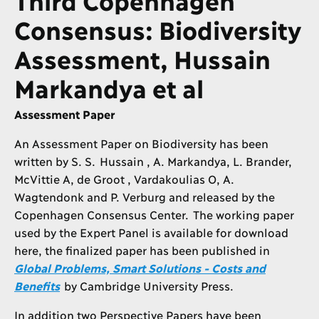
Consensus: Biodiversity
Assessment, Hussain
Markandya et al
Assessment Paper
An Assessment Paper on Biodiversity has been
written by S. S. Hussain , A. Markandya, L. Brander,
McVittie A, de Groot , Vardakoulias O, A.
Wagtendonk and P. Verburg and released by the
Copenhagen Consensus Center. The working paper
used by the Expert Panel is available for download
here, the finalized paper has been published in
Global Problems, Smart Solutions - Costs and
Benefits
by Cambridge University Press.
In addition two Perspective Papers have been