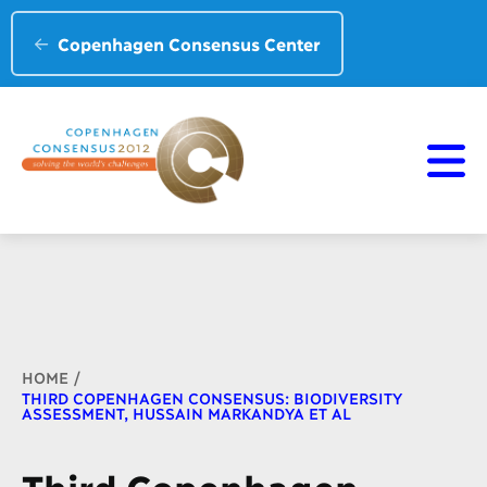
Copenhagen Consensus Center
Breadcrumb
HOME
THIRD COPENHAGEN CONSENSUS: BIODIVERSITY
ASSESSMENT, HUSSAIN MARKANDYA ET AL
Third Copenhagen