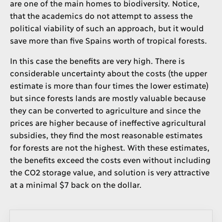
are one of the main homes to biodiversity. Notice,
that the academics do not attempt to assess the
political viability of such an approach, but it would
save more than five Spains worth of tropical forests.
In this case the benefits are very high. There is
considerable uncertainty about the costs (the upper
estimate is more than four times the lower estimate)
but since forests lands are mostly valuable because
they can be converted to agriculture and since the
prices are higher because of ineffective agricultural
subsidies, they find the most reasonable estimates
for forests are not the highest. With these estimates,
the benefits exceed the costs even without including
the CO2 storage value, and solution is very attractive
at a minimal $7 back on the dollar.