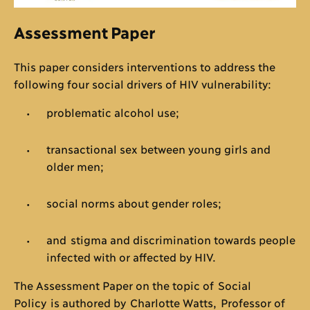
Assessment Paper
This paper considers interventions to address the
following four social drivers of HIV vulnerability:
problematic alcohol use;
transactional sex between young girls and
older men;
social norms about gender roles;
and stigma and discrimination towards people
infected with or affected by HIV.
The Assessment Paper on the topic of Social
Policy is authored by Charlotte Watts, Professor of