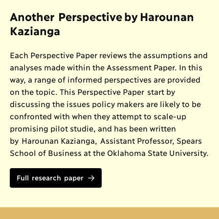
Another Perspective by Harounan
Kazianga
Each Perspective Paper reviews the assumptions and
analyses made within the Assessment Paper. In this
way, a range of informed perspectives are provided
on the topic. This Perspective Paper start by
discussing the issues policy makers are likely to be
confronted with when they attempt to scale-up
promising pilot studie, and has been written
by Harounan Kazianga, Assistant Professor, Spears
School of Business at the Oklahoma State University.
Full research paper