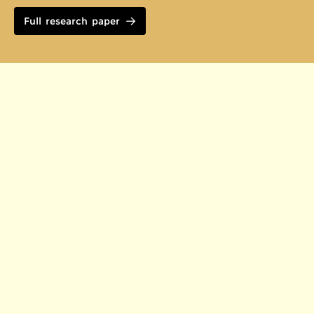
Full research paper