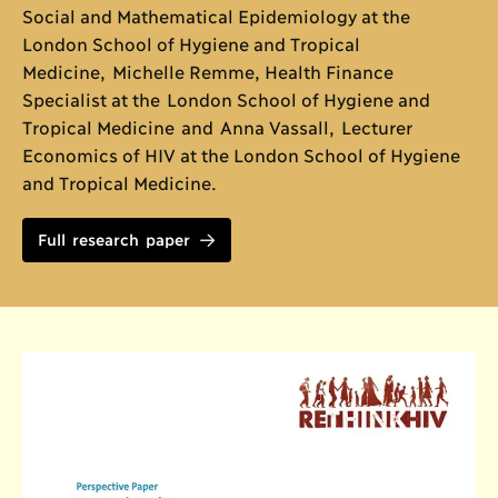
Social and Mathematical Epidemiology at the
London School of Hygiene and Tropical
Medicine, Michelle Remme, Health Finance
Specialist at the London School of Hygiene and
Tropical Medicine and Anna Vassall, Lecturer
Economics of HIV at the London School of Hygiene
and Tropical Medicine.
Full research paper