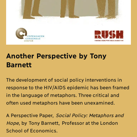
Another Perspective by Tony
Barnett
The development of social policy interventions in
response to the HIV/AIDS epidemic has been framed
in the language of metaphors. Three critical and
often used metaphors have been unexamined.
A Perspective Paper,
Social Policy: Metaphors and
Hope
, by Tony Barnett, Professor at the London
School of Economics.