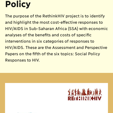
Policy
The purpose of the RethinkHIV project is to identify
and highlight the most cost-effective responses to
HIV/AIDS in Sub-Saharan Africa (SSA) with economic
analyses of the benefits and costs of specific
interventions in six categories of responses to
HIV/AIDS. These are the Assessment and Perspective
Papers on the fifth of the six topics: Social Policy
Responses to HIV.