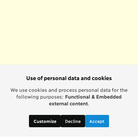
Use of personal data and cookies
We use cookies and process personal data for the
following purposes:
Functional & Embedded
external content
.
Decline
Accept
Customize