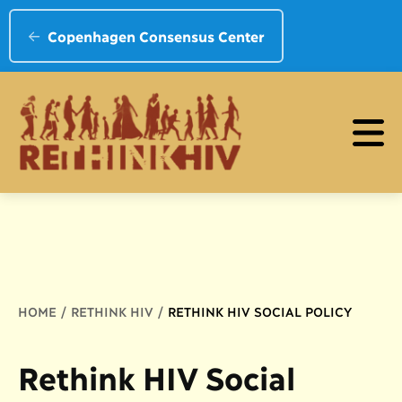
Copenhagen Consensus Center
Breadcrumb
HOME
RETHINK HIV
RETHINK HIV SOCIAL POLICY
Rethink HIV Social