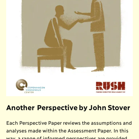
Another Perspective by John Stover
Each Perspective Paper reviews the assumptions and
analyses made within the Assessment Paper. In this
way, a range of informed perspectives are provided