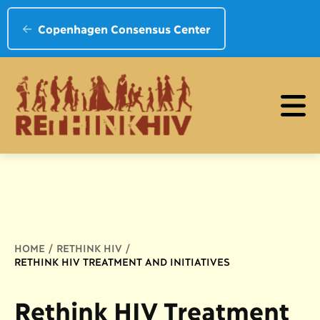
Copenhagen Consensus Center
Breadcrumb
HOME
RETHINK HIV
RETHINK HIV TREATMENT AND INITIATIVES
Rethink HIV Treatment