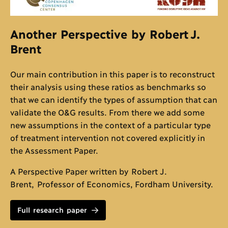
Another Perspective by Robert J.
Brent
Our main contribution in this paper is to reconstruct
their analysis using these ratios as benchmarks so
that we can identify the types of assumption that can
validate the O&G results. From there we add some
new assumptions in the context of a particular type
of treatment intervention not covered explicitly in
the Assessment Paper.
A Perspective Paper written by Robert J.
Brent, Professor of Economics, Fordham University.
Full research paper