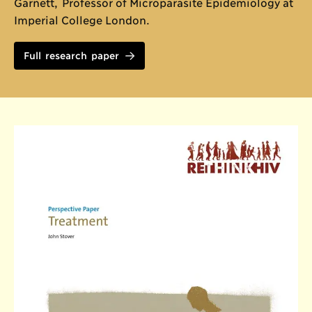
Garnett, Professor of Microparasite Epidemiology at
Imperial College London.
Full research paper