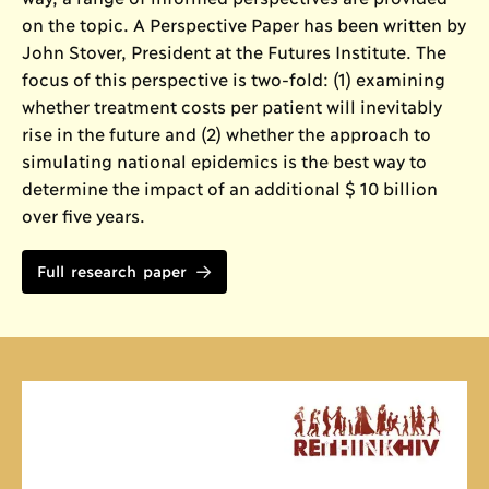
on the topic. A Perspective Paper has been written by
John Stover, President at the Futures Institute. The
focus of this perspective is two-fold: (1) examining
whether treatment costs per patient will inevitably
rise in the future and (2) whether the approach to
simulating national epidemics is the best way to
determine the impact of an additional $ 10 billion
over five years.
Full research paper