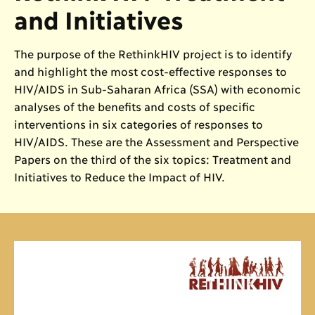
and Initiatives
The purpose of the RethinkHIV project is to identify
and highlight the most cost-effective responses to
HIV/AIDS in Sub-Saharan Africa (SSA) with economic
analyses of the benefits and costs of specific
interventions in six categories of responses to
HIV/AIDS. These are the Assessment and Perspective
Papers on the third of the six topics: Treatment and
Initiatives to Reduce the Impact of HIV.