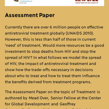
Assessment Paper
Currently there are over 6 million people on effective
antiretroviral treatment globally (UNAIDS 2010).
However, this is less than half of those in current
‘need’ of treatment. Would more resources be a good
investment to stop deaths from HIV and stop the
spread of HIV? In what follows we model the spread
of HIV, the impact of antiretroviral treatment and
show how the trade-offs necessary in decisions
about who to treat and how to treat them influence
the benefits derived from treatment programs.
The Assessment Paper on the topic of Treatment is
authored by Mead Over, Senior Fellow at the Center
for Global Development and Geoffrey