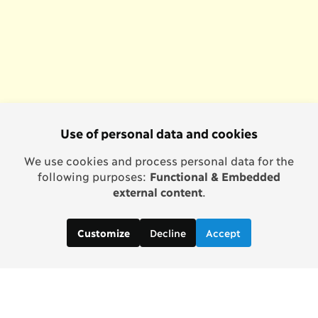
Use of personal data and cookies
We use cookies and process personal data for the
following purposes:
Functional & Embedded
external content
.
Decline
Accept
Customize