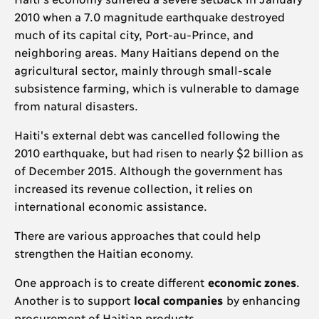
2010 when a 7.0 magnitude earthquake destroyed
much of its capital city, Port-au-Prince, and
neighboring areas. Many Haitians depend on the
agricultural sector, mainly through small-scale
subsistence farming, which is vulnerable to damage
from natural disasters.
Haiti's external debt was cancelled following the
2010 earthquake, but had risen to nearly $2 billion as
of December 2015. Although the government has
increased its revenue collection, it relies on
international economic assistance.
There are various approaches that could help
strengthen the Haitian economy.
One approach is to create different
economic zones
.
Another is to support
local companies
by enhancing
procurement of Haitian products.