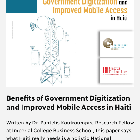
Benefits of Government Digitization
and Improved Mobile Access in Haiti
Written by Dr. Pantelis Koutroumpis, Research Fellow
at Imperial College Business School, this paper says
what Haiti really needs is a holistic National