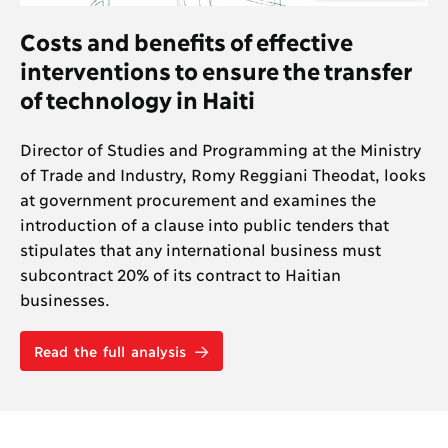
Costs and benefits of effective
interventions to ensure the transfer
of technology in Haiti
Director of Studies and Programming at the Ministry
of Trade and Industry, Romy Reggiani Theodat, looks
at government procurement and examines the
introduction of a clause into public tenders that
stipulates that any international business must
subcontract 20% of its contract to Haitian
businesses.
Read the full analysis