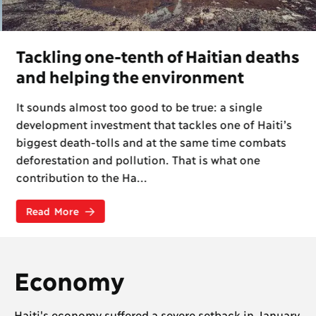
Tackling one-tenth of Haitian deaths
and helping the environment
It sounds almost too good to be true: a single
development investment that tackles one of Haiti’s
biggest death-tolls and at the same time combats
deforestation and pollution. That is what one
contribution to the Ha...
Read More
Economy
Haiti's economy suffered a severe setback in January