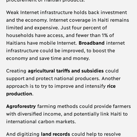
Weak Internet infrastructure holds back investment
and the economy. Internet coverage in Haiti remains
limited and expensive. Just four percent of
households have access, and fewer than 1% of
Haitians have mobile Internet.
Broadband
internet
infrastructure could be improved, to boost the
economy and save time and money.
Creating
agricultural tariffs and subsidies
could
support and protect national producers. Another
approach is to try to improve and intensify
rice
production
.
Agroforestry
farming methods could provide farmers
with diversified income, and potentially link Haiti to
international carbon markets.
And digitizing
land records
could help to resolve