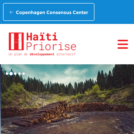
Copenhagen Consensus Center