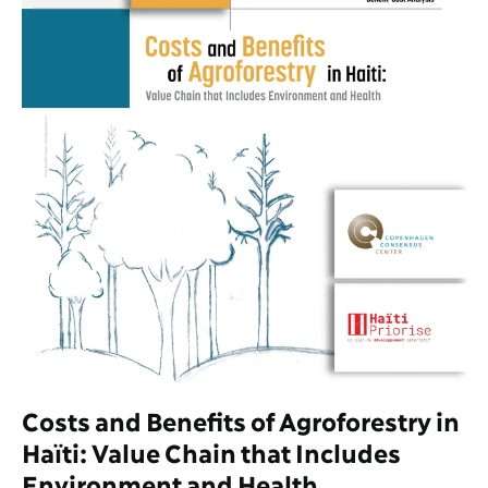
Costs and Benefits of Agroforestry in
Haïti: Value Chain that Includes
Environment and Health