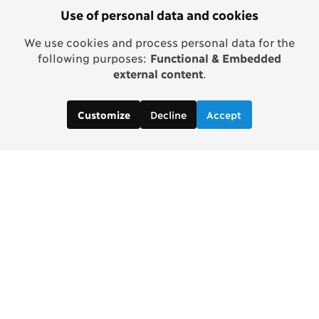
Use of personal data and cookies
We use cookies and process personal data for the
following purposes:
Functional & Embedded
external content
.
Decline
Accept
Customize
Contact us:
Gaelle Prophete, Project Manager