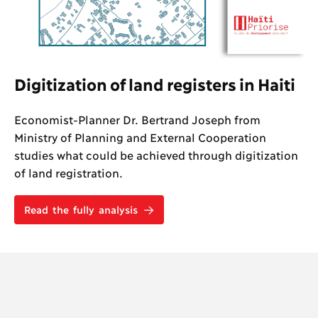
Digitization of land registers in Haiti
Economist-Planner Dr. Bertrand Joseph from
Ministry of Planning and External Cooperation
studies what could be achieved through digitization
of land registration.
Read the fully analysis