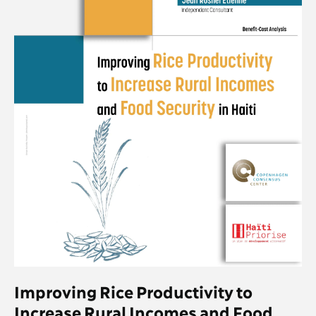
Improving Rice Productivity to
Increase Rural Incomes and Food