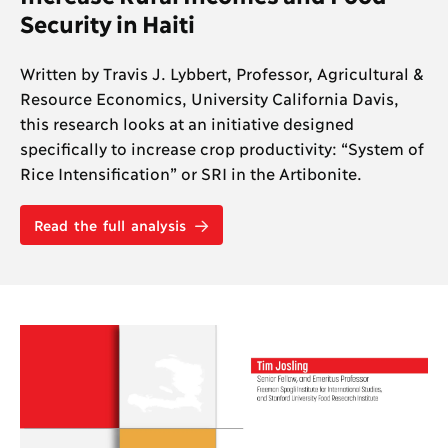
Security in Haiti
Written by Travis J. Lybbert, Professor, Agricultural &
Resource Economics, University California Davis,
this research looks at an initiative designed
specifically to increase crop productivity: “System of
Rice Intensification” or SRI in the Artibonite.
Read the full analysis