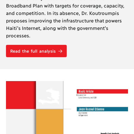
Broadband Plan with targets for coverage, capacity,
and competition. In its absence, Dr. Koutroumpis
proposes improving the infrastructure that powers
Haiti’s Internet, along with the government’s
processes.
Read the full analysis