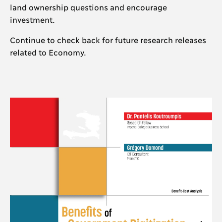
land ownership questions and encourage
investment.
Continue to check back for future research releases
related to Economy.