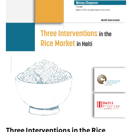
Three Interventions in the Rice