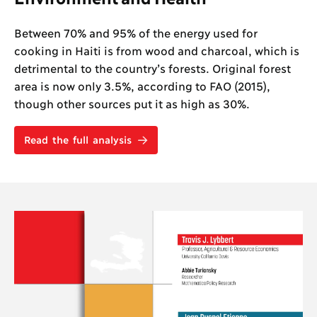
Between 70% and 95% of the energy used for
cooking in Haiti is from wood and charcoal, which is
detrimental to the country’s forests. Original forest
area is now only 3.5%, according to FAO (2015),
though other sources put it as high as 30%.
Read the full analysis