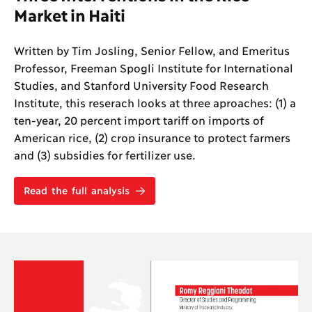
Market in Haiti
Written by Tim Josling, Senior Fellow, and Emeritus
Professor, Freeman Spogli Institute for International
Studies, and Stanford University Food Research
Institute, this reserach looks at three aproaches: (1) a
ten-year, 20 percent import tariff on imports of
American rice, (2) crop insurance to protect farmers
and (3) subsidies for fertilizer use.
Read the full analysis