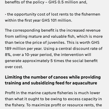
benefits of the policy – GHS 0.5 million and,
• the opportunity cost of lost rents to the fishermen
within the first year GHS 101 million.
The corresponding benefit is the increased revenue
from selling mature and valuable fish, which is more
than twice the price of juveniles. This is worth GHS
189 million per year. Using a central discount rate of
8%, over a 10-year period, the intervention will
generate approximately 5 times the social benefit
over cost.
Limiting the number of canoes while providing
training and subsidizing feed for aquaculture
Profit in the marine capture fisheries is much lower
than what it ought to be owing to excess capacity in
the fishery. To maximize profit or resource rents, the