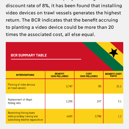
discount rate of 8%, it has been found that installing
video devices on trawl vessels generates the highest
return. The BCR indicates that the benefit accruing
to planting a video device could be more than 20
times the associated cost, all else equal.