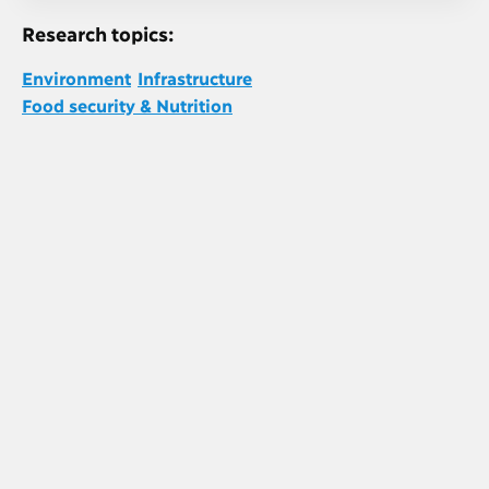
Research topics:
Environment
Infrastructure
Food security & Nutrition