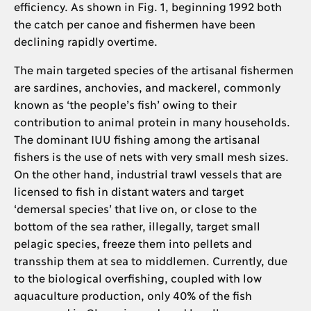
efficiency. As shown in Fig. 1, beginning 1992 both
the catch per canoe and fishermen have been
declining rapidly overtime.
The main targeted species of the artisanal fishermen
are sardines, anchovies, and mackerel, commonly
known as ‘the people’s fish’ owing to their
contribution to animal protein in many households.
The dominant IUU fishing among the artisanal
fishers is the use of nets with very small mesh sizes.
On the other hand, industrial trawl vessels that are
licensed to fish in distant waters and target
‘demersal species’ that live on, or close to the
bottom of the sea rather, illegally, target small
pelagic species, freeze them into pellets and
transship them at sea to middlemen. Currently, due
to the biological overfishing, coupled with low
aquaculture production, only 40% of the fish