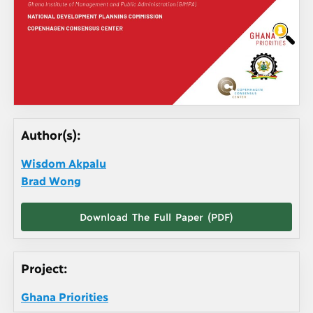
Author(s):
Wisdom Akpalu
Brad Wong
Download The Full Paper (PDF)
Project:
Ghana Priorities