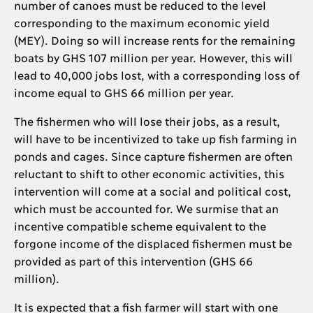
number of canoes must be reduced to the level
corresponding to the maximum economic yield
(MEY). Doing so will increase rents for the remaining
boats by GHS 107 million per year. However, this will
lead to 40,000 jobs lost, with a corresponding loss of
income equal to GHS 66 million per year.
The fishermen who will lose their jobs, as a result,
will have to be incentivized to take up fish farming in
ponds and cages. Since capture fishermen are often
reluctant to shift to other economic activities, this
intervention will come at a social and political cost,
which must be accounted for. We surmise that an
incentive compatible scheme equivalent to the
forgone income of the displaced fishermen must be
provided as part of this intervention (GHS 66
million).
It is expected that a fish farmer will start with one