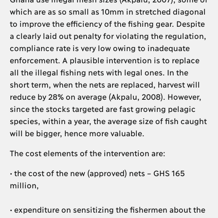
which are as so small as 10mm in stretched diagonal
to improve the efficiency of the fishing gear. Despite
a clearly laid out penalty for violating the regulation,
compliance rate is very low owing to inadequate
enforcement. A plausible intervention is to replace
all the illegal fishing nets with legal ones. In the
short term, when the nets are replaced, harvest will
reduce by 28% on average (Akpalu, 2008). However,
since the stocks targeted are fast growing pelagic
species, within a year, the average size of fish caught
will be bigger, hence more valuable.
The cost elements of the intervention are:
• the cost of the new (approved) nets – GHS 165
million,
• expenditure on sensitizing the fishermen about the