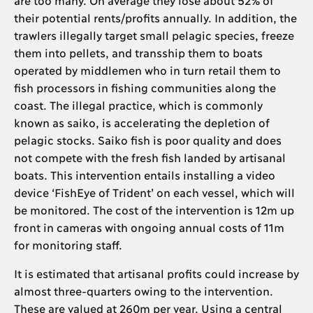
their potential rents/profits annually. In addition, the
trawlers illegally target small pelagic species, freeze
them into pellets, and transship them to boats
operated by middlemen who in turn retail them to
fish processors in fishing communities along the
coast. The illegal practice, which is commonly
known as saiko, is accelerating the depletion of
pelagic stocks. Saiko fish is poor quality and does
not compete with the fresh fish landed by artisanal
boats. This intervention entails installing a video
device ‘FishEye of Trident’ on each vessel, which will
be monitored. The cost of the intervention is 12m up
front in cameras with ongoing annual costs of 11m
for monitoring staff.
It is estimated that artisanal profits could increase by
almost three-quarters owing to the intervention.
These are valued at 260m per year. Using a central