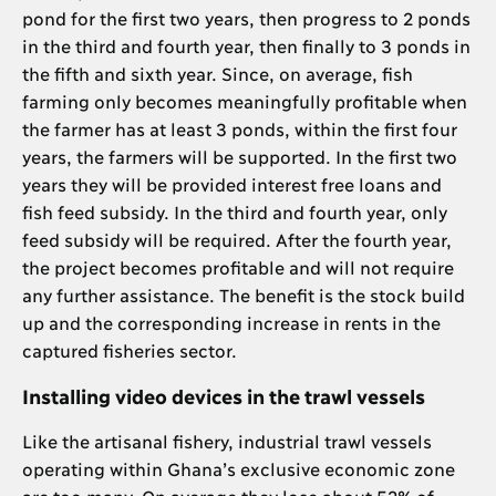
pond for the first two years, then progress to 2 ponds
in the third and fourth year, then finally to 3 ponds in
the fifth and sixth year. Since, on average, fish
farming only becomes meaningfully profitable when
the farmer has at least 3 ponds, within the first four
years, the farmers will be supported. In the first two
years they will be provided interest free loans and
fish feed subsidy. In the third and fourth year, only
feed subsidy will be required. After the fourth year,
the project becomes profitable and will not require
any further assistance. The benefit is the stock build
up and the corresponding increase in rents in the
captured fisheries sector.
Installing video devices in the trawl vessels
Like the artisanal fishery, industrial trawl vessels
operating within Ghana’s exclusive economic zone
are too many. On average they lose about 52% of