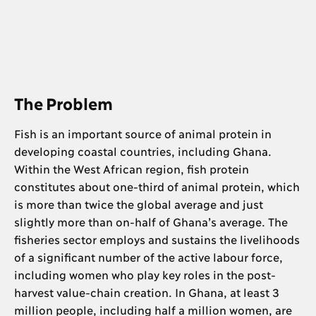
The Problem
Fish is an important source of animal protein in
developing coastal countries, including Ghana.
Within the West African region, fish protein
constitutes about one-third of animal protein, which
is more than twice the global average and just
slightly more than on-half of Ghana’s average. The
fisheries sector employs and sustains the livelihoods
of a significant number of the active labour force,
including women who play key roles in the post-
harvest value-chain creation. In Ghana, at least 3
million people, including half a million women, are