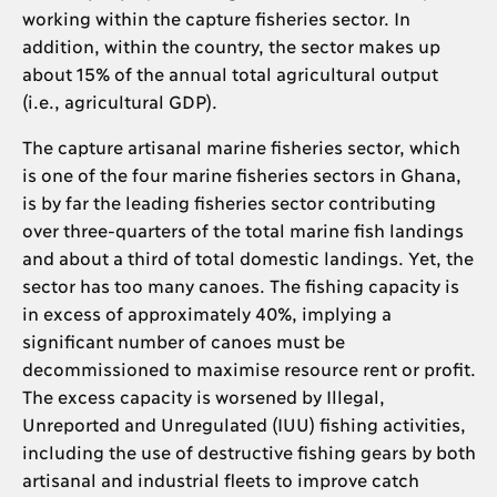
working within the capture fisheries sector. In
addition, within the country, the sector makes up
about 15% of the annual total agricultural output
(i.e., agricultural GDP).
The capture artisanal marine fisheries sector, which
is one of the four marine fisheries sectors in Ghana,
is by far the leading fisheries sector contributing
over three-quarters of the total marine fish landings
and about a third of total domestic landings. Yet, the
sector has too many canoes. The fishing capacity is
in excess of approximately 40%, implying a
significant number of canoes must be
decommissioned to maximise resource rent or profit.
The excess capacity is worsened by Illegal,
Unreported and Unregulated (IUU) fishing activities,
including the use of destructive fishing gears by both
artisanal and industrial fleets to improve catch