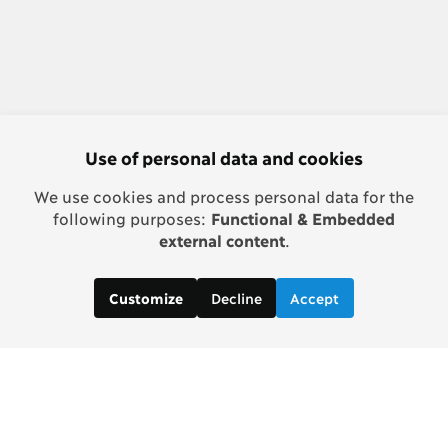
Use of personal data and cookies
We use cookies and process personal data for the
following purposes:
Functional & Embedded
external content
.
Decline
Accept
Customize