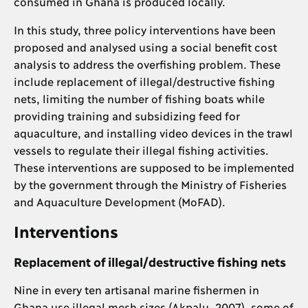
consumed in Ghana is produced locally.
In this study, three policy interventions have been
proposed and analysed using a social benefit cost
analysis to address the overfishing problem. These
include replacement of illegal/destructive fishing
nets, limiting the number of fishing boats while
providing training and subsidizing feed for
aquaculture, and installing video devices in the trawl
vessels to regulate their illegal fishing activities.
These interventions are supposed to be implemented
by the government through the Ministry of Fisheries
and Aquaculture Development (MoFAD).
Interventions
Replacement of illegal/destructive fishing nets
Nine in every ten artisanal marine fishermen in
Ghana use illegal mesh sizes (Akpalu, 2007), some of