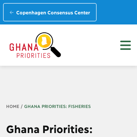
Copenhagen Consensus Center
Breadcrumb
HOME
GHANA PRIORITIES: FISHERIES
Ghana Priorities: