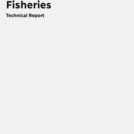
Fisheries
Technical Report