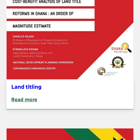
Land titling
Read more