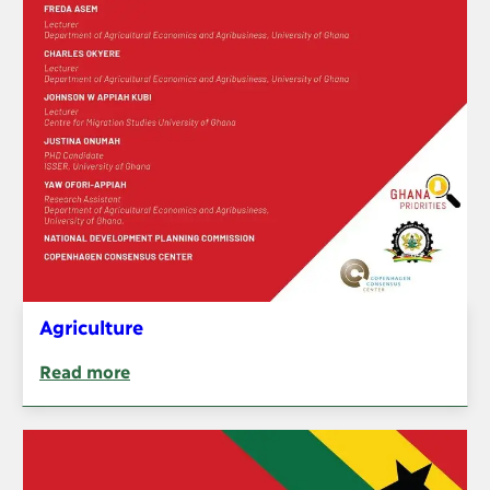
Agriculture
Read more