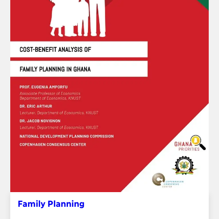
Family Planning