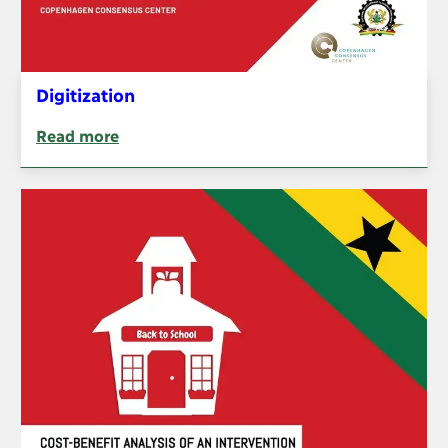
Digitization
Read more