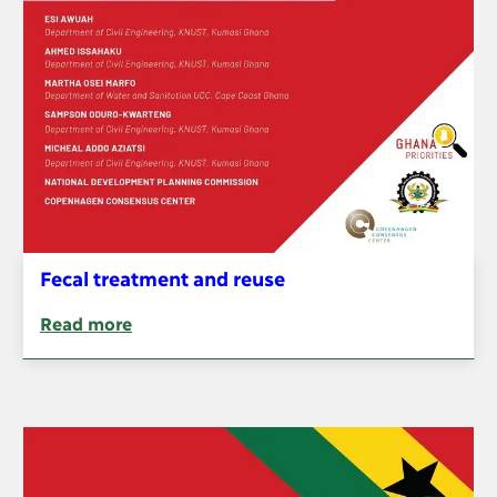
Fecal treatment and reuse
Read more