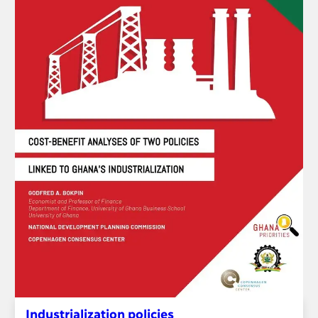
Industrialization policies