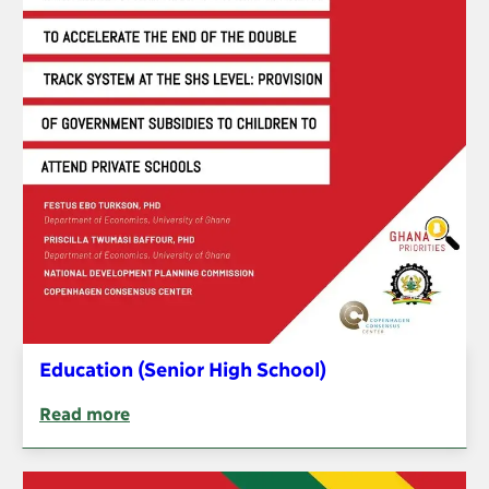
Education (Senior High School)
Read more