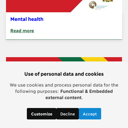
Mental health
Read more
Use of personal data and cookies
We use cookies and process personal data for the
following purposes:
Functional & Embedded
external content
.
Decline
Accept
Customize