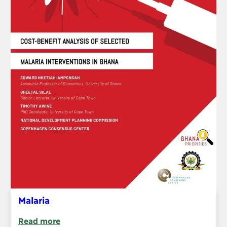
Malaria
Read more