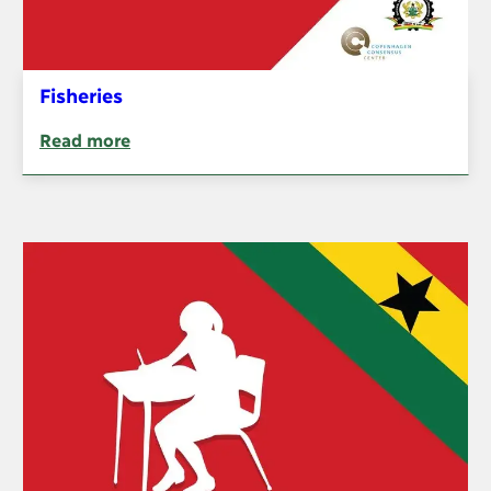
Fisheries
Read more