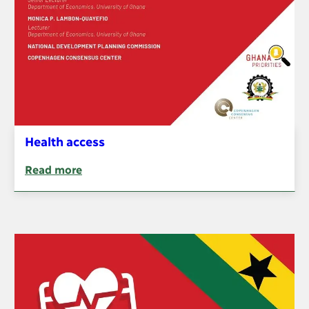
Health access
Read more