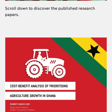
Scroll down to discover the published research
papers.