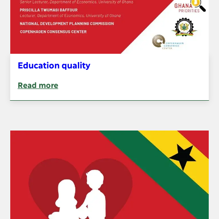
Education quality
Read more