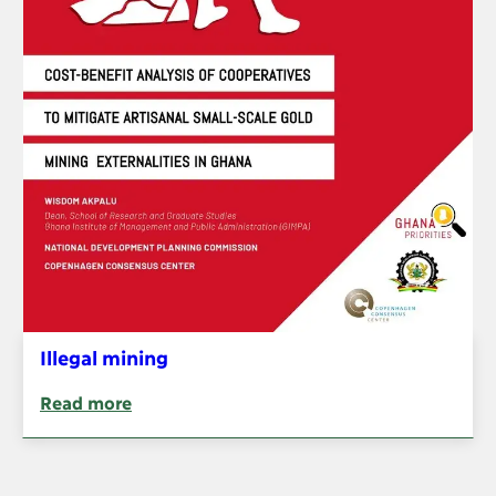
Illegal mining
Read more