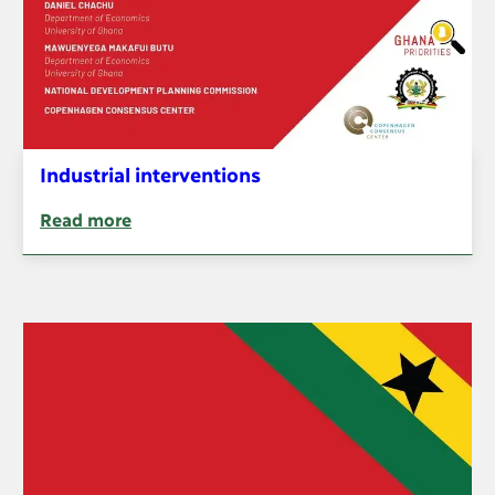
Industrial interventions
Read more