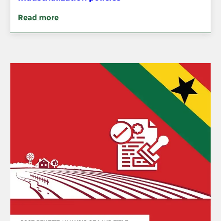
Read more