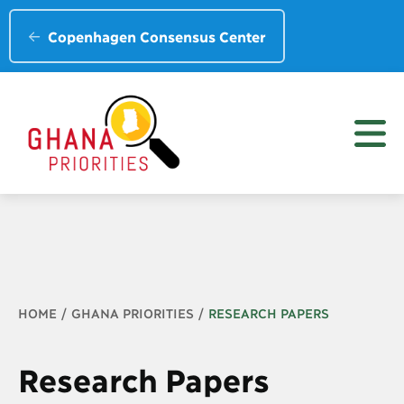
Copenhagen Consensus Center
Breadcrumb
HOME
GHANA PRIORITIES
RESEARCH PAPERS
Research Papers