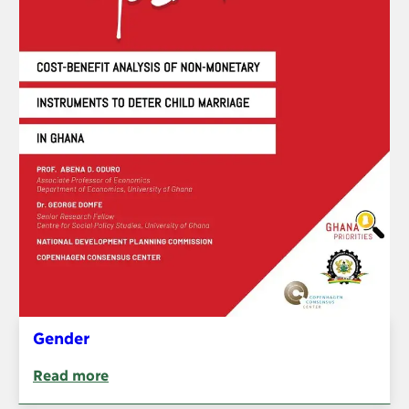
Gender
Read more