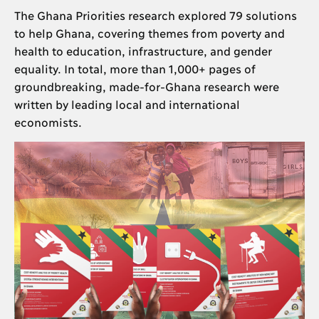
The Ghana Priorities research explored 79 solutions
to help Ghana, covering themes from poverty and
health to education, infrastructure, and gender
equality. In total, more than 1,000+ pages of
groundbreaking, made-for-Ghana research were
written by leading local and international
economists.