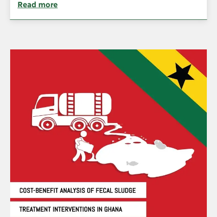
Read more