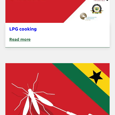
LPG cooking
Read more