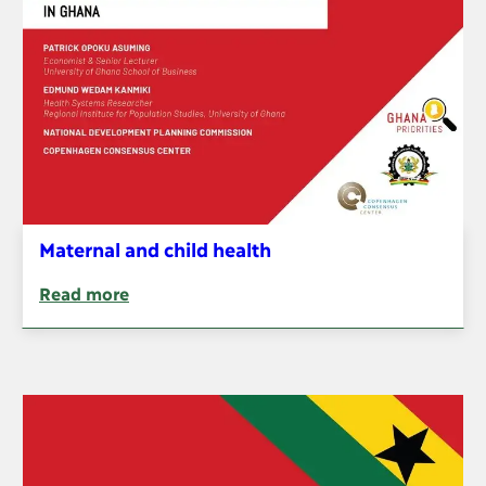
Maternal and child health
Read more