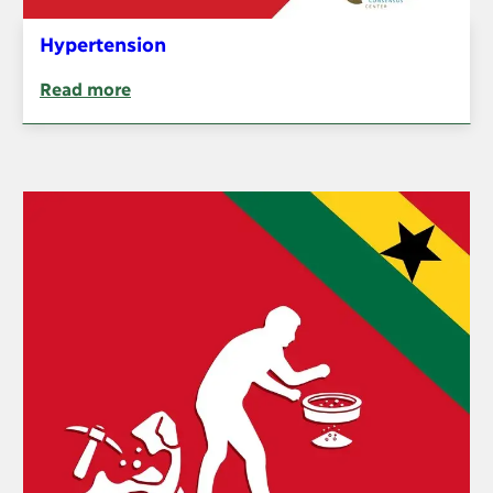
Hypertension
Read more