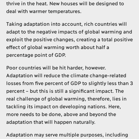
thrive in the heat. New houses will be designed to
deal with warmer temperatures.
Taking adaptation into account, rich countries will
adapt to the negative impacts of global warming and
exploit the positive changes, creating a total positive
effect of global warming worth about half a
percentage point of GDP.
Poor countries will be hit harder, however.
Adaptation will reduce the climate change-related
losses from five percent of GDP to slightly less than 3
percent – but this is still a significant impact. The
real challenge of global warming, therefore, lies in
tackling its impact on developing nations. Here,
more needs to be done, above and beyond the
adaptation that will happen naturally.
Adaptation may serve multiple purposes, including