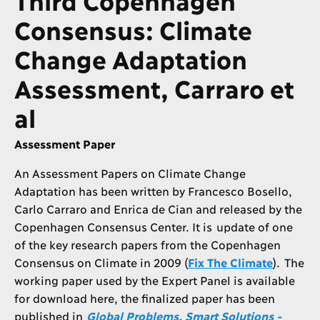
Consensus: Climate
Change Adaptation
Assessment, Carraro et
al
Assessment Paper
An Assessment Papers on Climate Change
Adaptation has been written by Francesco Bosello,
Carlo Carraro and Enrica de Cian and released by the
Copenhagen Consensus Center. It is update of one
of the key research papers from the Copenhagen
Consensus on Climate in 2009 (
Fix The Climate
). The
working paper used by the Expert Panel is available
for download here, the finalized paper has been
published in
Global Problems, Smart Solutions -