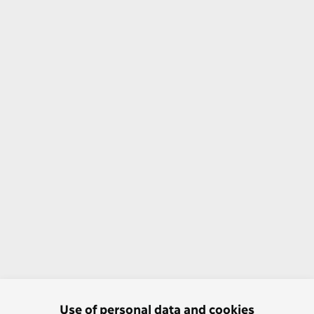
Use of personal data and cookies