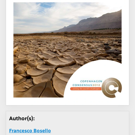
Author(s):
Francesco Bosello