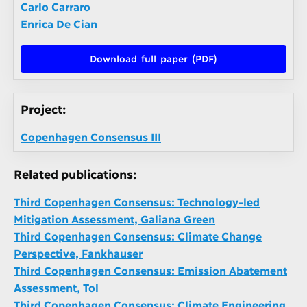
Carlo Carraro
Enrica De Cian
Download full paper (PDF)
Project:
Copenhagen Consensus III
Related publications:
Third Copenhagen Consensus: Technology-led
Mitigation Assessment, Galiana Green
Third Copenhagen Consensus: Climate Change
Perspective, Fankhauser
Third Copenhagen Consensus: Emission Abatement
Assessment, Tol
Third Copenhagen Consensus: Climate Engineering