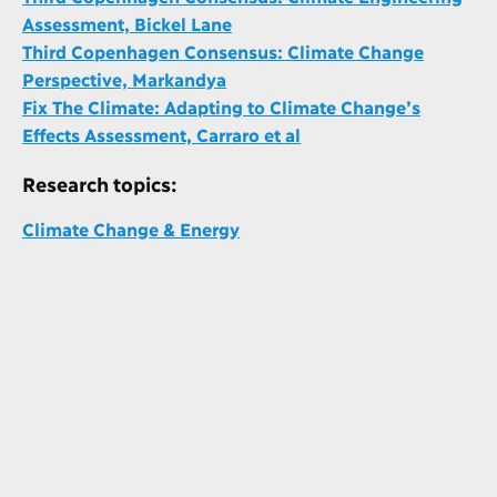
Assessment, Bickel Lane
Third Copenhagen Consensus: Climate Change
Perspective, Markandya
Fix The Climate: Adapting to Climate Change’s
Effects Assessment, Carraro et al
Research topics:
Climate Change & Energy