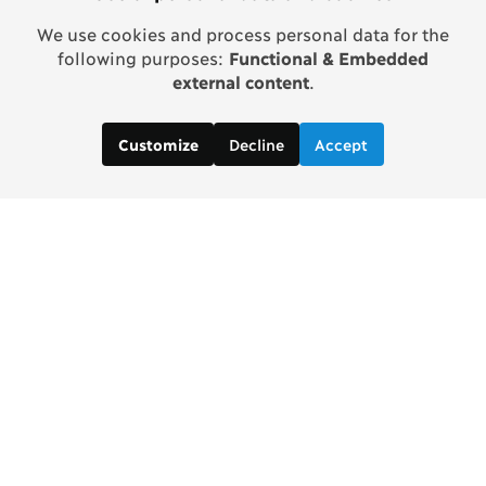
We use cookies and process personal data for the
following purposes:
Functional & Embedded
external content
.
Decline
Accept
Customize
Copenhagen Consensus Center
info2 [at] copenhagenconsensus.com
Phone +1 347 305 1055
Subscribe to our newsletter