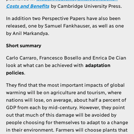
Costs and Benefits
by Cambridge University Press.
In addition two Perspective Papers have also been
released, one by Samuel Fankhauser, as well as one
by Anil Markandya.
Short summary
Carlo Carraro, Francesco Bosello and Enrica De Cian
look at what can be achieved with
adaptation
policies
.
They find that the most important impacts of global
warming will be on agriculture and tourism, where
nations will lose, on average, about half a percent of
GDP from each by mid-century. However, they point
out that much of this damage will be avoided by
people choosing for themselves to adapt to a change
in their environment. Farmers will choose plants that