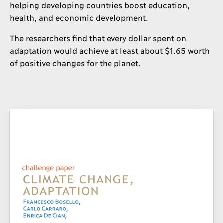
helping developing countries boost education,
health, and economic development.
The researchers find that every dollar spent on
adaptation would achieve at least about $1.65 worth
of positive changes for the planet.