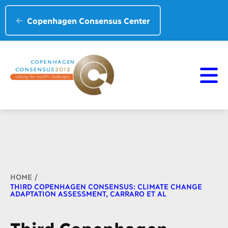
Copenhagen Consensus Center
Breadcrumb
HOME
THIRD COPENHAGEN CONSENSUS: CLIMATE CHANGE
ADAPTATION ASSESSMENT, CARRARO ET AL
Third Copenhagen