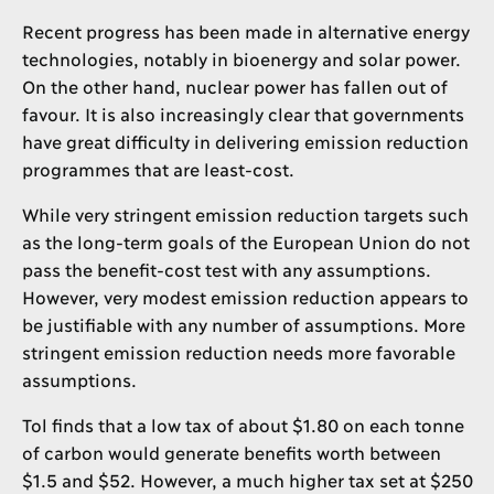
Recent progress has been made in alternative energy
technologies, notably in bioenergy and solar power.
On the other hand, nuclear power has fallen out of
favour. It is also increasingly clear that governments
have great difficulty in delivering emission reduction
programmes that are least-cost.
While very stringent emission reduction targets such
as the long-term goals of the European Union do not
pass the benefit-cost test with any assumptions.
However, very modest emission reduction appears to
be justifiable with any number of assumptions. More
stringent emission reduction needs more favorable
assumptions.
Tol finds that a low tax of about $1.80 on each tonne
of carbon would generate benefits worth between
$1.5 and $52. However, a much higher tax set at $250