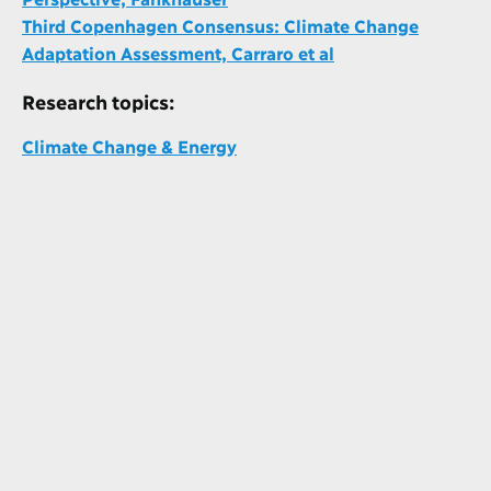
Third Copenhagen Consensus: Climate Change
Adaptation Assessment, Carraro et al
Research topics:
Climate Change & Energy