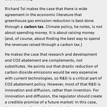
Richard Tol makes the case that there is wide
agreement in the economic literature that
greenhouse gas emission reduction is best done
through a
carbon tax
. Climate policy, he notes, is not
about spending money. It is about raising money
(and, of course, about finding the best way to spend
the revenues raised through a carbon tax.)
He makes the case that research and development
and CO2 abatement are complements, not
substitutes. He points out that drastic reduction of
carbon dioxide emissions would be very expensive
with current technologies, so R&D is a critical part of
CO2 abatement policy. However, most of that R&D is
innovation and diffusion, rather than invention. For
innovation and diffusion, the regulator should create
a credible promise of a future market: In this case,