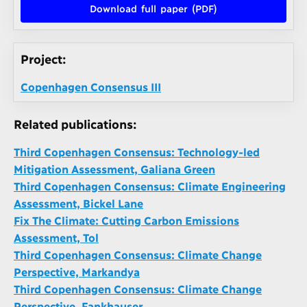
Download full paper (PDF)
Project:
Copenhagen Consensus III
Related publications:
Third Copenhagen Consensus: Technology-led
Mitigation Assessment, Galiana Green
Third Copenhagen Consensus: Climate Engineering
Assessment, Bickel Lane
Fix The Climate: Cutting Carbon Emissions
Assessment, Tol
Third Copenhagen Consensus: Climate Change
Perspective, Markandya
Third Copenhagen Consensus: Climate Change
Perspective, Fankhauser