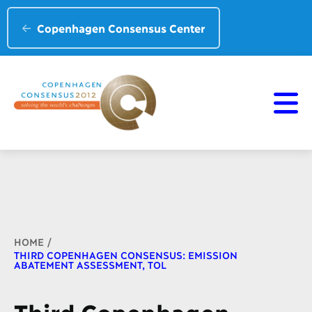
Copenhagen Consensus Center
Breadcrumb
HOME
THIRD COPENHAGEN CONSENSUS: EMISSION
ABATEMENT ASSESSMENT, TOL
Third Copenhagen