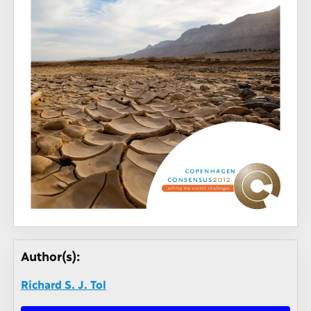
Author(s):
Richard S. J. Tol