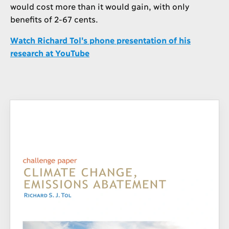
would cost more than it would gain, with only
benefits of 2-67 cents.
Watch Richard Tol's phone presentation of his
research at YouTube