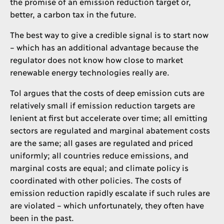
the promise of an emission reduction target or,
better, a carbon tax in the future.
The best way to give a credible signal is to start now
– which has an additional advantage because the
regulator does not know how close to market
renewable energy technologies really are.
Tol argues that the costs of deep emission cuts are
relatively small if emission reduction targets are
lenient at first but accelerate over time; all emitting
sectors are regulated and marginal abatement costs
are the same; all gases are regulated and priced
uniformly; all countries reduce emissions, and
marginal costs are equal; and climate policy is
coordinated with other policies. The costs of
emission reduction rapidly escalate if such rules are
are violated – which unfortunately, they often have
been in the past.