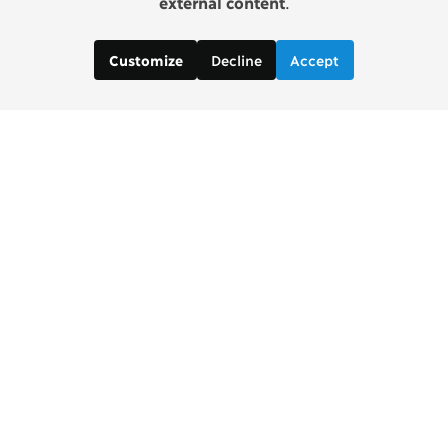
external content
.
Decline
Accept
Customize
Copenhagen Consensus Center
info2 [at] copenhagenconsensus.com
Phone +1 347 305 1055
Subscribe to our newsletter
Links