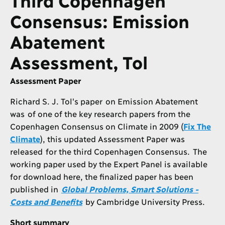
Consensus: Emission
Abatement
Assessment, Tol
Assessment Paper
Richard S. J. Tol's paper on Emission Abatement
was of one of the key research papers from the
Copenhagen Consensus on Climate in 2009 (
Fix The
Climate
), this updated Assessment Paper was
released for the third Copenhagen Consensus. The
working paper used by the Expert Panel is available
for download here, the finalized paper has been
published in
Global Problems, Smart Solutions -
Costs and Benefits
by Cambridge University Press.
Short summary