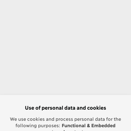
Use of personal data and cookies
We use cookies and process personal data for the
following purposes:
Functional & Embedded