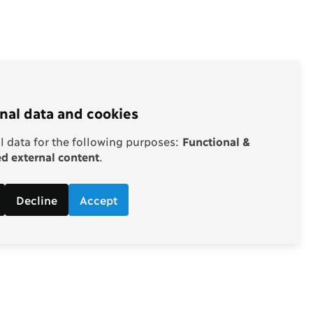
nal data and cookies
 data for the following purposes:
Functional &
 external content
.
Decline
Accept