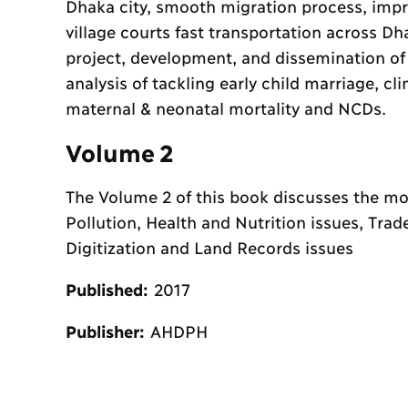
Dhaka city, smooth migration process, impr
village courts fast transportation across D
project, development, and dissemination of
analysis of tackling early child marriage, c
maternal & neonatal mortality and NCDs.
Volume 2
The Volume 2 of this book discusses the most
Pollution, Health and Nutrition issues, Trad
Digitization and Land Records issues
Published:
2017
Publisher:
AHDPH