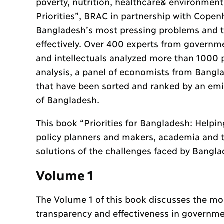
poverty, nutrition, healthcare& environment
Priorities”, BRAC in partnership with Cope
Bangladesh’s most pressing problems and t
effectively. Over 400 experts from governme
and intellectuals analyzed more than 1000 p
analysis, a panel of economists from Bangl
that have been sorted and ranked by an emi
of Bangladesh.
This book “Priorities for Bangladesh: Helpin
policy planners and makers, academia and 
solutions of the challenges faced by Bangla
Volume 1
The Volume 1 of this book discusses the mos
transparency and effectiveness in governme