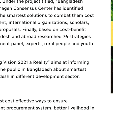
. Under the project titled, “Bangladesh
nhagen Consensus Center has identified
he smartest solutions to combat them cost
nt, international organizations, scholars,
roposals. Finally, based on cost-benefit
adesh and abroad researched 76 strategies
nent panel, experts, rural people and youth
g Vision 2021 a Reality” aims at informing
the public in Bangladesh about smartest
desh in different development sector.
t cost effective ways to ensure
nt procurement system, better livelihood in