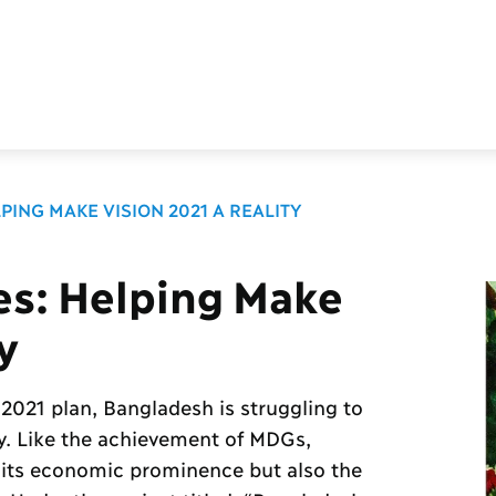
PING MAKE VISION 2021 A REALITY
es: Helping Make
y
 2021 plan, Bangladesh is struggling to
ry. Like the achievement of MDGs,
 its economic prominence but also the