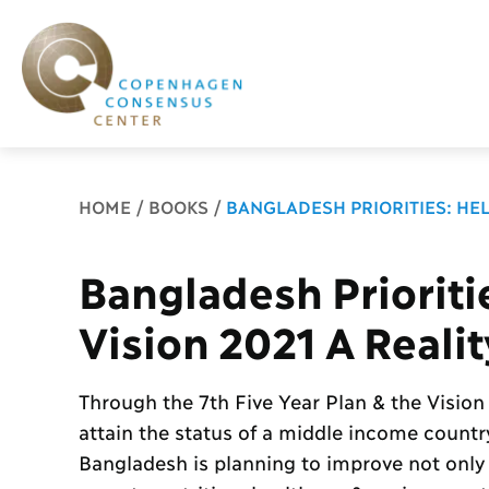
Breadcrumb
HOME
BOOKS
BANGLADESH PRIORITIES: HEL
Bangladesh Prioriti
Vision 2021 A Realit
Through the 7th Five Year Plan & the Vision
attain the status of a middle income count
Bangladesh is planning to improve not only