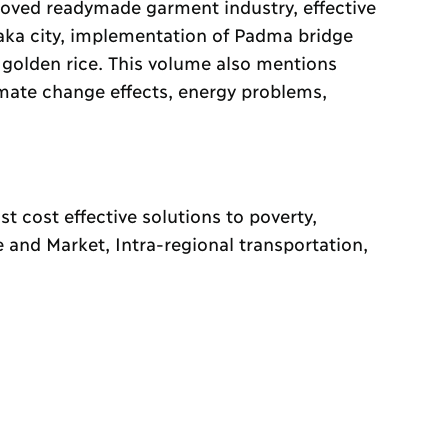
oved readymade garment industry, effective
haka city, implementation of Padma bridge
 golden rice. This volume also mentions
limate change effects, energy problems,
 cost effective solutions to poverty,
e and Market, Intra-regional transportation,