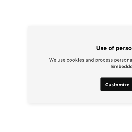
Use of perso
We use cookies and process personal
Embedded
Customize