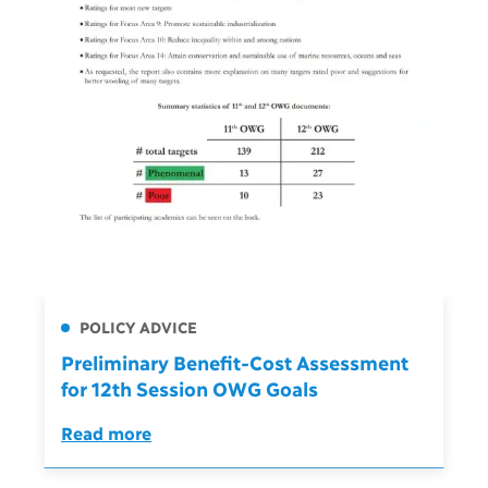
POLICY ADVICE
Preliminary Benefit-Cost Assessment
for 12th Session OWG Goals
Read more