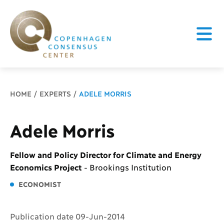
Breadcrumb
HOME
EXPERTS
ADELE MORRIS
Adele Morris
Fellow and Policy Director for Climate and Energy
Economics Project
-
Brookings Institution
ECONOMIST
Publication date 09-Jun-2014