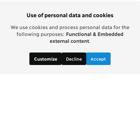
Use of personal data and cookies
We use cookies and process personal data for the
following purposes:
Functional & Embedded
external content
.
Decline
Accept
Customize
Copenhagen Consensus Center
info2 [at] copenhagenconsensus.com
Phone +1 347 305 1055
Subscribe to our newsletter