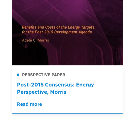
PERSPECTIVE PAPER
Post-2015 Consensus: Energy
Perspective, Morris
Read more