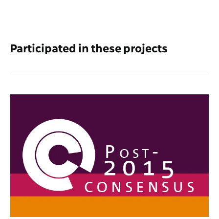
Participated in these projects