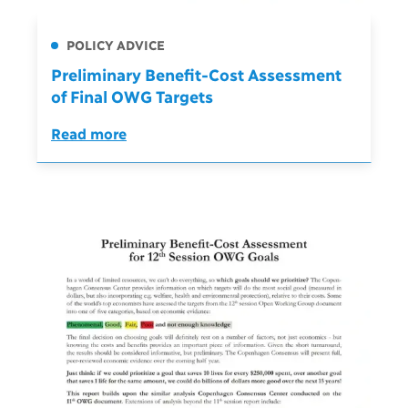
POLICY ADVICE
Preliminary Benefit-Cost Assessment
of Final OWG Targets
Read more