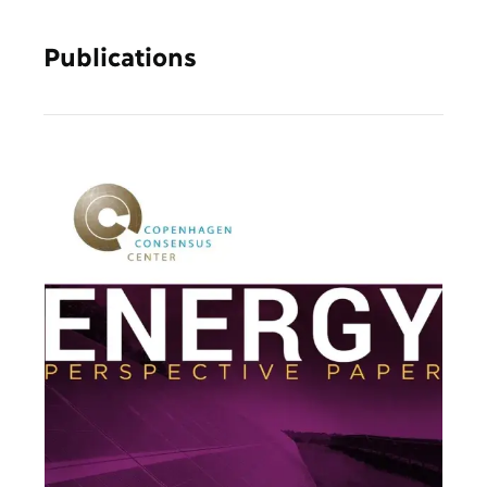
Publications