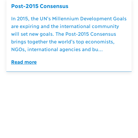
Post-2015 Consensus
In 2015, the UN's Millennium Development Goals
are expiring and the international community
will set new goals. The Post-2015 Consensus
brings together the world’s top economists,
NGOs, international agencies and bu...
Read more