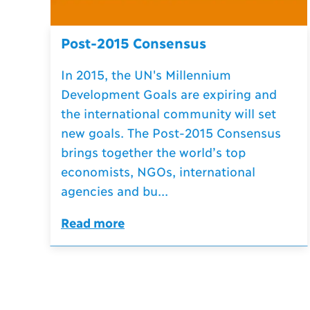
Post-2015 Consensus
In 2015, the UN's Millennium
Development Goals are expiring and
the international community will set
new goals. The Post-2015 Consensus
brings together the world’s top
economists, NGOs, international
agencies and bu...
Read more