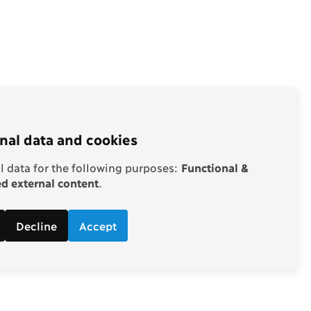
nal data and cookies
 data for the following purposes:
Functional &
 external content
.
Decline
Accept