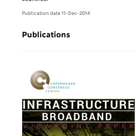
Publication date 11-Dec-2014
Publications