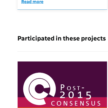
Read more
Participated in these projects