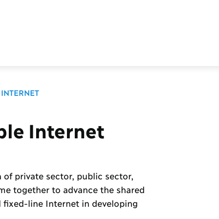
 INTERNET
ble Internet
 of private sector, public sector,
ome together to advance the shared
fixed-line Internet in developing