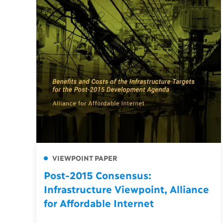
VIEWPOINT PAPER
Post-2015 Consensus:
Infrastructure Viewpoint, Alliance
for Affordable Internet