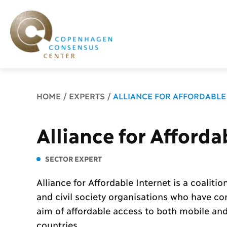
Breadcrumb
HOME
EXPERTS
ALLIANCE FOR AFFORDABLE
Alliance for Afforda
SECTOR EXPERT
Alliance for Affordable Internet is a coalition
and civil society organisations who have c
aim of affordable access to both mobile and 
countries.