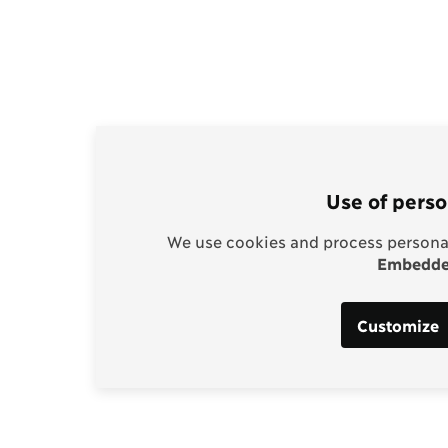
Use of perso
We use cookies and process personal
Embedded
Customize