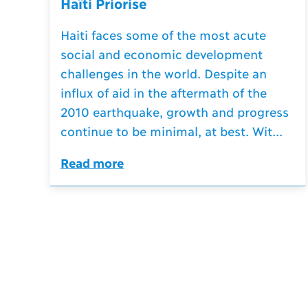
Haïti Priorise
Haiti faces some of the most acute
social and economic development
challenges in the world. Despite an
influx of aid in the aftermath of the
2010 earthquake, growth and progress
continue to be minimal, at best. Wit...
Read more