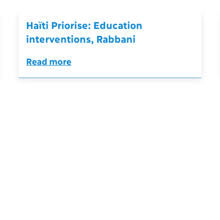
Haïti Priorise: Education
interventions, Rabbani
Read more