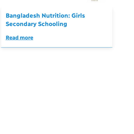
Bangladesh Nutrition: Girls
Secondary Schooling
Read more