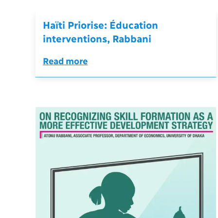
Haïti Priorise: Éducation
interventions, Rabbani
Read more