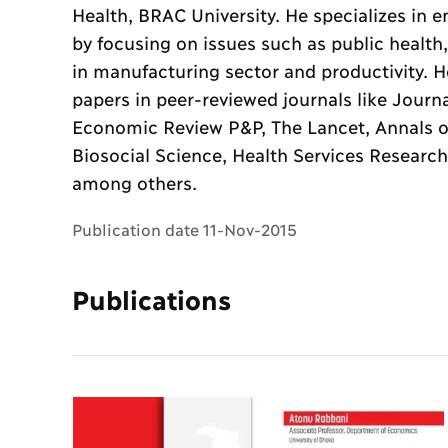
Health, BRAC University. He specializes in
by focusing on issues such as public healt
in manufacturing sector and productivity. 
papers in peer-reviewed journals like Journ
Economic Review P&P, The Lancet, Annals of
Biosocial Science, Health Services Research
among others.
Publication date 11-Nov-2015
Publications