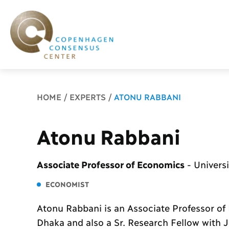
Breadcrumb
HOME
EXPERTS
ATONU RABBANI
Atonu Rabbani
Associate Professor of Economics
-
Univers
ECONOMIST
Atonu Rabbani is an Associate Professor of 
Dhaka and also a Sr. Research Fellow with 