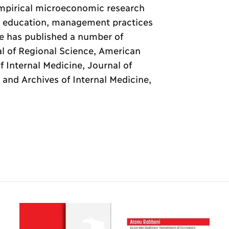
 empirical microeconomic research
h, education, management practices
He has published a number of
al of Regional Science, American
 Internal Medicine, Journal of
 and Archives of Internal Medicine,