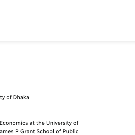
ity of Dhaka
Economics at the University of
James P Grant School of Public