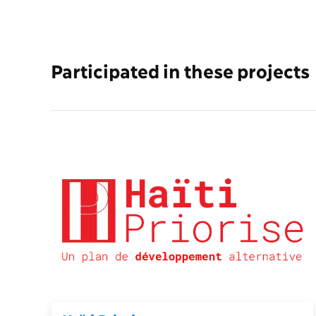
Participated in these projects