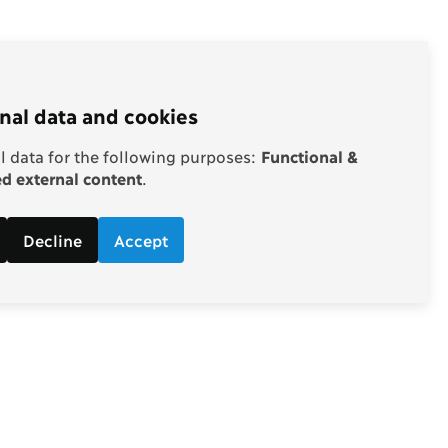
nal data and cookies
 data for the following purposes:
Functional &
 external content
.
Decline
Accept
Follow