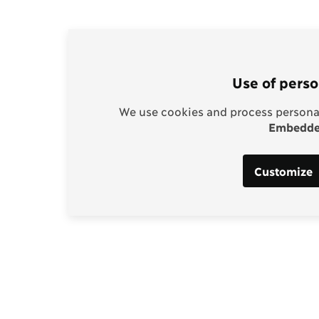
Use of perso
We use cookies and process personal
Embedded
Customize
Support our work