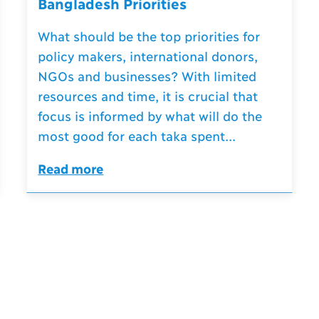
Bangladesh Priorities
What should be the top priorities for
policy makers, international donors,
NGOs and businesses? With limited
resources and time, it is crucial that
focus is informed by what will do the
most good for each taka spent...
Read more