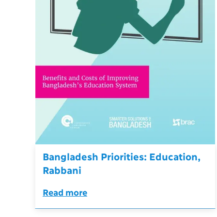
Bangladesh Priorities: Education,
Rabbani
Read more