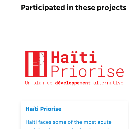
Participated in these projects
Haïti Priorise
Haiti faces some of the most acute