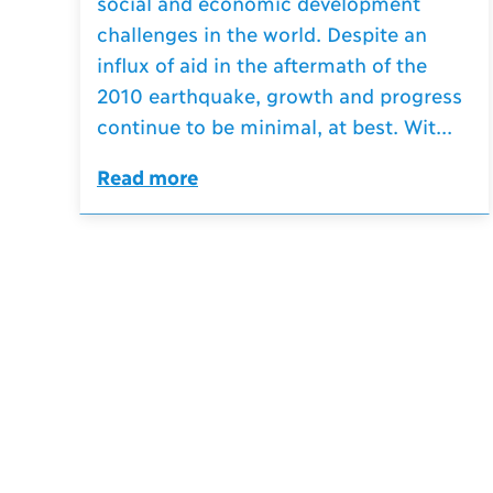
social and economic development
challenges in the world. Despite an
influx of aid in the aftermath of the
2010 earthquake, growth and progress
continue to be minimal, at best. Wit...
Read more