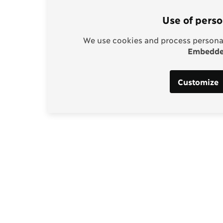
Use of perso
We use cookies and process personal
Embedded
Customize
Support our work
enhagen Consensus
Help bring rationality an
thinking into the global d