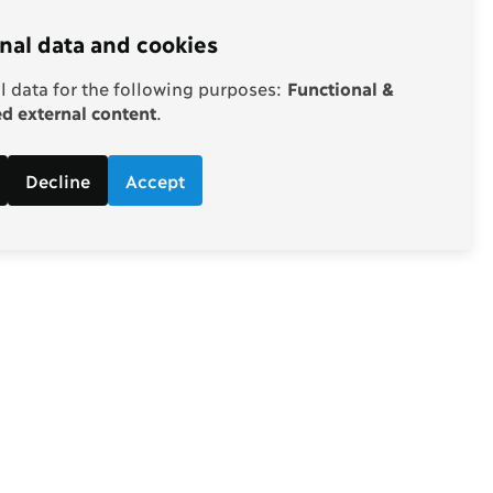
nal data and cookies
 data for the following purposes:
Functional &
 external content
.
Decline
Accept
Follow
d economic
Facebook
ebate.
Twitter