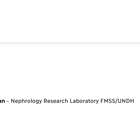
ean
-
Nephrology Research Laboratory FMSS/UNDH