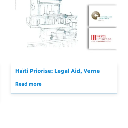
Haïti Priorise: Legal Aid, Verne
Read more