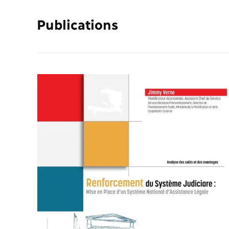
Publications