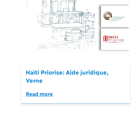
Haïti Priorise: Aide juridique,
Verne
Read more