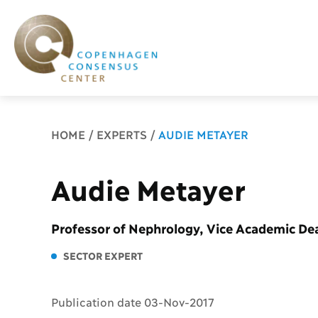
Breadcrumb
HOME
EXPERTS
AUDIE METAYER
Audie Metayer
Professor of Nephrology, Vice Academic D
SECTOR EXPERT
Publication date 03-Nov-2017