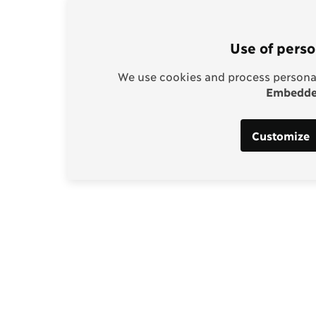
Use of perso
We use cookies and process personal
Embedded
Customize
Support our work
enhagen Consensus
Help bring rationality an