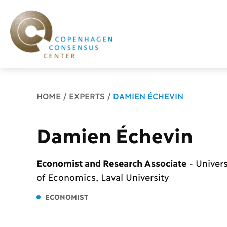
Breadcrumb
HOME
EXPERTS
DAMIEN ÉCHEVIN
Damien Échevin
Economist and Research Associate
-
Univers
of Economics, Laval University
ECONOMIST