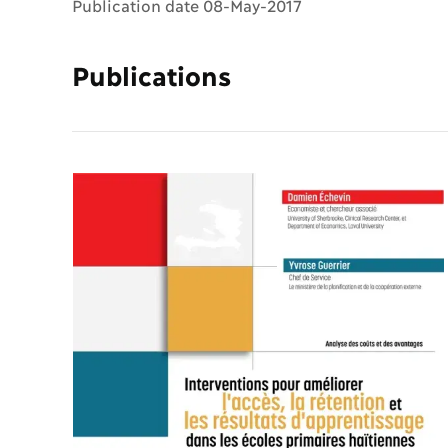
Publication date 08-May-2017
Publications