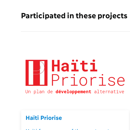
Participated in these projects
Haïti Priorise