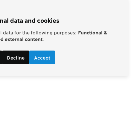
nal data and cookies
 data for the following purposes:
Functional &
 external content
.
Decline
Accept
Follow
d economic
Facebook