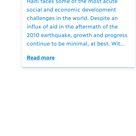
Haiti faces some of the most acute
social and economic development
challenges in the world. Despite an
influx of aid in the aftermath of the
2010 earthquake, growth and progress
continue to be minimal, at best. Wit...
Read more