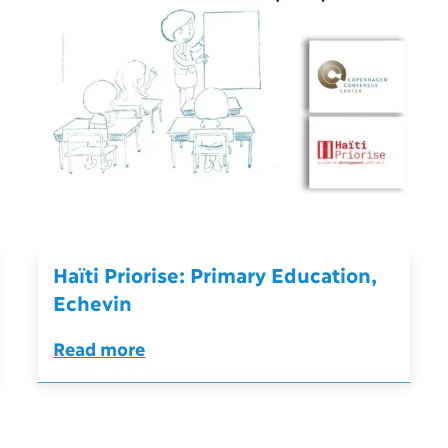
Haïti Priorise: Primary Education,
Echevin
Read more