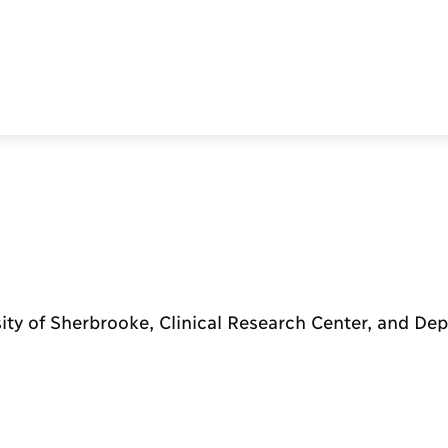
ity of Sherbrooke, Clinical Research Center, and De