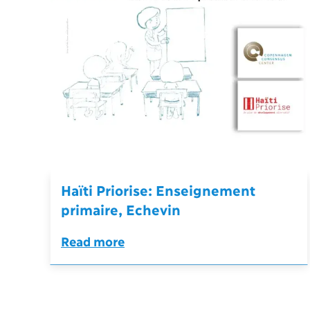
Haïti Priorise: Enseignement
primaire, Echevin
Read more