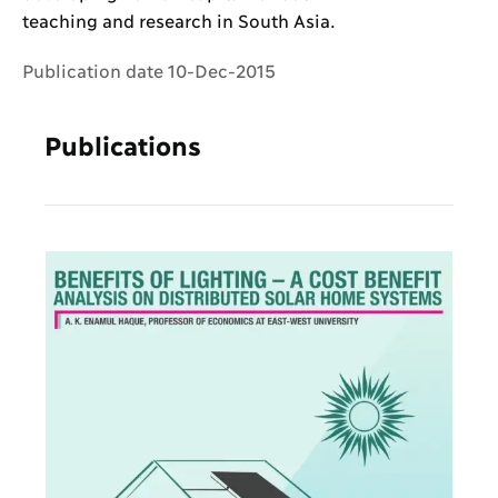
teaching and research in South Asia.
Publication date 10-Dec-2015
Publications