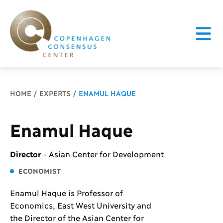
Breadcrumb
HOME
EXPERTS
ENAMUL HAQUE
Enamul Haque
Director
-
Asian Center for Development
ECONOMIST
Enamul Haque is Professor of
Economics, East West University and
the Director of the Asian Center for