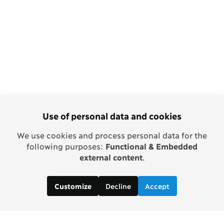
Use of personal data and cookies
We use cookies and process personal data for the
following purposes:
Functional & Embedded
external content
.
Decline
Accept
Customize