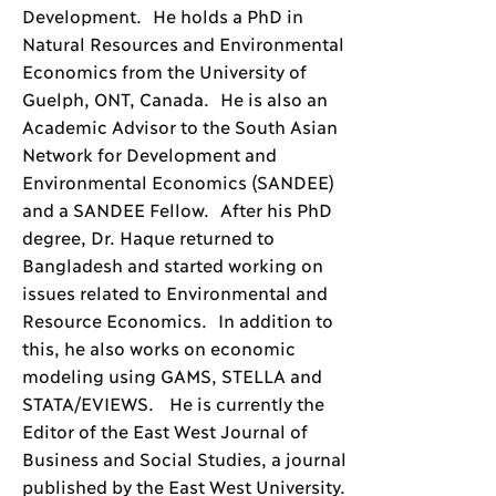
Development. He holds a PhD in
Natural Resources and Environmental
Economics from the University of
Guelph, ONT, Canada. He is also an
Academic Advisor to the South Asian
Network for Development and
Environmental Economics (SANDEE)
and a SANDEE Fellow. After his PhD
degree, Dr. Haque returned to
Bangladesh and started working on
issues related to Environmental and
Resource Economics. In addition to
this, he also works on economic
modeling using GAMS, STELLA and
STATA/EVIEWS. He is currently the
Editor of the East West Journal of
Business and Social Studies, a journal
published by the East West University.