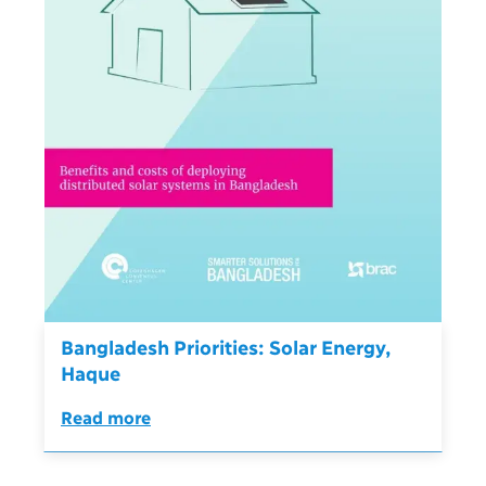
Bangladesh Priorities: Solar Energy,
Haque
Read more