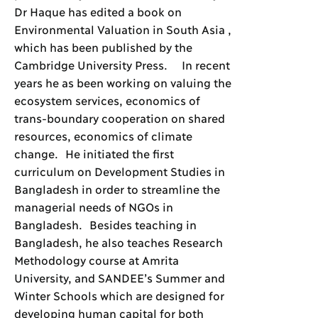
Dr Haque has edited a book on
Environmental Valuation in South Asia ,
which has been published by the
Cambridge University Press. In recent
years he as been working on valuing the
ecosystem services, economics of
trans-boundary cooperation on shared
resources, economics of climate
change. He initiated the first
curriculum on Development Studies in
Bangladesh in order to streamline the
managerial needs of NGOs in
Bangladesh. Besides teaching in
Bangladesh, he also teaches Research
Methodology course at Amrita
University, and SANDEE’s Summer and
Winter Schools which are designed for
developing human capital for both