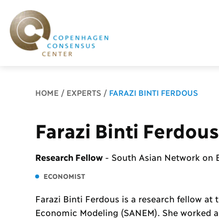
Breadcrumb
HOME
EXPERTS
FARAZI BINTI FERDOUS
Farazi Binti Ferdous
Research Fellow
-
South Asian Network on
ECONOMIST
Farazi Binti Ferdous is a research fellow a
Economic Modeling (SANEM). She worked as 