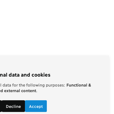
nal data and cookies
 data for the following purposes:
Functional &
 external content
.
Decline
Accept