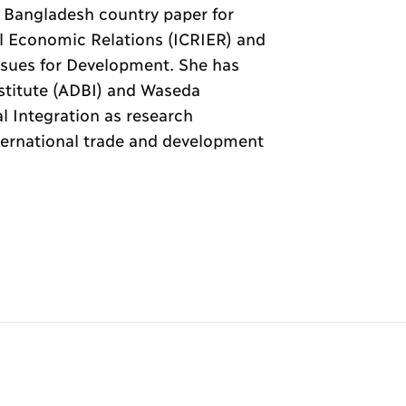
 Bangladesh country paper for
al Economic Relations (ICRIER) and
sues for Development. She has
stitute (ADBI) and Waseda
al Integration as research
nternational trade and development