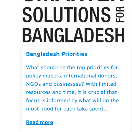
Bangladesh Priorities
What should be the top priorities for
policy makers, international donors,
NGOs and businesses? With limited
resources and time, it is crucial that
focus is informed by what will do the
most good for each taka spent...
Read more