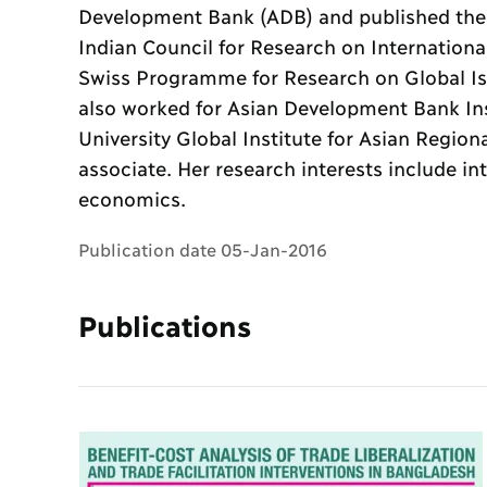
Development Bank (ADB) and published the
Indian Council for Research on Internation
Swiss Programme for Research on Global Is
also worked for Asian Development Bank In
University Global Institute for Asian Region
associate. Her research interests include i
economics.
Publication date 05-Jan-2016
Publications