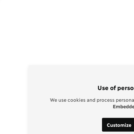
Use of perso
We use cookies and process personal
Embedded
Customize