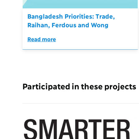
Bangladesh Priorities: Trade,
Raihan, Ferdous and Wong
Read more
Participated in these projects