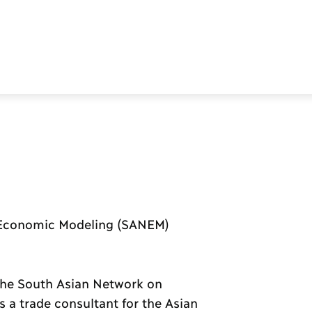
 Economic Modeling (SANEM)
t the South Asian Network on
a trade consultant for the Asian