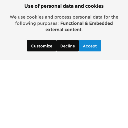
Use of personal data and cookies
We use cookies and process personal data for the
following purposes:
Functional & Embedded
external content
.
Decline
Accept
Customize
Copenhagen Consensus Center
info2 [at] copenhagenconsensus.com
Phone +1 347 305 1055
Subscribe to our newsletter
Links