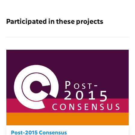
Participated in these projects
Post-2015 Consensus