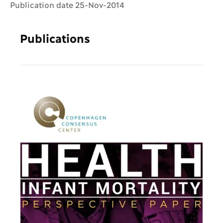
Publication date 25-Nov-2014
Publications