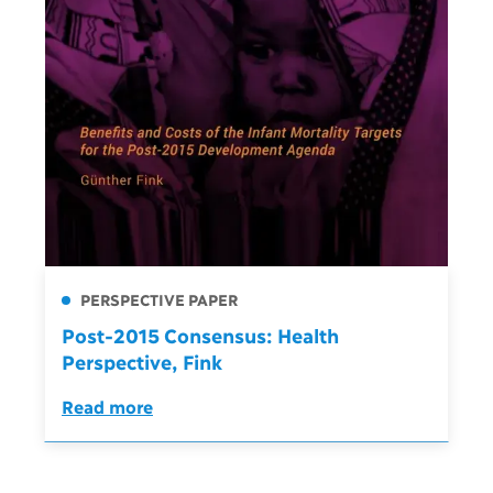
PERSPECTIVE PAPER
Post-2015 Consensus: Health
Perspective, Fink
Read more