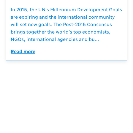
In 2015, the UN's Millennium Development Goals
are expiring and the international community
will set new goals. The Post-2015 Consensus
brings together the world’s top economists,
NGOs, international agencies and bu...
Read more