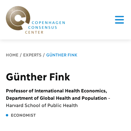
Breadcrumb
HOME
EXPERTS
GÜNTHER FINK
Günther Fink
Professor of International Health Economics,
Department of Global Health and Population
-
Harvard School of Public Health
ECONOMIST