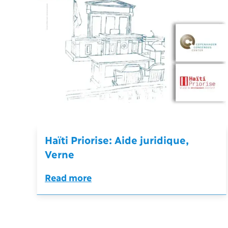
Haïti Priorise: Aide juridique,
Verne
Read more