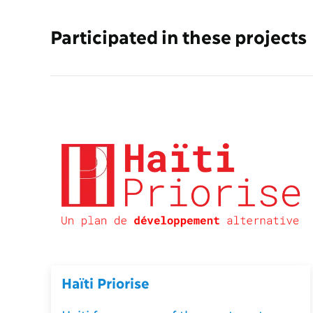
Participated in these projects
Haïti Priorise