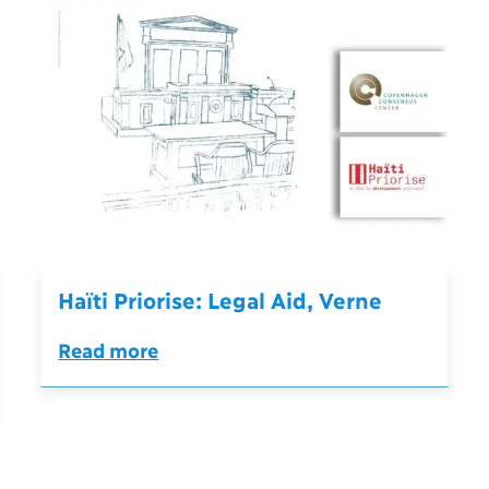
Haïti Priorise: Legal Aid, Verne
Read more