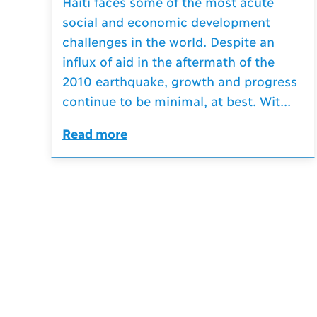
Haiti faces some of the most acute
social and economic development
challenges in the world. Despite an
influx of aid in the aftermath of the
2010 earthquake, growth and progress
continue to be minimal, at best. Wit...
Read more