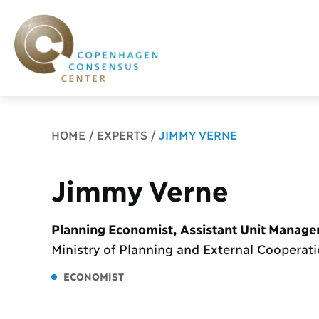
Breadcrumb
HOME
EXPERTS
JIMMY VERNE
Jimmy Verne
Planning Economist, Assistant Unit Manage
Ministry of Planning and External Cooperat
ECONOMIST