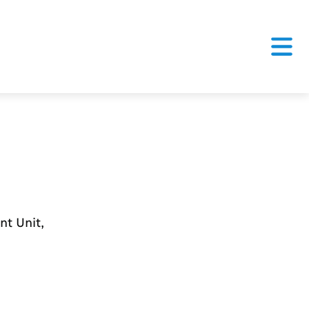
nt Unit,