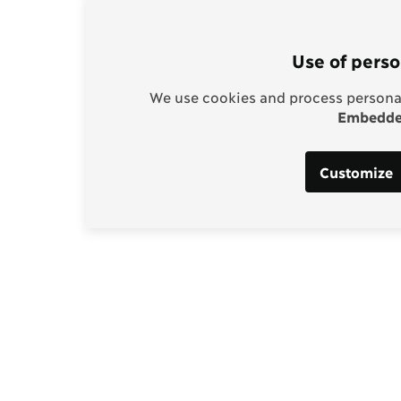
Use of perso
We use cookies and process personal
Embedded
Customize
Support our work
enhagen Consensus
Help bring rationality an