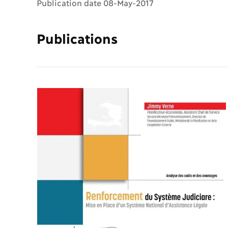
Publication date 08-May-2017
Publications