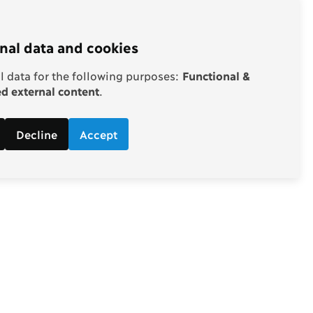
nal data and cookies
 data for the following purposes:
Functional &
 external content
.
Decline
Accept
Follow
d economic
Facebook