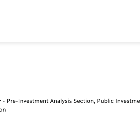
r
-
Pre-Investment Analysis Section, Public Investme
ion