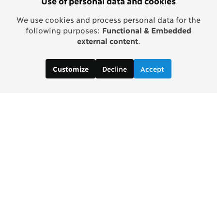
Use of personal data and cookies
We use cookies and process personal data for the
following purposes:
Functional & Embedded
external content
.
Decline
Accept
Customize
Copenhagen Consensus Center
info2 [at] copenhagenconsensus.com
Phone +1 347 305 1055
Subscribe to our newsletter
Links