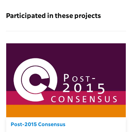
Participated in these projects
Post-2015 Consensus