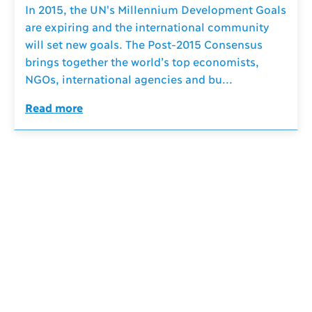
In 2015, the UN's Millennium Development Goals
are expiring and the international community
will set new goals. The Post-2015 Consensus
brings together the world’s top economists,
NGOs, international agencies and bu...
Read more