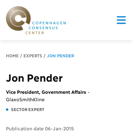
Breadcrumb
HOME
EXPERTS
JON PENDER
Jon Pender
Vice President, Government Affairs
-
GlaxoSmithKline
SECTOR EXPERT
Publication date 06-Jan-2015