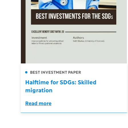
BEST INVESTMENT PAPER
Halftime for SDGs: Skilled
migration
Read more