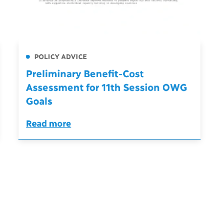
POLICY ADVICE
Preliminary Benefit-Cost
Assessment for 11th Session OWG
Goals
Read more