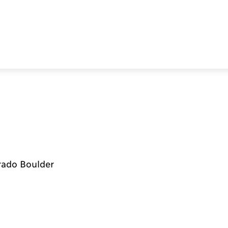
orado Boulder