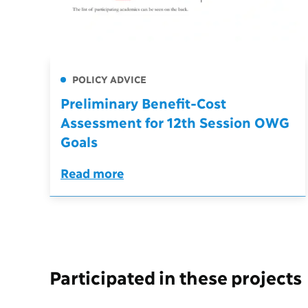
POLICY ADVICE
Preliminary Benefit-Cost
Assessment for 12th Session OWG
Goals
Read more
Participated in these projects