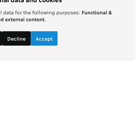
 data for the following purposes:
Functional &
 external content
.
Decline
Accept
Follow
d economic
Facebook
ebate.
Twitter
Youtube