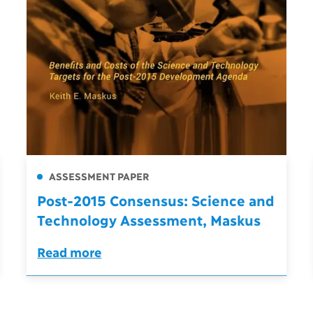
ASSESSMENT PAPER
Post-2015 Consensus: Science and
Technology Assessment, Maskus
Read more