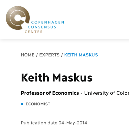
Breadcrumb
HOME
EXPERTS
KEITH MASKUS
Keith Maskus
Professor of Economics
-
University of Col
ECONOMIST
Publication date 04-May-2014