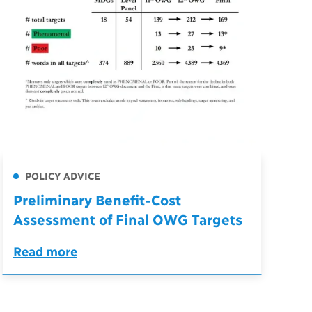
POLICY ADVICE
Preliminary Benefit-Cost
Assessment of Final OWG Targets
Read more