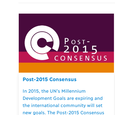
Post-2015 Consensus
In 2015, the UN's Millennium
Development Goals are expiring and
the international community will set
new goals. The Post-2015 Consensus