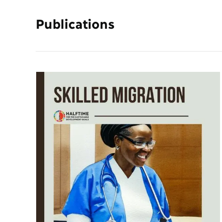
Publications