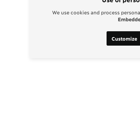
We use cookies and process personal
Embedded
Customize
Support our work
enhagen Consensus
Help bring rationality an
thinking into the global d
borg
Donate