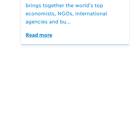
brings together the world’s top
economists, NGOs, international
agencies and bu...
Read more