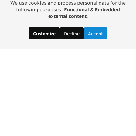
We use cookies and process personal data for the
following purposes:
Functional & Embedded
external content
.
Decline
Accept
Customize
Copenhagen Consensus Center
info2 [at] copenhagenconsensus.com
Phone +1 347 305 1055
Subscribe to our newsletter
Links
Home Copenhagen Consensus Center