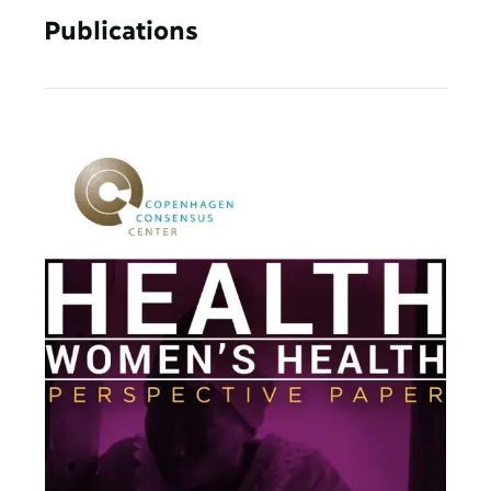
Publications