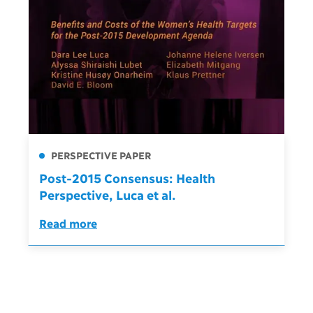
PERSPECTIVE PAPER
Post-2015 Consensus: Health
Perspective, Luca et al.
Read more