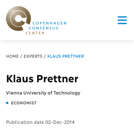
Breadcrumb
HOME
EXPERTS
KLAUS PRETTNER
Klaus Prettner
Vienna University of Technology
ECONOMIST
Publication date 02-Dec-2014