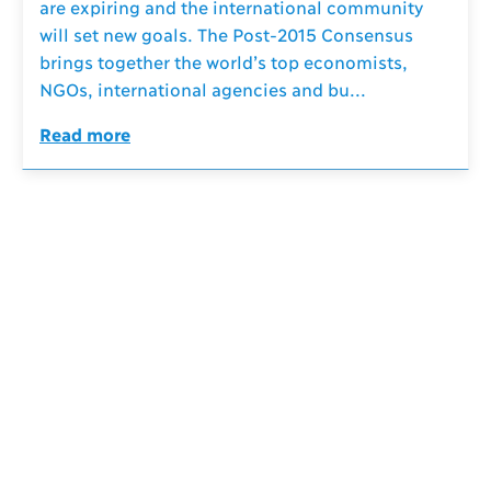
are expiring and the international community
will set new goals. The Post-2015 Consensus
brings together the world’s top economists,
NGOs, international agencies and bu...
Read more