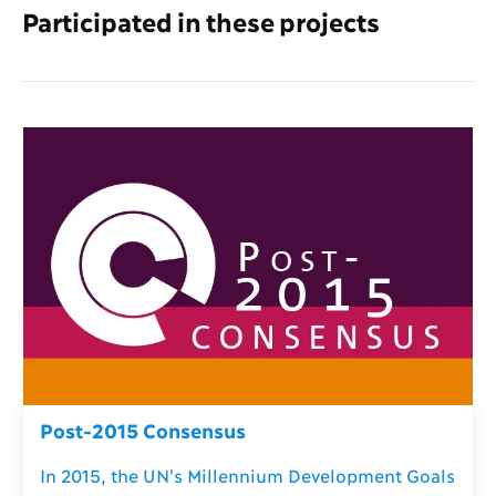
Participated in these projects
Post-2015 Consensus
In 2015, the UN's Millennium Development Goals