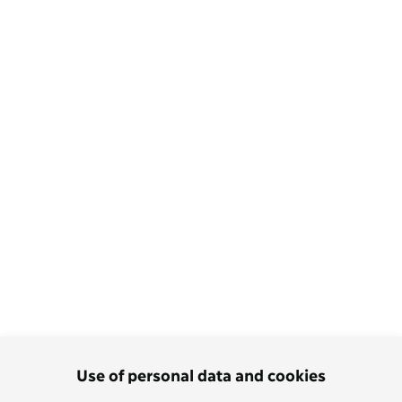
Use of personal data and cookies