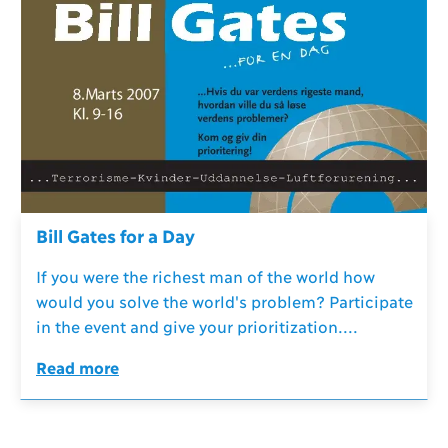
Bill Gates for a Day
If you were the richest man of the world how
would you solve the world's problem? Participate
in the event and give your prioritization....
Read more