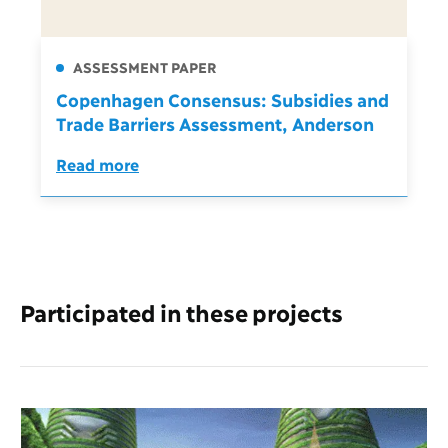
ASSESSMENT PAPER
Copenhagen Consensus: Subsidies and
Trade Barriers Assessment, Anderson
Read more
Participated in these projects