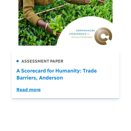
ASSESSMENT PAPER
A Scorecard for Humanity: Trade
Barriers, Anderson
Read more