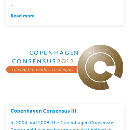
...
Read more
Copenhagen Consensus III
In 2004 and 2008, the Copenhagen Consensus
Center held two major projects that helped to