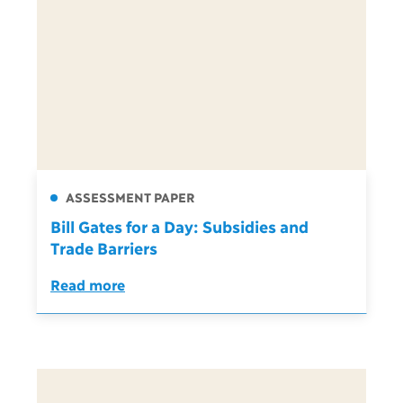
ASSESSMENT PAPER
Bill Gates for a Day: Subsidies and
Trade Barriers
Read more