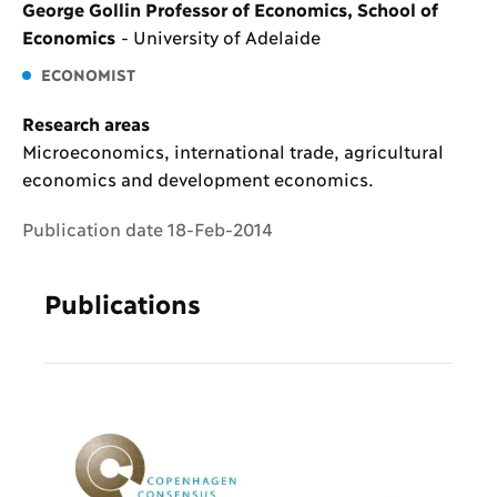
George Gollin Professor of Economics, School of
Economics
-
University of Adelaide
ECONOMIST
Research areas
Microeconomics, international trade, agricultural
economics and development economics.
Publication date 18-Feb-2014
Publications