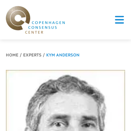
Breadcrumb
HOME
EXPERTS
KYM ANDERSON