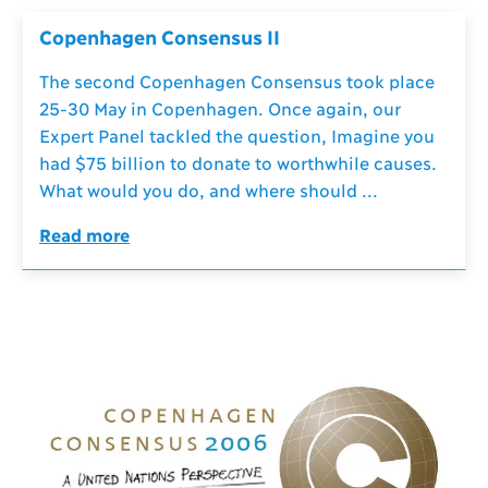
Copenhagen Consensus II
The second Copenhagen Consensus took place
25-30 May in Copenhagen. Once again, our
Expert Panel tackled the question, Imagine you
had $75 billion to donate to worthwhile causes.
What would you do, and where should ...
Read more