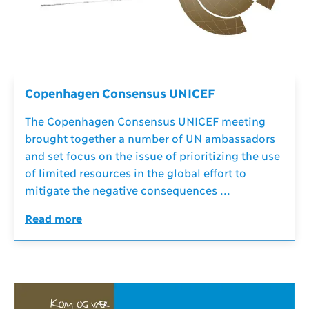
Copenhagen Consensus UNICEF
The Copenhagen Consensus UNICEF meeting
brought together a number of UN ambassadors
and set focus on the issue of prioritizing the use
of limited resources in the global effort to
mitigate the negative consequences ...
Read more