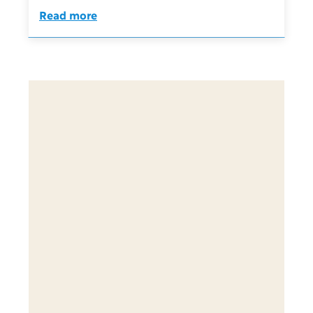
Read more