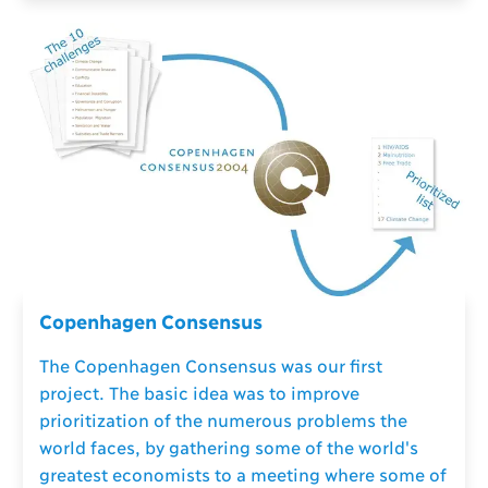
Copenhagen Consensus
The Copenhagen Consensus was our first
project. The basic idea was to improve
prioritization of the numerous problems the
world faces, by gathering some of the world's
greatest economists to a meeting where some of