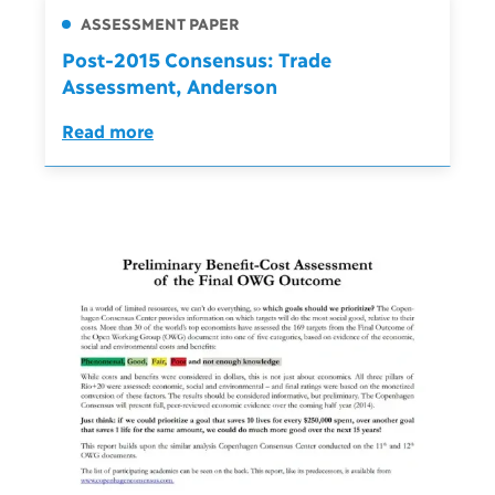
ASSESSMENT PAPER
Post-2015 Consensus: Trade
Assessment, Anderson
Read more