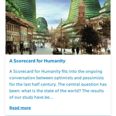
A Scorecard for Humanity
A Scorecard for Humanity fits into the ongoing
conversation between optimists and pessimists
for the last half century. The central question has
been: what is the state of the world? The results
of our study have be...
Read more