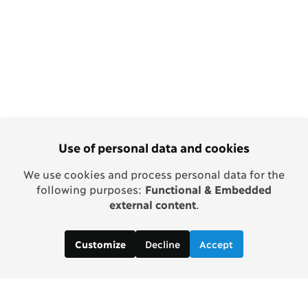
Use of personal data and cookies
We use cookies and process personal data for the
following purposes:
Functional & Embedded
external content
.
Decline
Accept
Customize