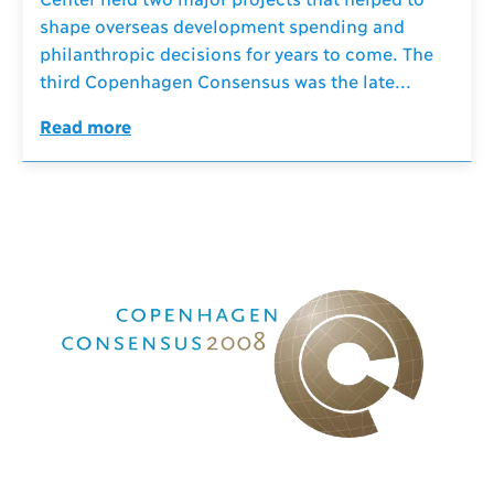
shape overseas development spending and
philanthropic decisions for years to come. The
third Copenhagen Consensus was the late...
Read more