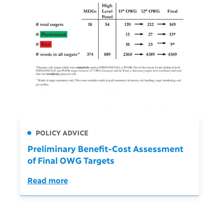
POLICY ADVICE
Preliminary Benefit-Cost Assessment
of Final OWG Targets
Read more