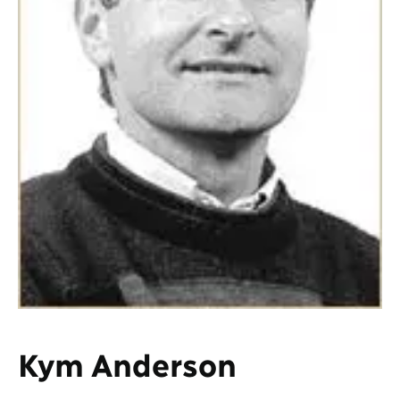
Kym Anderson