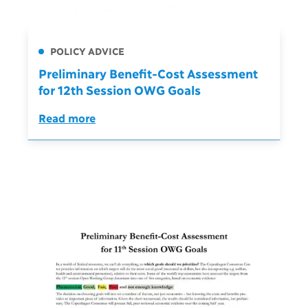
POLICY ADVICE
Preliminary Benefit-Cost Assessment
for 12th Session OWG Goals
Read more