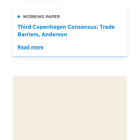
WORKING PAPER
Third Copenhagen Consensus: Trade
Barriers, Anderson
Read more