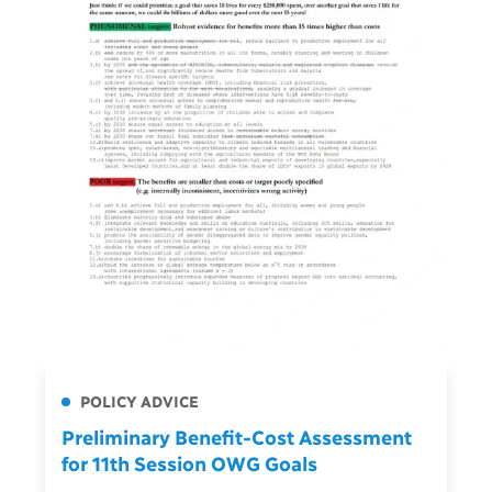
POLICY ADVICE
Preliminary Benefit-Cost Assessment
for 11th Session OWG Goals