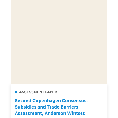
ASSESSMENT PAPER
Second Copenhagen Consensus:
Subsidies and Trade Barriers
Assessment, Anderson Winters