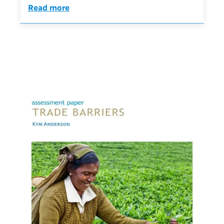
Read more