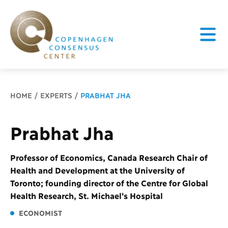
Breadcrumb
HOME
EXPERTS
PRABHAT JHA
Prabhat Jha
Professor of Economics, Canada Research Chair of
Health and Development at the University of
Toronto; founding director of the Centre for Global
Health Research, St. Michael's Hospital
ECONOMIST