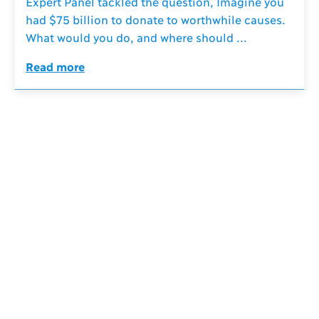
Expert Panel tackled the question, Imagine you
had $75 billion to donate to worthwhile causes.
What would you do, and where should ...
Read more