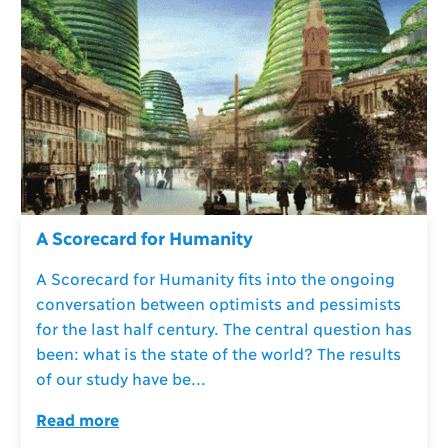
A Scorecard for Humanity
A Scorecard for Humanity fits into the ongoing
conversation between optimists and pessimists
for the last half century. The central question has
been: what is the state of the world? The results
of our study have be...
Read more