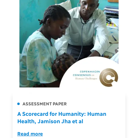
ASSESSMENT PAPER
A Scorecard for Humanity: Human
Health, Jamison Jha et al
Read more