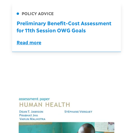
POLICY ADVICE
Preliminary Benefit-Cost Assessment
for 11th Session OWG Goals
Read more