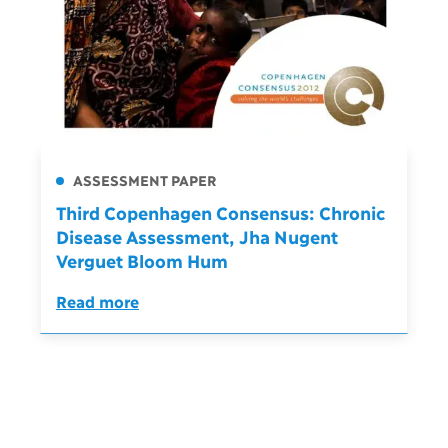
ASSESSMENT PAPER
Third Copenhagen Consensus: Chronic
Disease Assessment, Jha Nugent
Verguet Bloom Hum
Read more