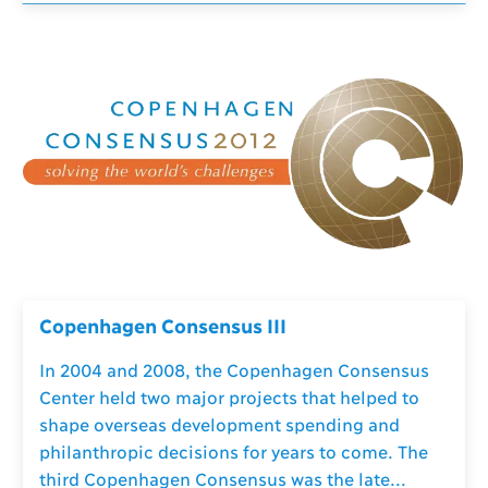
Copenhagen Consensus III
In 2004 and 2008, the Copenhagen Consensus
Center held two major projects that helped to
shape overseas development spending and
philanthropic decisions for years to come. The
third Copenhagen Consensus was the late...