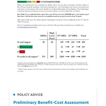
POLICY ADVICE
Preliminary Benefit-Cost Assessment