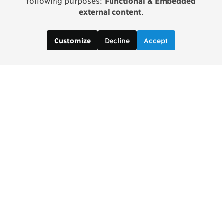
following purposes:
Functional & Embedded
external content
.
Decline
Accept
Customize
Copenhagen Consensus Center
info2 [at] copenhagenconsensus.com
Phone +1 347 305 1055
Subscribe to our newsletter
Links
Home Copenhagen Consensus Center
Bjorn Lomborg