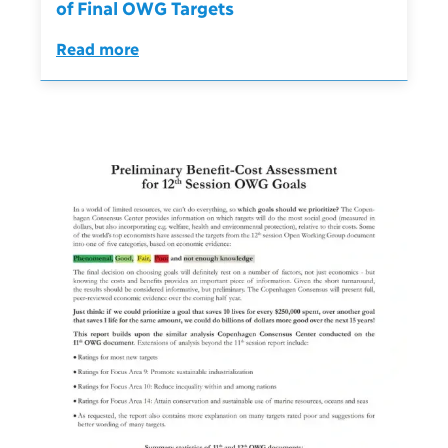
of Final OWG Targets
Read more