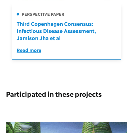
PERSPECTIVE PAPER
Third Copenhagen Consensus:
Infectious Disease Assessment,
Jamison Jha et al
Read more
Participated in these projects