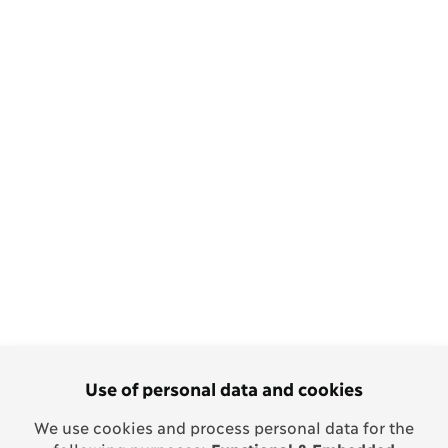
Use of personal data and cookies
We use cookies and process personal data for the