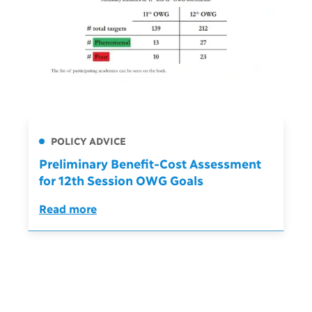
POLICY ADVICE
Preliminary Benefit-Cost Assessment
for 12th Session OWG Goals
Read more