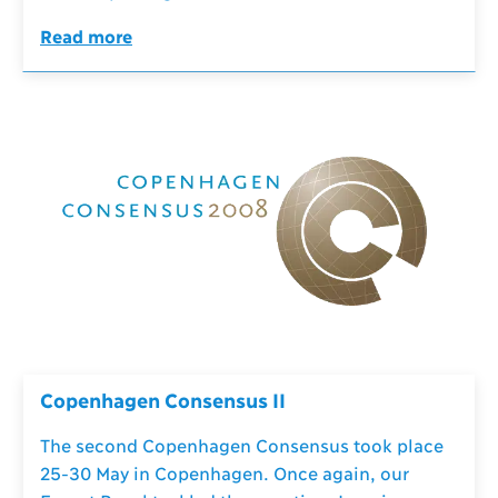
Read more
Copenhagen Consensus II
The second Copenhagen Consensus took place
25-30 May in Copenhagen. Once again, our