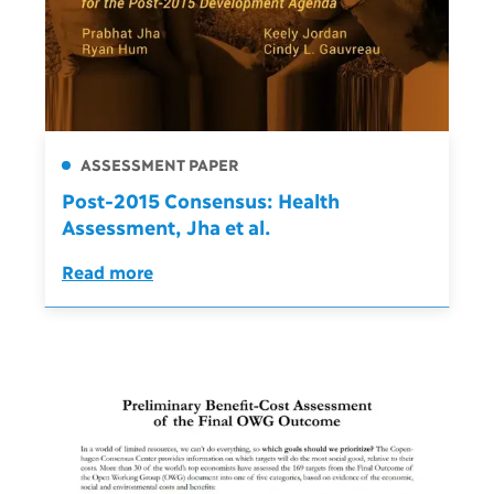
ASSESSMENT PAPER
Post-2015 Consensus: Health
Assessment, Jha et al.
Read more