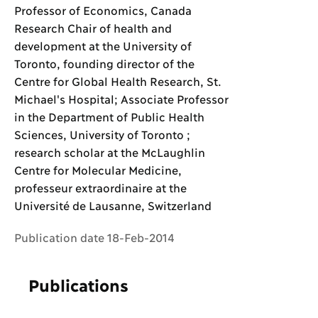
Professor of Economics, Canada
Research Chair of health and
development at the University of
Toronto, founding director of the
Centre for Global Health Research, St.
Michael's Hospital; Associate Professor
in the Department of Public Health
Sciences, University of Toronto ;
research scholar at the McLaughlin
Centre for Molecular Medicine,
professeur extraordinaire at the
Université de Lausanne, Switzerland
Publication date 18-Feb-2014
Publications