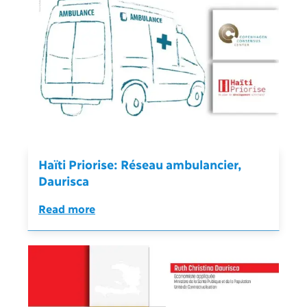
Haïti Priorise: Réseau ambulancier,
Daurisca
Read more