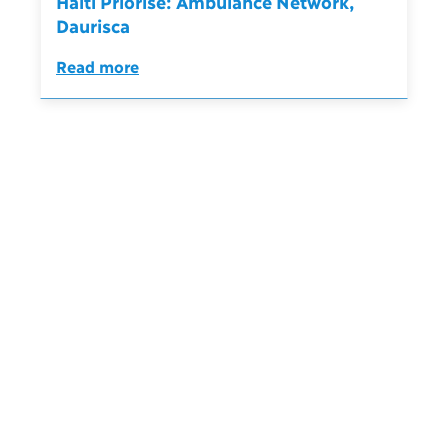
Haïti Priorise: Ambulance Network,
Daurisca
Read more