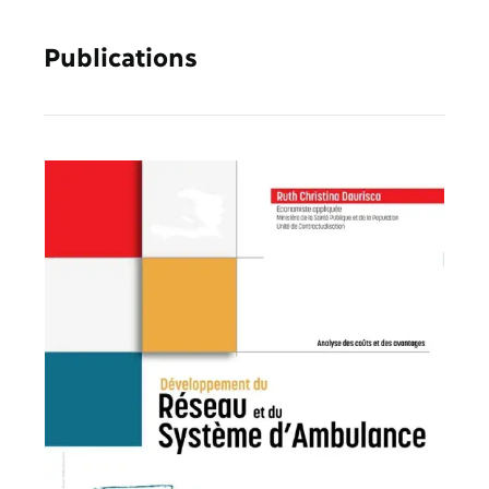
Publications