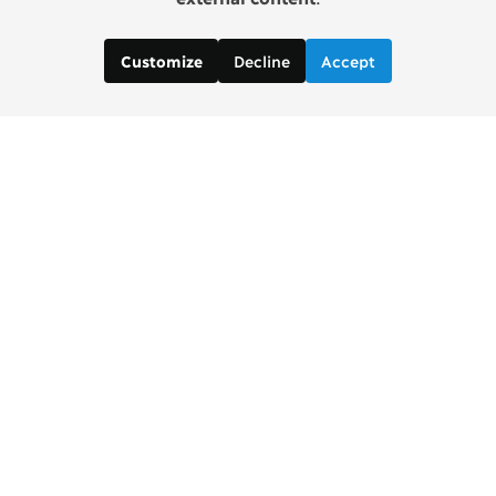
Decline
Accept
Customize
Copenhagen Consensus Center
info2 [at] copenhagenconsensus.com
Phone +1 347 305 1055
Subscribe to our newsletter
Links
Home Copenhagen Consensus Center
Bjorn Lomborg