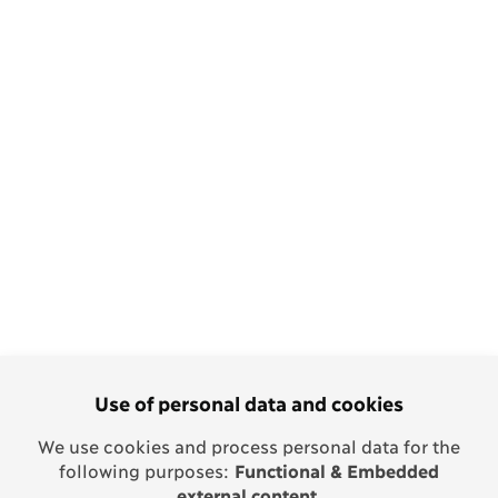
Use of personal data and cookies
We use cookies and process personal data for the
following purposes:
Functional & Embedded
external content
.