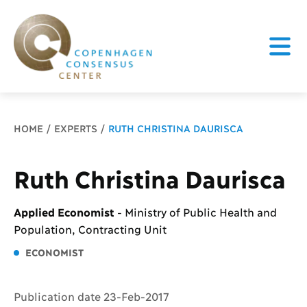
Breadcrumb
HOME
EXPERTS
RUTH CHRISTINA DAURISCA
Ruth Christina Daurisca
Applied Economist
-
Ministry of Public Health and
Population, Contracting Unit
ECONOMIST
Publication date 23-Feb-2017