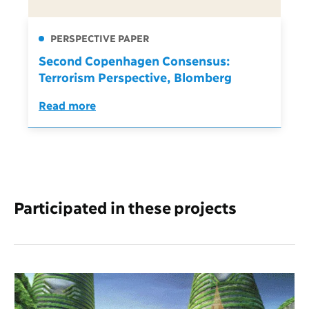
PERSPECTIVE PAPER
Second Copenhagen Consensus:
Terrorism Perspective, Blomberg
Read more
Participated in these projects