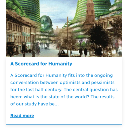
A Scorecard for Humanity
A Scorecard for Humanity fits into the ongoing
conversation between optimists and pessimists
for the last half century. The central question has
been: what is the state of the world? The results
of our study have be...
Read more