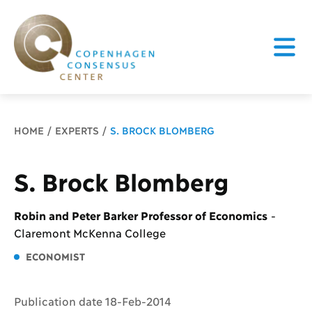
Breadcrumb
HOME
EXPERTS
S. BROCK BLOMBERG
S. Brock Blomberg
Robin and Peter Barker Professor of Economics
-
Claremont McKenna College
ECONOMIST
Publication date 18-Feb-2014