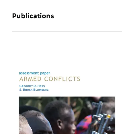
Publications