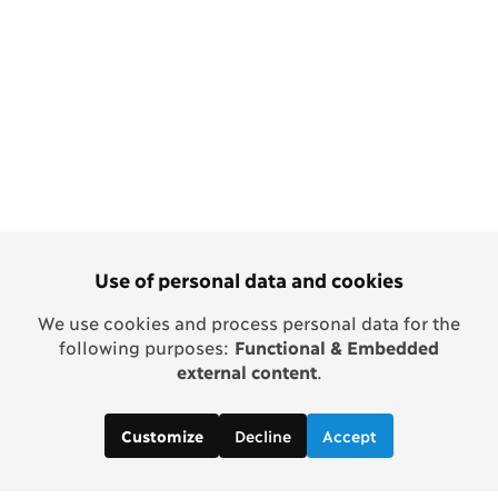
Use of personal data and cookies
We use cookies and process personal data for the
following purposes:
Functional & Embedded
external content
.
Decline
Accept
Customize