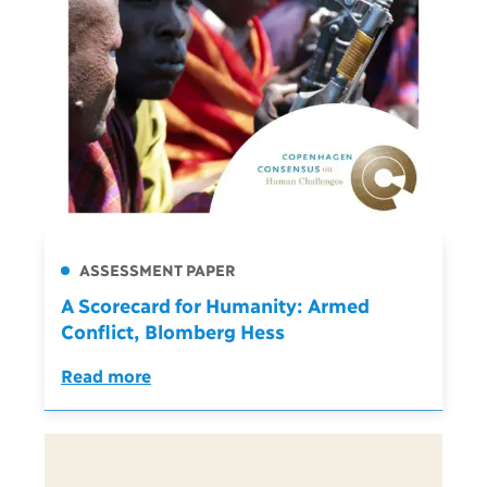
ASSESSMENT PAPER
A Scorecard for Humanity: Armed
Conflict, Blomberg Hess
Read more