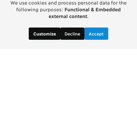
We use cookies and process personal data for the
following purposes:
Functional & Embedded
external content
.
Decline
Accept
Customize
Copenhagen Consensus Center
info2 [at] copenhagenconsensus.com
Phone +1 347 305 1055
Subscribe to our newsletter
Links
Home Copenhagen Consensus Center