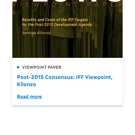
VIEWPOINT PAPER
Post-2015 Consensus: IFF Viewpoint,
Kilonzo
Read more