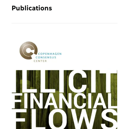
Publications