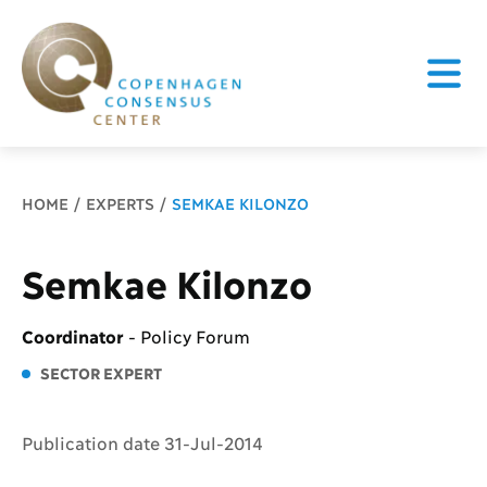
Breadcrumb
HOME
EXPERTS
SEMKAE KILONZO
Semkae Kilonzo
Coordinator
-
Policy Forum
SECTOR EXPERT
Publication date 31-Jul-2014