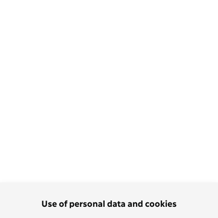
Use of personal data and cookies