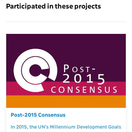
Participated in these projects
Post-2015 Consensus
In 2015, the UN's Millennium Development Goals