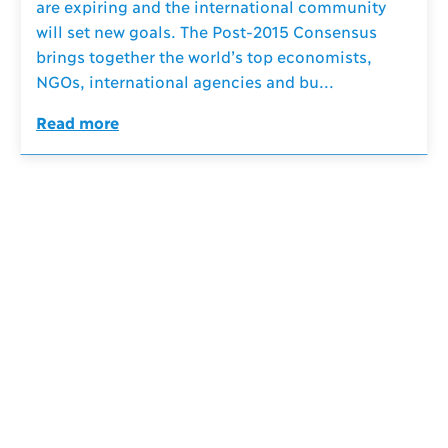
are expiring and the international community
will set new goals. The Post-2015 Consensus
brings together the world’s top economists,
NGOs, international agencies and bu...
Read more