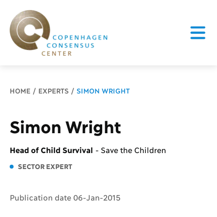
Breadcrumb
HOME
EXPERTS
SIMON WRIGHT
Simon Wright
Head of Child Survival
-
Save the Children
SECTOR EXPERT
Publication date 06-Jan-2015