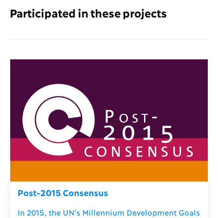
Participated in these projects
Post-2015 Consensus
In 2015, the UN's Millennium Development Goals