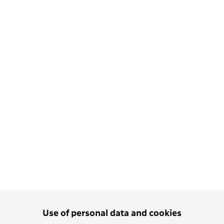
Use of personal data and cookies