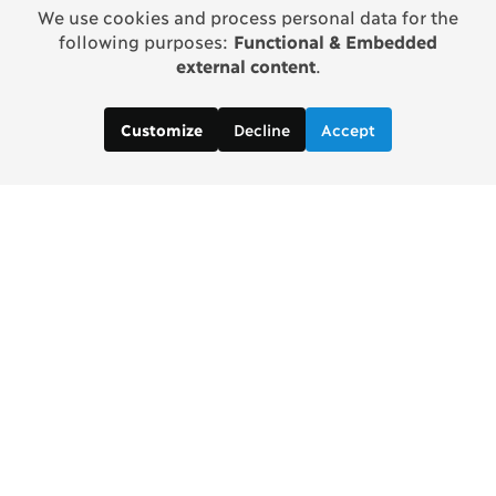
We use cookies and process personal data for the
following purposes:
Functional & Embedded
external content
.
Decline
Accept
Customize
Copenhagen Consensus Center
info2 [at] copenhagenconsensus.com
Phone +1 347 305 1055
Subscribe to our newsletter
Links
Home Copenhagen Consensus Center