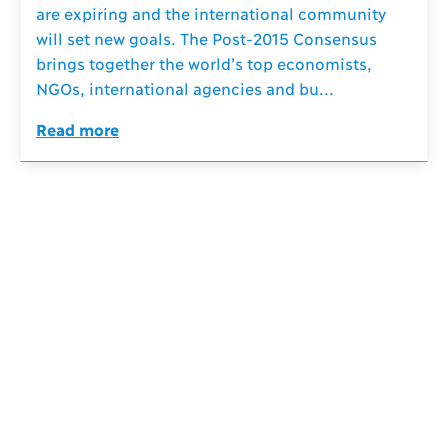
are expiring and the international community
will set new goals. The Post-2015 Consensus
brings together the world’s top economists,
NGOs, international agencies and bu...
Read more