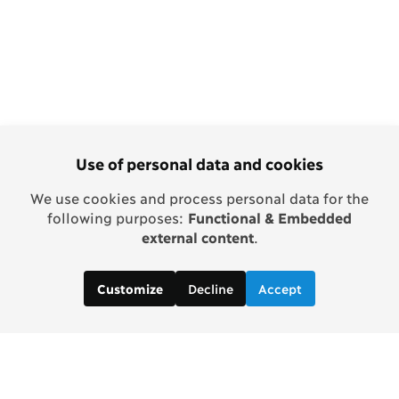
Use of personal data and cookies
We use cookies and process personal data for the
following purposes:
Functional & Embedded
external content
.
Decline
Accept
Customize
Copenhagen Consensus Center