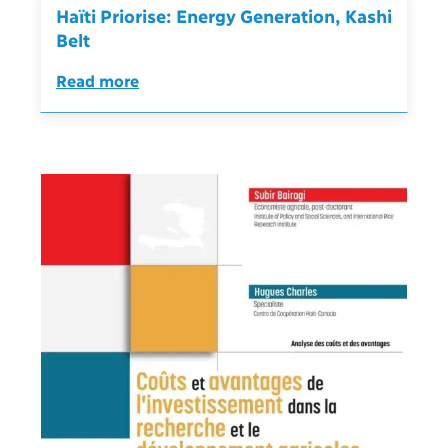
Haïti Priorise: Energy Generation, Kashi
Belt
Read more