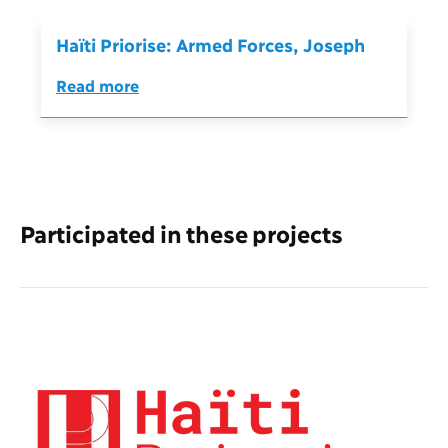
Haïti Priorise: Armed Forces, Joseph
Read more
Participated in these projects