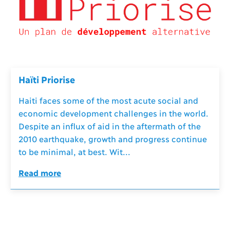
Haïti Priorise
Haiti faces some of the most acute social and
economic development challenges in the world.
Despite an influx of aid in the aftermath of the
2010 earthquake, growth and progress continue
to be minimal, at best. Wit...
Read more