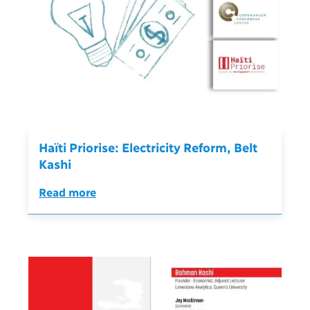
Haïti Priorise: Electricity Reform, Belt
Kashi
Read more