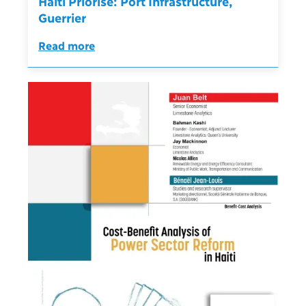
Haïti Priorise: Port Infrastructure,
Guerrier
Read more