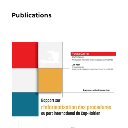
Publications