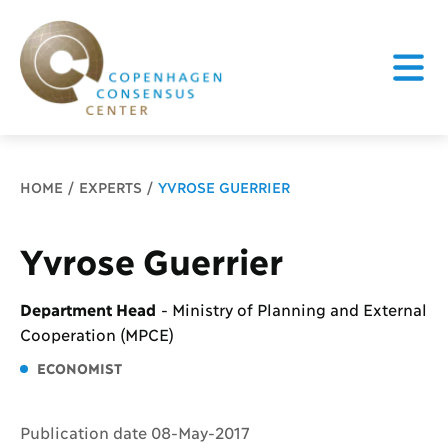
Breadcrumb
HOME
EXPERTS
YVROSE GUERRIER
Yvrose Guerrier
Department Head
-
Ministry of Planning and External
Cooperation (MPCE)
ECONOMIST
Publication date 08-May-2017