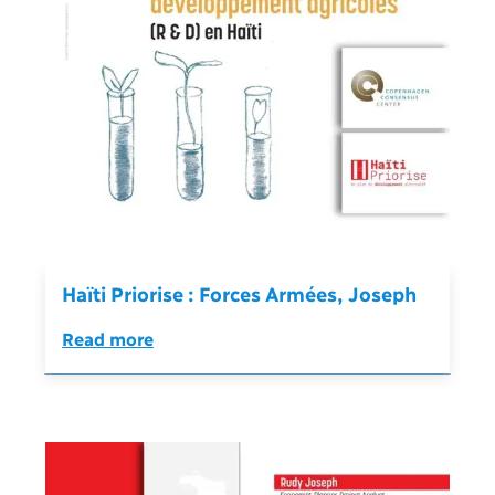
Haïti Priorise : Forces Armées, Joseph
Read more