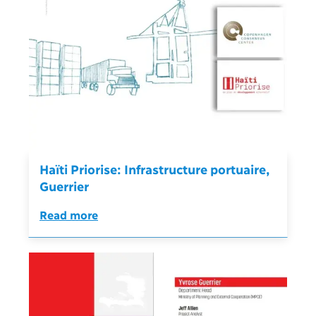
Haïti Priorise: Infrastructure portuaire,
Guerrier
Read more